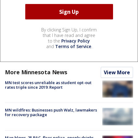
By clicking Sign Up, I confirm
that I have read and agree
to the
Privacy Policy
and
Terms of Service
.
More Minnesota News
View More
MN test scores unreliable as student opt-out
rates triple since 2019: Report
MN wildfires: Businesses push Walz, lawmakers
for recovery package
Man blows .25 BAC, flees police, openly drinks