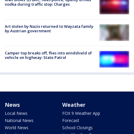
vodka during traffic stop: Charges
Art stolen by Nazis returned to Wayzata family
by Austrian government
Camper top breaks off, flies into windshield of
vehicle on highway: State Patrol
News
Weather
Local News
FOX 9 Weather App
National News
Forecast
World News
School Closings