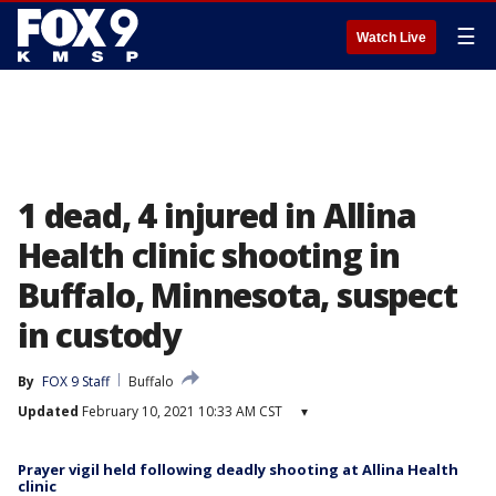
☰
Watch Live
1 dead, 4 injured in Allina
Health clinic shooting in
Buffalo, Minnesota, suspect
in custody
By
FOX 9 Staff
Buffalo
Updated
February 10, 2021 10:33 AM CST
▾
Prayer vigil held following deadly shooting at Allina Health
clinic