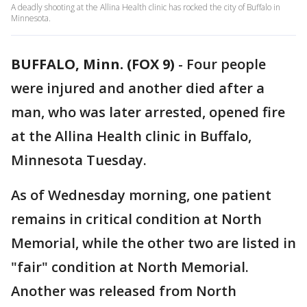
A deadly shooting at the Allina Health clinic has rocked the city of Buffalo in
Minnesota.
BUFFALO, Minn. (FOX 9)
-
Four people
were injured and another died after a
man, who was later arrested, opened fire
at the Allina Health clinic in Buffalo,
Minnesota Tuesday.
As of Wednesday morning, one patient
remains in critical condition at North
Memorial, while the other two are listed in
"fair" condition at North Memorial.
Another was released from North