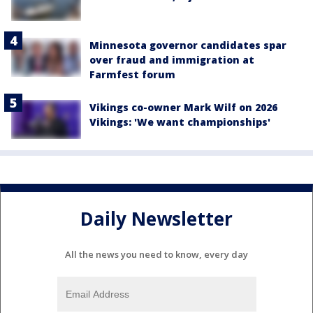
Minnesota governor candidates spar
over fraud and immigration at
Farmfest forum
Vikings co-owner Mark Wilf on 2026
Vikings: 'We want championships'
Daily Newsletter
All the news you need to know, every day