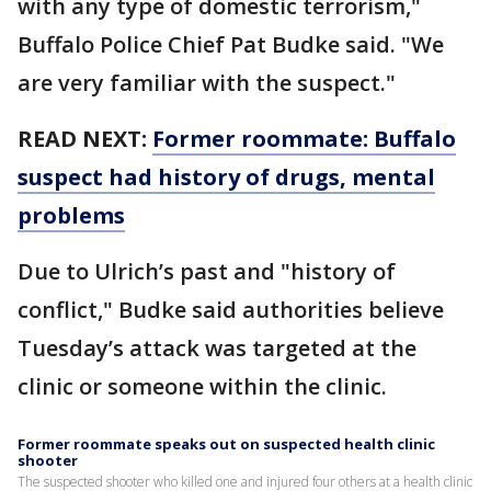
with any type of domestic terrorism,"
Buffalo Police Chief Pat Budke said. "We
are very familiar with the suspect."
READ NEXT:
Former roommate: Buffalo
suspect had history of drugs, mental
problems
Due to Ulrich’s past and "history of
conflict," Budke said authorities believe
Tuesday’s attack was targeted at the
clinic or someone within the clinic.
Former roommate speaks out on suspected health clinic
shooter
The suspected shooter who killed one and injured four others at a health clinic