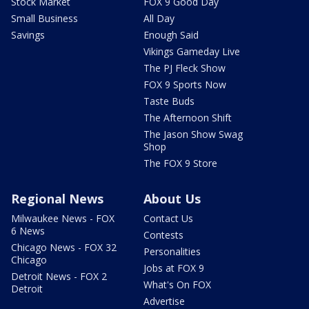
Stock Market
FOX 9 Good Day
Small Business
All Day
Savings
Enough Said
Vikings Gameday Live
The PJ Fleck Show
FOX 9 Sports Now
Taste Buds
The Afternoon Shift
The Jason Show Swag
Shop
The FOX 9 Store
Regional News
About Us
Milwaukee News - FOX
Contact Us
6 News
Contests
Chicago News - FOX 32
Personalities
Chicago
Jobs at FOX 9
Detroit News - FOX 2
What's On FOX
Detroit
Advertise