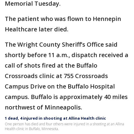
Memorial Tuesday.
The patient who was flown to Hennepin
Healthcare later died.
The Wright County Sheriff’s Office said
shortly before 11 a.m., dispatch received a
call of shots fired at the Buffalo
Crossroads clinic at 755 Crossroads
Campus Drive on the Buffalo Hospital
campus. Buffalo is approximately 40 miles
northwest of Minneapolis.
1 dead, 4 injured in shooting at Allina Health clinic
One person has died and four others were injured in a shooting at an Allina
Health clinic in Buffalo, Minnesota.