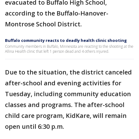
evacuated to Buffalo High School,
according to the Buffalo-Hanover-
Montrose School District.
Buffalo community reacts to deadly health clinic shooting
Community members in Buffalo, Minnesota are reacting to the shooting at the
Allina Health clinic that left 1 person dead and 4 others injured.
Due to the situation, the district canceled
after-school and evening activities for
Tuesday, including community education
classes and programs. The after-school
child care program, KidKare, will remain
open until 6:30 p.m.