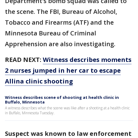
Department’s bomb squad was called to
the scene. The FBI, Bureau of Alcohol,
Tobacco and Firearms (ATF) and the
Minnesota Bureau of Criminal
Apprehension are also investigating.
READ NEXT:
Witness describes moments
2 nurses jumped in her car to escape
Allina clinic shooting
Witness describes scene of shooting at health clinic in
Buffalo, Minnesota
A witness describes what the scene was like after a shooting at a health clinic
in Buffalo, Minnesota Tuesday.
Suspect was known to law enforcement