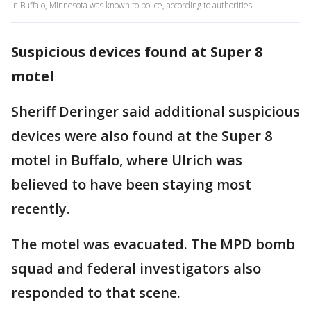
in Buffalo, Minnesota was known to police, according to authorities.
Suspicious devices found at Super 8
motel
Sheriff Deringer said additional suspicious
devices were also found at the Super 8
motel in Buffalo, where Ulrich was
believed to have been staying most
recently.
The motel was evacuated. The MPD bomb
squad and federal investigators also
responded to that scene.