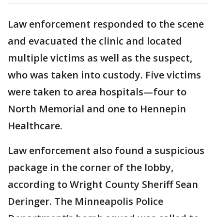
Law enforcement responded to the scene
and evacuated the clinic and located
multiple victims as well as the suspect,
who was taken into custody. Five victims
were taken to area hospitals—four to
North Memorial and one to Hennepin
Healthcare.
Law enforcement also found a suspicious
package in the corner of the lobby,
according to Wright County Sheriff Sean
Deringer. The Minneapolis Police