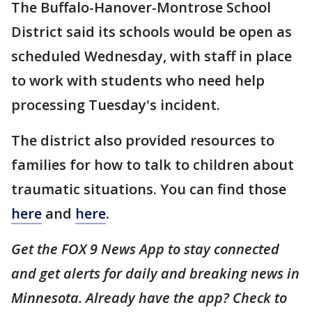
The Buffalo-Hanover-Montrose School
District said its schools would be open as
scheduled Wednesday, with staff in place
to work with students who need help
processing Tuesday's incident.
The district also provided resources to
families for how to talk to children about
traumatic situations. You can find those
here
and
here
.
Get the FOX 9 News App to stay connected
and get alerts for daily and breaking news in
Minnesota. Already have the app? Check to