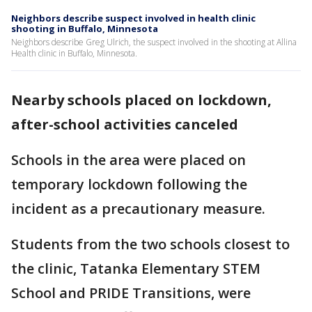
Neighbors describe suspect involved in health clinic
shooting in Buffalo, Minnesota
Neighbors describe Greg Ulrich, the suspect involved in the shooting at Allina
Health clinic in Buffalo, Minnesota.
Nearby schools placed on lockdown,
after-school activities canceled
Schools in the area were placed on
temporary lockdown following the
incident as a precautionary measure.
Students from the two schools closest to
the clinic, Tatanka Elementary STEM
School and PRIDE Transitions, were