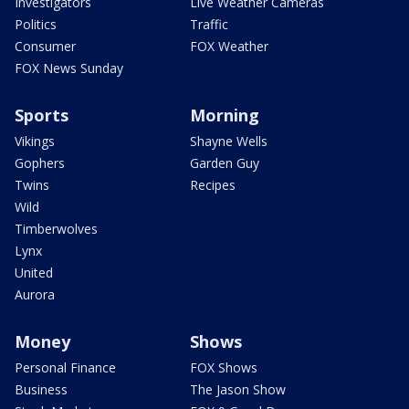
Investigators
Live Weather Cameras
Politics
Traffic
Consumer
FOX Weather
FOX News Sunday
Sports
Morning
Vikings
Shayne Wells
Gophers
Garden Guy
Twins
Recipes
Wild
Timberwolves
Lynx
United
Aurora
Money
Shows
Personal Finance
FOX Shows
Business
The Jason Show