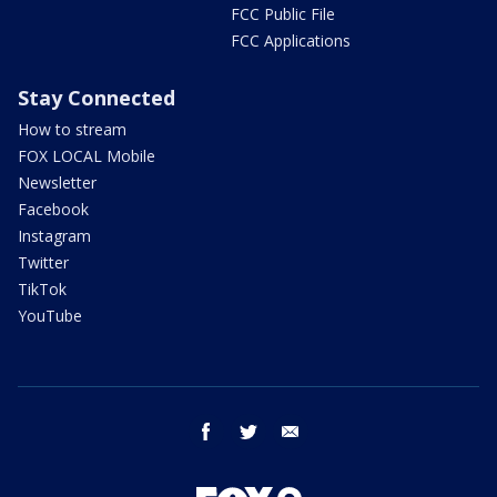
FCC Public File
FCC Applications
Stay Connected
How to stream
FOX LOCAL Mobile
Newsletter
Facebook
Instagram
Twitter
TikTok
YouTube
facebook
twitter
email