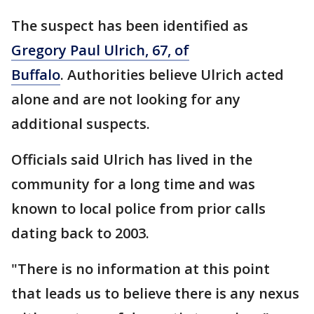
The suspect has been identified as
Gregory Paul Ulrich, 67, of
Buffalo
. Authorities believe Ulrich acted
alone and are not looking for any
additional suspects.
Officials said Ulrich has lived in the
community for a long time and was
known to local police from prior calls
dating back to 2003.
"There is no information at this point
that leads us to believe there is any nexus