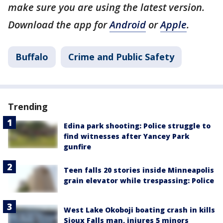
make sure you are using the latest version.
Download the app for
Android
or
Apple
.
Buffalo
Crime and Public Safety
Trending
Edina park shooting: Police struggle to
find witnesses after Yancey Park
gunfire
Teen falls 20 stories inside Minneapolis
grain elevator while trespassing: Police
West Lake Okoboji boating crash in kills
Sioux Falls man, injures 5 minors