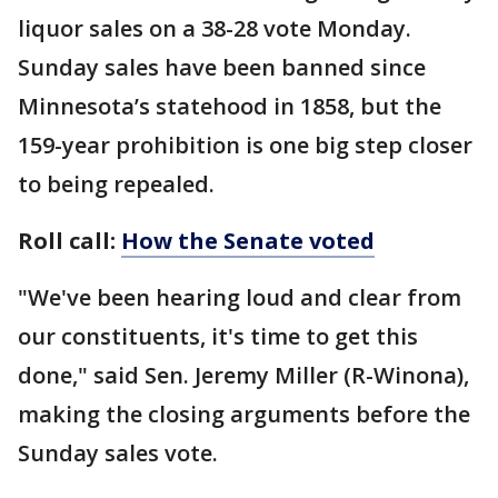
liquor sales on a 38-28 vote Monday.
Sunday sales have been banned since
Minnesota’s statehood in 1858, but the
159-year prohibition is one big step closer
to being repealed.
Roll call:
How the Senate voted
"We've been hearing loud and clear from
our constituents, it's time to get this
done," said Sen. Jeremy Miller (R-Winona),
making the closing arguments before the
Sunday sales vote.