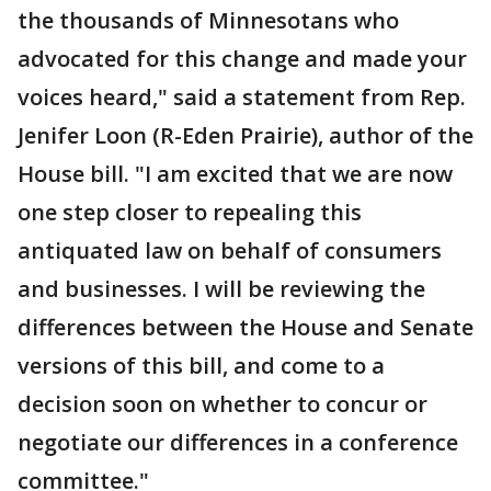
the thousands of Minnesotans who
advocated for this change and made your
voices heard," said a statement from Rep.
Jenifer Loon (R-Eden Prairie), author of the
House bill. "I am excited that we are now
one step closer to repealing this
antiquated law on behalf of consumers
and businesses. I will be reviewing the
differences between the House and Senate
versions of this bill, and come to a
decision soon on whether to concur or
negotiate our differences in a conference
committee."