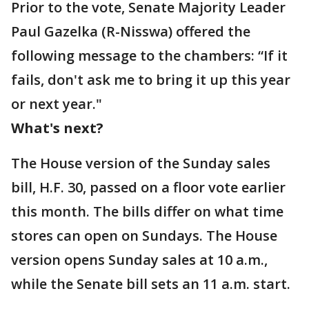
Prior to the vote, Senate Majority Leader
Paul Gazelka (R-Nisswa) offered the
following message to the chambers: “If it
fails, don't ask me to bring it up this year
or next year."
What's next?
The House version of the Sunday sales
bill, H.F. 30, passed on a floor vote earlier
this month. The bills differ on what time
stores can open on Sundays. The House
version opens Sunday sales at 10 a.m.,
while the Senate bill sets an 11 a.m. start.