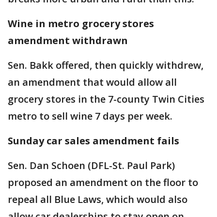
Wine in metro grocery stores
amendment withdrawn
Sen. Bakk offered, then quickly withdrew,
an amendment that would allow all
grocery stores in the 7-county Twin Cities
metro to sell wine 7 days per week.
Sunday car sales amendment fails
Sen. Dan Schoen (DFL-St. Paul Park)
proposed an amendment on the floor to
repeal all Blue Laws, which would also
allow car dealerships to stay open on