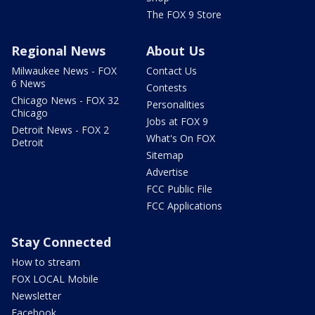
The FOX 9 Store
Regional News
About Us
Milwaukee News - FOX
Contact Us
6 News
Contests
Chicago News - FOX 32
Personalities
Chicago
Jobs at FOX 9
Detroit News - FOX 2
What's On FOX
Detroit
Sitemap
Advertise
FCC Public File
FCC Applications
Stay Connected
How to stream
FOX LOCAL Mobile
Newsletter
Facebook