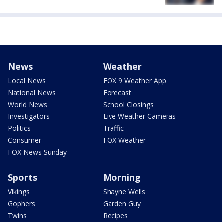
News
Weather
Local News
FOX 9 Weather App
National News
Forecast
World News
School Closings
Investigators
Live Weather Cameras
Politics
Traffic
Consumer
FOX Weather
FOX News Sunday
Sports
Morning
Vikings
Shayne Wells
Gophers
Garden Guy
Twins
Recipes