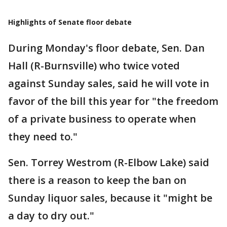
Highlights of Senate floor debate
During Monday's floor debate, Sen. Dan
Hall (R-Burnsville) who twice voted
against Sunday sales, said he will vote in
favor of the bill this year for "the freedom
of a private business to operate when
they need to."
Sen. Torrey Westrom (R-Elbow Lake) said
there is a reason to keep the ban on
Sunday liquor sales, because it "might be
a day to dry out."