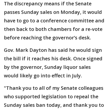
The discrepancy means if the Senate
passes Sunday sales on Monday, it would
have to go to a conference committee and
then back to both chambers for a re-vote
before reaching the governor’s desk.
Gov. Mark Dayton has said he would sign
the bill if it reaches his desk. Once signed
by the governor, Sunday liquor sales
would likely go into effect in July.
"Thank you to all of my Senate colleagues
who supported legislation to repeal the
Sunday sales ban today, and thank you to