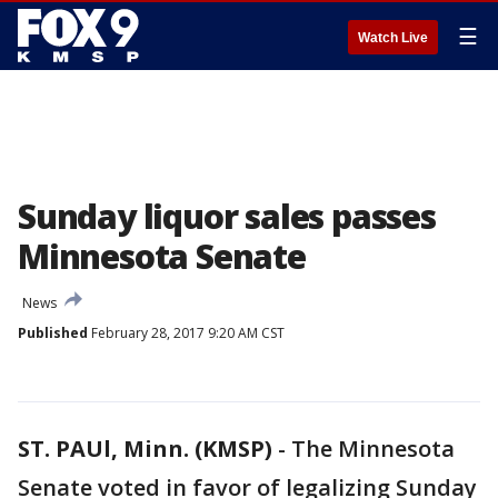
☰
Watch Live
Sunday liquor sales passes
Minnesota Senate
News
Published
February 28, 2017 9:20 AM CST
ST. PAUl, Minn. (KMSP)
-
The Minnesota
Senate voted in favor of legalizing Sunday