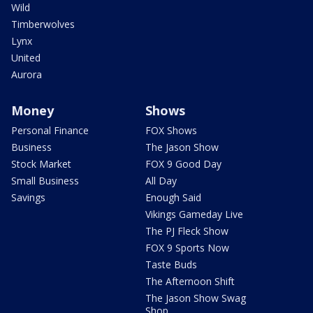
Wild
Timberwolves
Lynx
United
Aurora
Money
Shows
Personal Finance
FOX Shows
Business
The Jason Show
Stock Market
FOX 9 Good Day
Small Business
All Day
Savings
Enough Said
Vikings Gameday Live
The PJ Fleck Show
FOX 9 Sports Now
Taste Buds
The Afternoon Shift
The Jason Show Swag
Shop