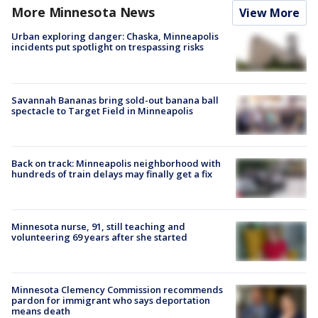
More Minnesota News
View More
Urban exploring danger: Chaska, Minneapolis
incidents put spotlight on trespassing risks
Savannah Bananas bring sold-out banana ball
spectacle to Target Field in Minneapolis
Back on track: Minneapolis neighborhood with
hundreds of train delays may finally get a fix
Minnesota nurse, 91, still teaching and
volunteering 69 years after she started
Minnesota Clemency Commission recommends
pardon for immigrant who says deportation
means death