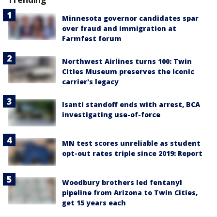
Minnesota governor candidates spar
over fraud and immigration at
Farmfest forum
Northwest Airlines turns 100: Twin
Cities Museum preserves the iconic
carrier's legacy
Isanti standoff ends with arrest, BCA
investigating use-of-force
MN test scores unreliable as student
opt-out rates triple since 2019: Report
Woodbury brothers led fentanyl
pipeline from Arizona to Twin Cities,
get 15 years each