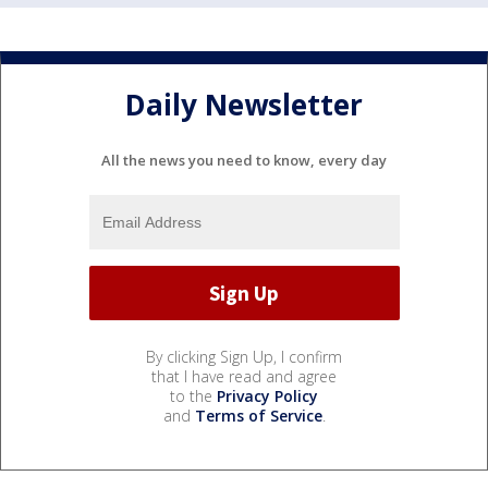
Daily Newsletter
All the news you need to know, every day
By clicking Sign Up, I confirm
that I have read and agree
to the
Privacy Policy
and
Terms of Service
.