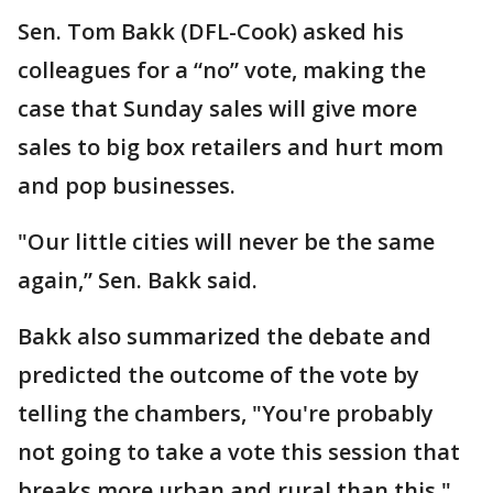
Sen. Tom Bakk (DFL-Cook) asked his
colleagues for a “no” vote, making the
case that Sunday sales will give more
sales to big box retailers and hurt mom
and pop businesses.
"Our little cities will never be the same
again,” Sen. Bakk said.
Bakk also summarized the debate and
predicted the outcome of the vote by
telling the chambers, "You're probably
not going to take a vote this session that
breaks more urban and rural than this."