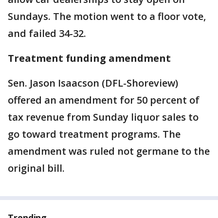
Sundays. The motion went to a floor vote,
and failed 34-32.
Treatment funding amendment
Sen. Jason Isaacson (DFL-Shoreview)
offered an amendment for 50 percent of
tax revenue from Sunday liquor sales to
go toward treatment programs. The
amendment was ruled not germane to the
original bill.
Trending