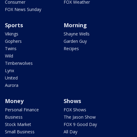
Consumer
FOX Weather
FOX News Sunday
Sports
Morning
Vikings
Shayne Wells
Gophers
Garden Guy
Twins
Recipes
Wild
Timberwolves
Lynx
United
Aurora
Money
Shows
Personal Finance
FOX Shows
Business
The Jason Show
Stock Market
FOX 9 Good Day
Small Business
All Day