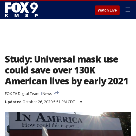
☰
Watch Live
Study: Universal mask use
could save over 130K
American lives by early 2021
FOX TV Digital Team
News
Updated
October 26, 2020 5:51 PM CDT
▾