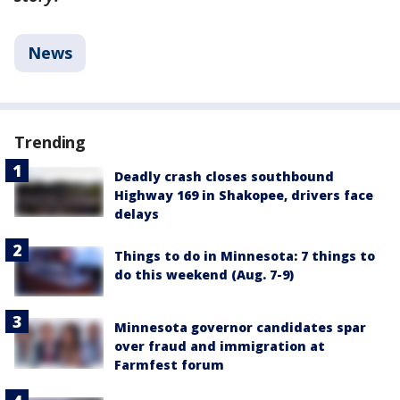
News
Trending
Deadly crash closes southbound
Highway 169 in Shakopee, drivers face
delays
Things to do in Minnesota: 7 things to
do this weekend (Aug. 7-9)
Minnesota governor candidates spar
over fraud and immigration at
Farmfest forum