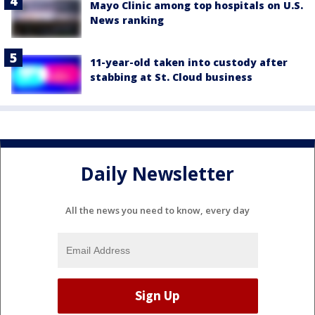
Mayo Clinic among top hospitals on U.S.
News ranking
11-year-old taken into custody after
stabbing at St. Cloud business
Daily Newsletter
All the news you need to know, every day