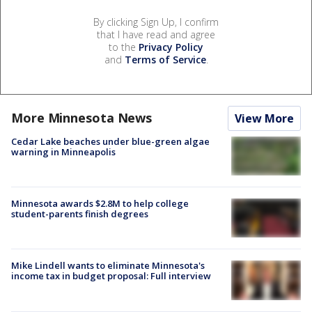
By clicking Sign Up, I confirm
that I have read and agree
to the
Privacy Policy
and
Terms of Service
.
More Minnesota News
View More
Cedar Lake beaches under blue-green algae
warning in Minneapolis
Minnesota awards $2.8M to help college
student-parents finish degrees
Mike Lindell wants to eliminate Minnesota's
income tax in budget proposal: Full interview