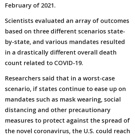
February of 2021.
Scientists evaluated an array of outcomes
based on three different scenarios state-
by-state, and various mandates resulted
in a drastically different overall death
count related to COVID-19.
Researchers said that in a worst-case
scenario, if states continue to ease up on
mandates such as mask wearing, social
distancing and other precautionary
measures to protect against the spread of
the novel coronavirus, the U.S. could reach