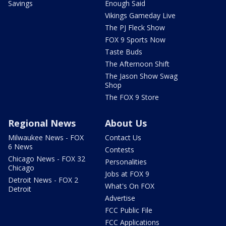
Savings
Enough Said
Vikings Gameday Live
The PJ Fleck Show
FOX 9 Sports Now
Taste Buds
The Afternoon Shift
The Jason Show Swag
Shop
The FOX 9 Store
Regional News
About Us
Milwaukee News - FOX
Contact Us
6 News
Contests
Chicago News - FOX 32
Personalities
Chicago
Jobs at FOX 9
Detroit News - FOX 2
What's On FOX
Detroit
Advertise
FCC Public File
FCC Applications