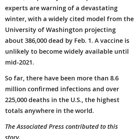
experts are warning of a devastating
winter, with a widely cited model from the
University of Washington projecting
about 386,000 dead by Feb. 1. A vaccine is
unlikely to become widely available until
mid-2021.
So far, there have been more than 8.6
million confirmed infections and over
225,000 deaths in the U.S., the highest
totals anywhere in the world.
The Associated Press contributed to this
story.