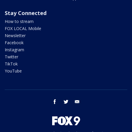
Stay Connected
How to stream
FOX LOCAL Mobile
Newsletter
Facebook
Instagram
Twitter
TikTok
YouTube
facebook
twitter
email