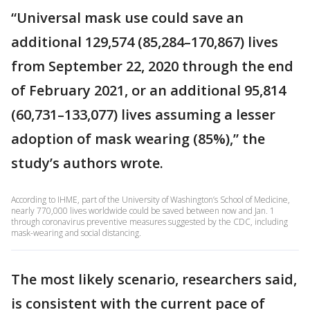
“Universal mask use could save an
additional 129,574 (85,284–170,867) lives
from September 22, 2020 through the end
of February 2021, or an additional 95,814
(60,731–133,077) lives assuming a lesser
adoption of mask wearing (85%),” the
study’s authors wrote.
According to IHME, part of the University of Washington’s School of Medicine,
nearly 770,000 lives worldwide could be saved between now and Jan. 1
through coronavirus preventive measures suggested by the CDC, including
mask-wearing and social distancing.
The most likely scenario, researchers said,
is consistent with the current pace of