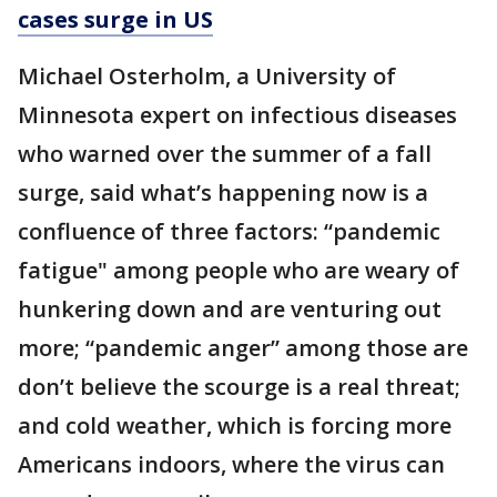
cases surge in US
Michael Osterholm, a University of
Minnesota expert on infectious diseases
who warned over the summer of a fall
surge, said what’s happening now is a
confluence of three factors: “pandemic
fatigue" among people who are weary of
hunkering down and are venturing out
more; “pandemic anger” among those are
don’t believe the scourge is a real threat;
and cold weather, which is forcing more
Americans indoors, where the virus can