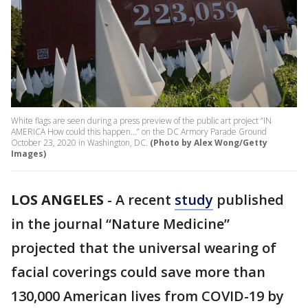
White flags are seen during a press preview of the public art project “IN
AMERICA How could this happen…” on the DC Armory Parade Ground
October 23, 2020 in Washington, DC.
(Photo by Alex Wong/Getty
Images)
LOS ANGELES
-
A recent
study
published
in the journal “Nature Medicine”
projected that the universal wearing of
facial coverings could save more than
130,000 American lives from COVID-19 by