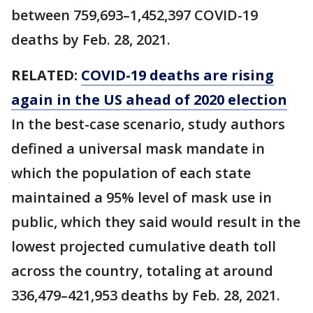
between 759,693–1,452,397 COVID-19
deaths by Feb. 28, 2021.
RELATED:
COVID-19 deaths are rising
again in the US ahead of 2020 election
In the best-case scenario, study authors
defined a universal mask mandate in
which the population of each state
maintained a 95% level of mask use in
public, which they said would result in the
lowest projected cumulative death toll
across the country, totaling at around
336,479–421,953 deaths by Feb. 28, 2021.