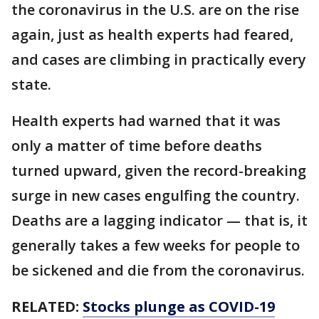
the coronavirus in the U.S. are on the rise
again, just as health experts had feared,
and cases are climbing in practically every
state.
Health experts had warned that it was
only a matter of time before deaths
turned upward, given the record-breaking
surge in new cases engulfing the country.
Deaths are a lagging indicator — that is, it
generally takes a few weeks for people to
be sickened and die from the coronavirus.
RELATED:
Stocks plunge as COVID-19