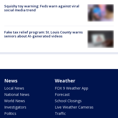
Squishy toy warning: Feds warn against viral
social media trend
Fake tax relief program: St. Louis County warns
seniors about AI-generated videos
News
Weather
Local News
FOX 9 Weather App
National News
Forecast
World News
School Closings
Investigators
Live Weather Cameras
Politics
Traffic