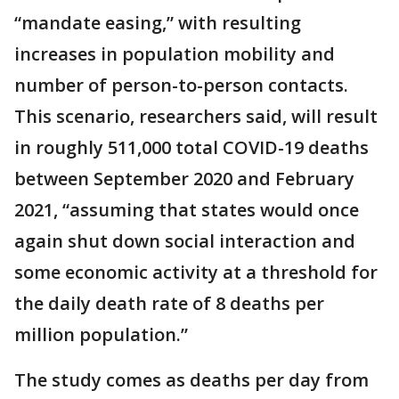
“mandate easing,” with resulting
increases in population mobility and
number of person-to-person contacts.
This scenario, researchers said, will result
in roughly 511,000 total COVID-19 deaths
between September 2020 and February
2021, “assuming that states would once
again shut down social interaction and
some economic activity at a threshold for
the daily death rate of 8 deaths per
million population.”
The study comes as deaths per day from