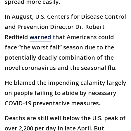
spread more easily.
In August, U.S. Centers for Disease Control
and Prevention Director Dr. Robert
Redfield
warned
that Americans could
face “the worst fall” season due to the
potentially deadly combination of the
novel coronavirus and the seasonal flu.
He blamed the impending calamity largely
on people failing to abide by necessary
COVID-19 preventative measures.
Deaths are still well below the U.S. peak of
over 2,200 per day in late April. But