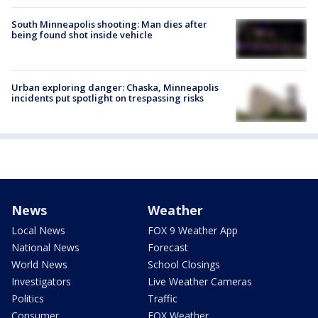
South Minneapolis shooting: Man dies after
being found shot inside vehicle
Urban exploring danger: Chaska, Minneapolis
incidents put spotlight on trespassing risks
News
Weather
Local News
FOX 9 Weather App
National News
Forecast
World News
School Closings
Investigators
Live Weather Cameras
Politics
Traffic
Consumer
FOX Weather