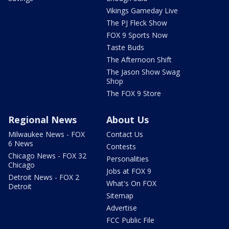
Vikings Gameday Live
The PJ Fleck Show
FOX 9 Sports Now
Taste Buds
The Afternoon Shift
The Jason Show Swag
Shop
The FOX 9 Store
Regional News
About Us
Milwaukee News - FOX
Contact Us
6 News
Contests
Chicago News - FOX 32
Personalities
Chicago
Jobs at FOX 9
Detroit News - FOX 2
What's On FOX
Detroit
Sitemap
Advertise
FCC Public File