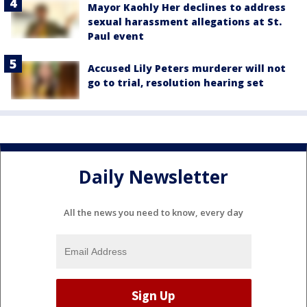
Mayor Kaohly Her declines to address
sexual harassment allegations at St.
Paul event
Accused Lily Peters murderer will not
go to trial, resolution hearing set
Daily Newsletter
All the news you need to know, every day