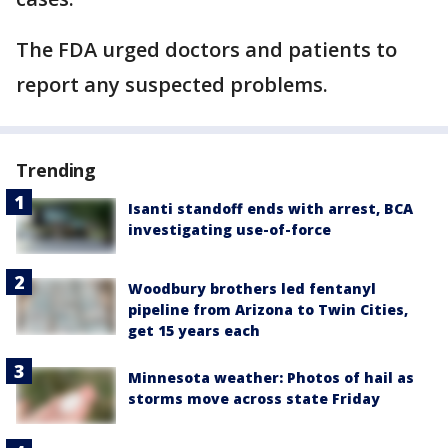
The FDA urged doctors and patients to
report any suspected problems.
Trending
Isanti standoff ends with arrest, BCA
investigating use-of-force
Woodbury brothers led fentanyl
pipeline from Arizona to Twin Cities,
get 15 years each
Minnesota weather: Photos of hail as
storms move across state Friday