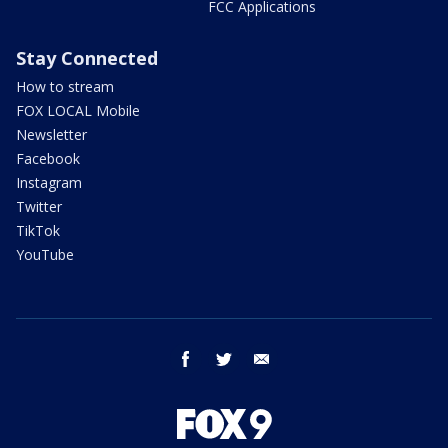
FCC Applications
Stay Connected
How to stream
FOX LOCAL Mobile
Newsletter
Facebook
Instagram
Twitter
TikTok
YouTube
facebook
twitter
email