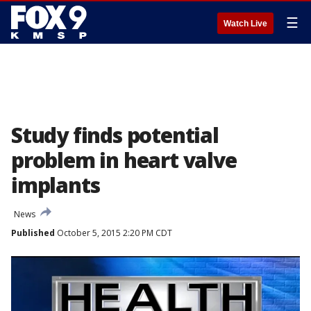
☰
Watch Live
Study finds potential
problem in heart valve
implants
News
Published
October 5, 2015 2:20 PM CDT