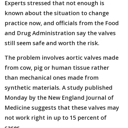
Experts stressed that not enough is
known about the situation to change
practice now, and officials from the Food
and Drug Administration say the valves
still seem safe and worth the risk.
The problem involves aortic valves made
from cow, pig or human tissue rather
than mechanical ones made from
synthetic materials. A study published
Monday by the New England Journal of
Medicine suggests that these valves may
not work right in up to 15 percent of
cases.