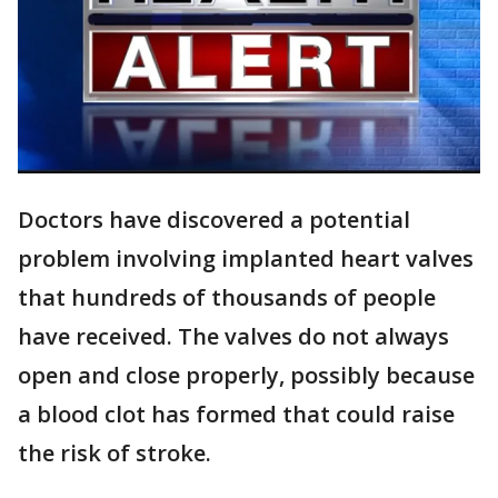
Doctors have discovered a potential
problem involving implanted heart valves
that hundreds of thousands of people
have received. The valves do not always
open and close properly, possibly because
a blood clot has formed that could raise
the risk of stroke.