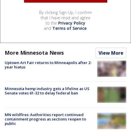
By clicking Sign Up, I confirm
that I have read and agree
to the
Privacy Policy
and
Terms of Service
.
More Minnesota News
View More
Uptown Art Fair returns to Minneapolis after 2-
year hiatus
Minnesota hemp industry gets a lifeline as US
Senate votes 61-32 to delay federal ban
MN wildfires: Authorities report continued
containment progress as sections reopen to
public