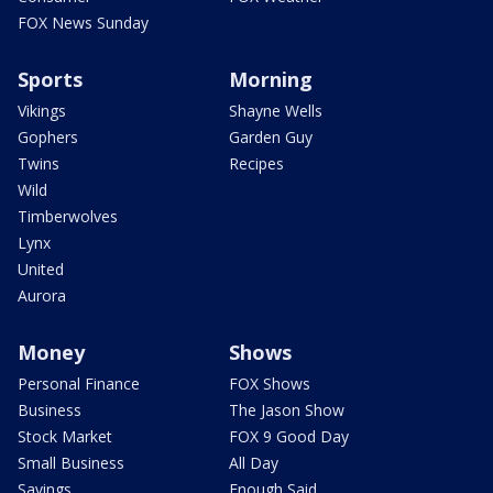
FOX News Sunday
Sports
Morning
Vikings
Shayne Wells
Gophers
Garden Guy
Twins
Recipes
Wild
Timberwolves
Lynx
United
Aurora
Money
Shows
Personal Finance
FOX Shows
Business
The Jason Show
Stock Market
FOX 9 Good Day
Small Business
All Day
Savings
Enough Said