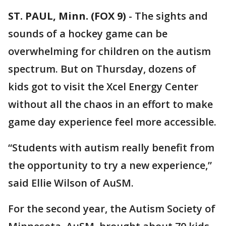
ST. PAUL, Minn. (FOX 9)
-
The sights and
sounds of a hockey game can be
overwhelming for children on the autism
spectrum. But on Thursday, dozens of
kids got to visit the Xcel Energy Center
without all the chaos in an effort to make
game day experience feel more accessible.
“Students with autism really benefit from
the opportunity to try a new experience,”
said Ellie Wilson of AuSM.
For the second year, the Autism Society of