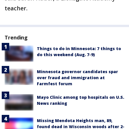
teacher.
Trending
Things to do in Minnesota: 7 things to
do this weekend (Aug. 7-9)
Minnesota governor candidates spar
over fraud and immigration at
Farmfest forum
Mayo Clinic among top hospitals on U.S.
News ranking
Missing Mendota Heights man, 89,
found dead in Wisconsin woods after 2-