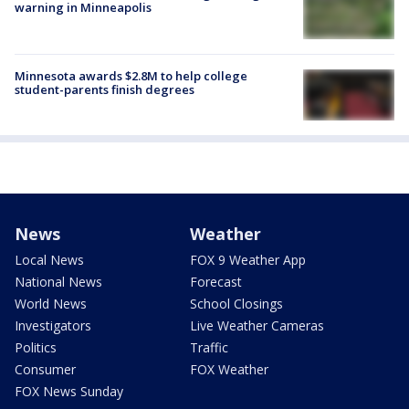
warning in Minneapolis
Minnesota awards $2.8M to help college
student-parents finish degrees
News
Weather
Local News
FOX 9 Weather App
National News
Forecast
World News
School Closings
Investigators
Live Weather Cameras
Politics
Traffic
Consumer
FOX Weather
FOX News Sunday