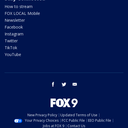
How to stream
FOX LOCAL Mobile
Newsletter
Facebook
Instagram
Twitter
TikTok
YouTube
facebook
twitter
email
New Privacy Policy
Updated Terms of Use
Your Privacy Choices
FCC Public File
EEO Public File
Jobs at FOX 9
Contact Us