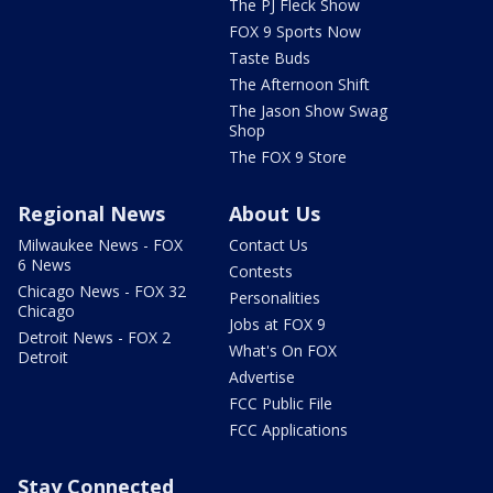
The PJ Fleck Show
FOX 9 Sports Now
Taste Buds
The Afternoon Shift
The Jason Show Swag
Shop
The FOX 9 Store
Regional News
About Us
Milwaukee News - FOX
Contact Us
6 News
Contests
Chicago News - FOX 32
Personalities
Chicago
Jobs at FOX 9
Detroit News - FOX 2
What's On FOX
Detroit
Advertise
FCC Public File
FCC Applications
Stay Connected