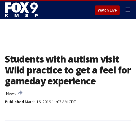
☰
Watch Live
Students with autism visit
Wild practice to get a feel for
gameday experience
News
Published
March 16, 2019 11:03 AM CDT