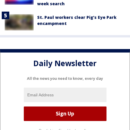
week search
St. Paul workers clear Pig's Eye Park
encampment
Daily Newsletter
All the news you need to know, every day