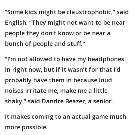
“Some kids might be claustrophobic,” said
English. “They might not want to be near
people they don’t know or be near a
bunch of people and stuff.”
“I’m not allowed to have my headphones
in right now, but if it wasn’t for that I’d
probably have them in because loud
noises irritate me, make me a little
shaky,” said Dandre Beazer, a senior.
It makes coming to an actual game much
more possible.