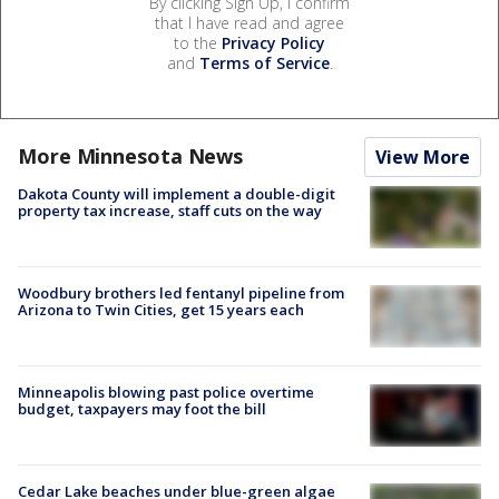
By clicking Sign Up, I confirm
that I have read and agree
to the
Privacy Policy
and
Terms of Service
.
More Minnesota News
View More
Dakota County will implement a double-digit
property tax increase, staff cuts on the way
Woodbury brothers led fentanyl pipeline from
Arizona to Twin Cities, get 15 years each
Minneapolis blowing past police overtime
budget, taxpayers may foot the bill
Cedar Lake beaches under blue-green algae