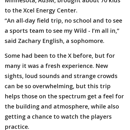
Minnesota, AuSM, brought about 70 kids
to the Xcel Energy Center.
“An all-day field trip, no school and to see
a sports team to see my Wild - I’m all in,”
said Zachary English, a sophomore.
Some had been to the X before, but for
many it was a fresh experience. New
sights, loud sounds and strange crowds
can be so overwhelming, but this trip
helps those on the spectrum get a feel for
the building and atmosphere, while also
getting a chance to watch the players
practice.