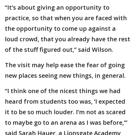
“It’s about giving an opportunity to
practice, so that when you are faced with
the opportunity to come up against a
loud crowd, that you already have the rest
of the stuff figured out,” said Wilson.
The visit may help ease the fear of going
new places seeing new things, in general.
“I think one of the nicest things we had
heard from students too was, ‘I expected
it to be so much louder. I’m not as scared
to maybe go to an arena as I was before,’”
said Sarah Hauer, a Lionsgate Academy