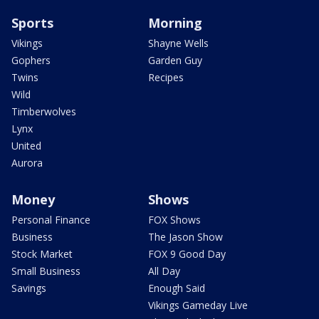
Sports
Morning
Vikings
Shayne Wells
Gophers
Garden Guy
Twins
Recipes
Wild
Timberwolves
Lynx
United
Aurora
Money
Shows
Personal Finance
FOX Shows
Business
The Jason Show
Stock Market
FOX 9 Good Day
Small Business
All Day
Savings
Enough Said
Vikings Gameday Live