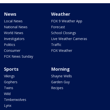
News
Weather
Local News
FOX 9 Weather App
National News
Forecast
World News
School Closings
Investigators
Live Weather Cameras
Politics
Traffic
Consumer
FOX Weather
FOX News Sunday
Sports
Morning
Vikings
Shayne Wells
Gophers
Garden Guy
Twins
Recipes
Wild
Timberwolves
Lynx