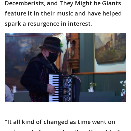
Decemberists, and They Might be Giants
feature it in their music and have helped
spark a resurgence in interest.
"It all kind of changed as time went on