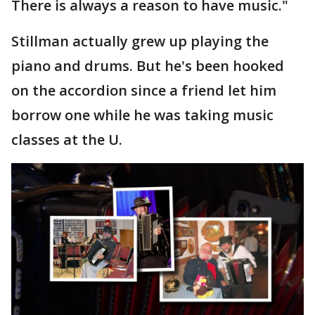
There is always a reason to have music."
Stillman actually grew up playing the
piano and drums. But he's been hooked
on the accordion since a friend let him
borrow one while he was taking music
classes at the U.