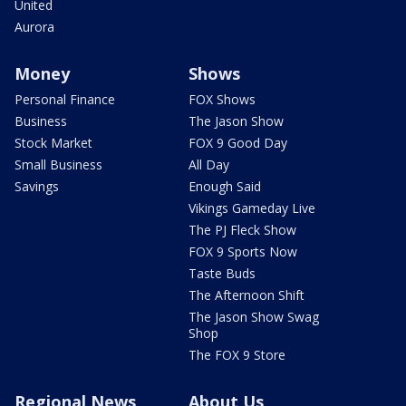
United
Aurora
Money
Shows
Personal Finance
FOX Shows
Business
The Jason Show
Stock Market
FOX 9 Good Day
Small Business
All Day
Savings
Enough Said
Vikings Gameday Live
The PJ Fleck Show
FOX 9 Sports Now
Taste Buds
The Afternoon Shift
The Jason Show Swag
Shop
The FOX 9 Store
Regional News
About Us