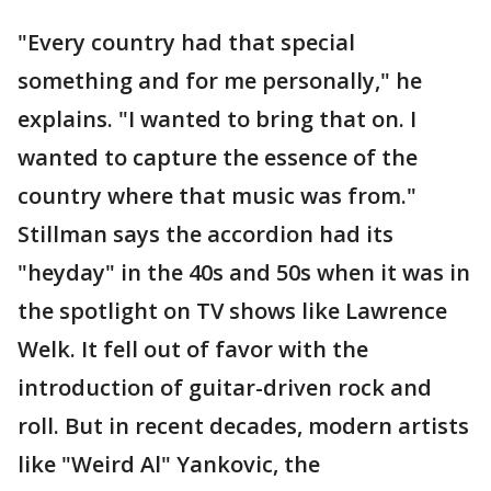
"Every country had that special
something and for me personally," he
explains. "I wanted to bring that on. I
wanted to capture the essence of the
country where that music was from."
Stillman says the accordion had its
"heyday" in the 40s and 50s when it was in
the spotlight on TV shows like Lawrence
Welk. It fell out of favor with the
introduction of guitar-driven rock and
roll. But in recent decades, modern artists
like "Weird Al" Yankovic, the