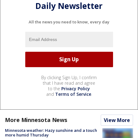
Daily Newsletter
All the news you need to know, every day
By clicking Sign Up, I confirm
that I have read and agree
to the
Privacy Policy
and
Terms of Service
.
More Minnesota News
View More
Minnesota weather: Hazy sunshine and a touch
more humid Thursday