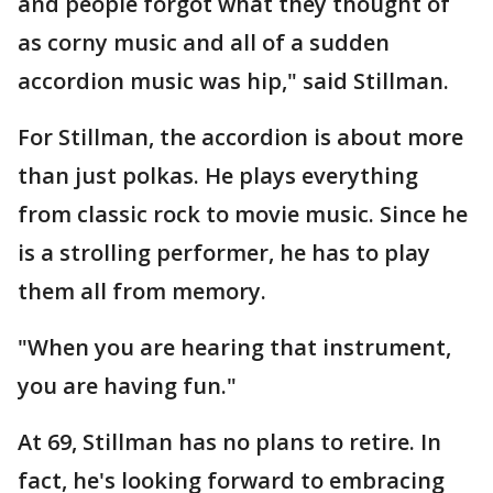
and people forgot what they thought of
as corny music and all of a sudden
accordion music was hip," said Stillman.
For Stillman, the accordion is about more
than just polkas. He plays everything
from classic rock to movie music. Since he
is a strolling performer, he has to play
them all from memory.
"When you are hearing that instrument,
you are having fun."
At 69, Stillman has no plans to retire. In
fact, he's looking forward to embracing