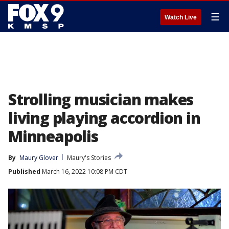
☰
Watch Live
Strolling musician makes
living playing accordion in
Minneapolis
By
Maury Glover
Maury's Stories
Published
March 16, 2022 10:08 PM CDT