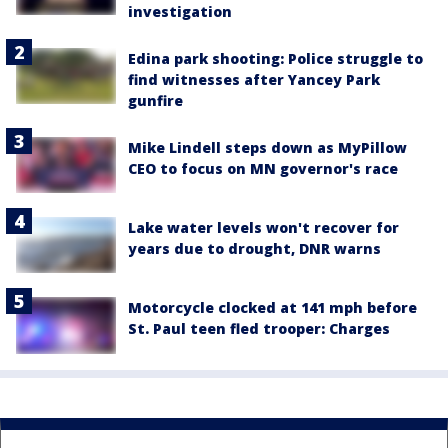
investigation
Edina park shooting: Police struggle to
find witnesses after Yancey Park
gunfire
Mike Lindell steps down as MyPillow
CEO to focus on MN governor's race
Lake water levels won't recover for
years due to drought, DNR warns
Motorcycle clocked at 141 mph before
St. Paul teen fled trooper: Charges