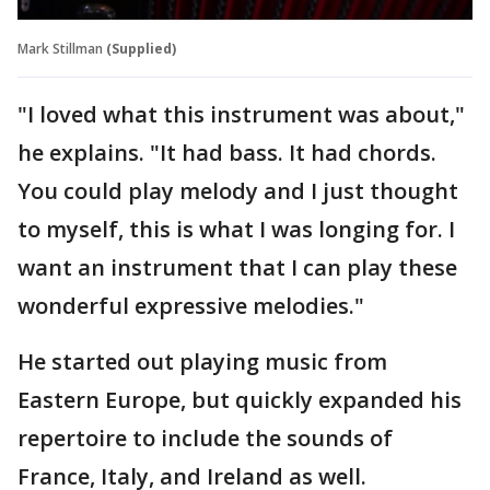
Mark Stillman
(Supplied)
"I loved what this instrument was about,"
he explains. "It had bass. It had chords.
You could play melody and I just thought
to myself, this is what I was longing for. I
want an instrument that I can play these
wonderful expressive melodies."
He started out playing music from
Eastern Europe, but quickly expanded his
repertoire to include the sounds of
France, Italy, and Ireland as well.