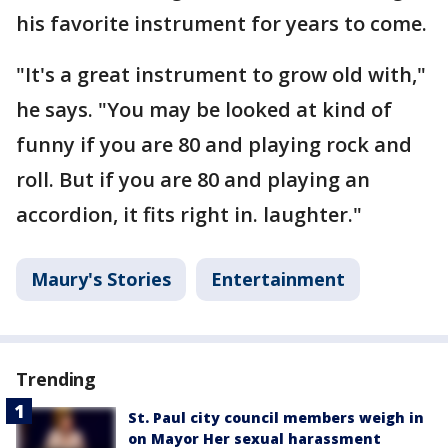
his favorite instrument for years to come.
"It's a great instrument to grow old with,"
he says. "You may be looked at kind of
funny if you are 80 and playing rock and
roll. But if you are 80 and playing an
accordion, it fits right in. laughter."
Maury's Stories
Entertainment
Trending
St. Paul city council members weigh in
on Mayor Her sexual harassment