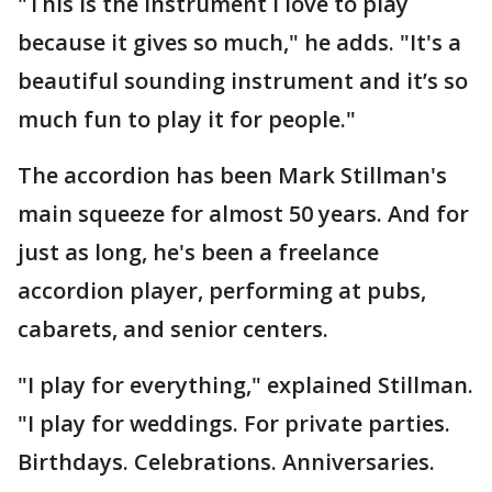
"This is the instrument I love to play
because it gives so much," he adds. "It's a
beautiful sounding instrument and it’s so
much fun to play it for people."
The accordion has been Mark Stillman's
main squeeze for almost 50 years. And for
just as long, he's been a freelance
accordion player, performing at pubs,
cabarets, and senior centers.
"I play for everything," explained Stillman.
"I play for weddings. For private parties.
Birthdays. Celebrations. Anniversaries.