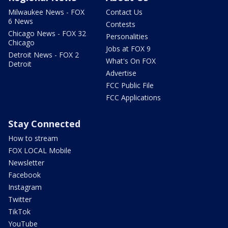
Milwaukee News - FOX
Contact Us
6 News
Contests
Chicago News - FOX 32
Personalities
Chicago
Jobs at FOX 9
Detroit News - FOX 2
What's On FOX
Detroit
Advertise
FCC Public File
FCC Applications
Stay Connected
How to stream
FOX LOCAL Mobile
Newsletter
Facebook
Instagram
Twitter
TikTok
YouTube