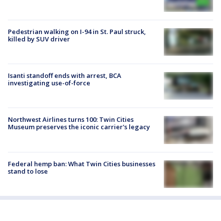
Pedestrian walking on I-94 in St. Paul struck,
killed by SUV driver
Isanti standoff ends with arrest, BCA
investigating use-of-force
Northwest Airlines turns 100: Twin Cities
Museum preserves the iconic carrier's legacy
Federal hemp ban: What Twin Cities businesses
stand to lose