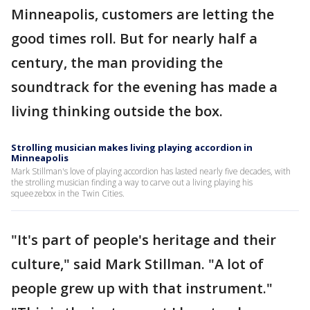
Minneapolis, customers are letting the
good times roll. But for nearly half a
century, the man providing the
soundtrack for the evening has made a
living thinking outside the box.
Strolling musician makes living playing accordion in
Minneapolis
Mark Stillman's love of playing accordion has lasted nearly five decades, with
the strolling musician finding a way to carve out a living playing his
squeezebox in the Twin Cities.
"It's part of people's heritage and their
culture," said Mark Stillman. "A lot of
people grew up with that instrument."