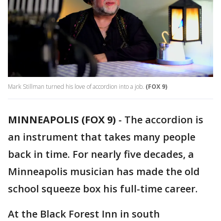
Mark Stillman turned his love of accordion into a job.
(FOX 9)
MINNEAPOLIS (FOX 9)
-
The accordion is
an instrument that takes many people
back in time. For nearly five decades, a
Minneapolis musician has made the old
school squeeze box his full-time career.
At the Black Forest Inn in south