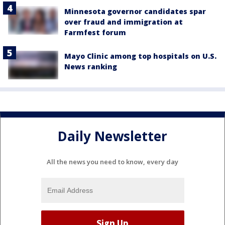
Minnesota governor candidates spar
over fraud and immigration at
Farmfest forum
Mayo Clinic among top hospitals on U.S.
News ranking
Daily Newsletter
All the news you need to know, every day