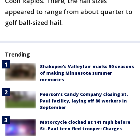
Coon Rapids. There, the hail sizes
appeared to range from about quarter to
golf ball-sized hail.
Trending
Shakopee’s Valleyfair marks 50 seasons
of making Minnesota summer
memories
Pearson's Candy Company closing St.
Paul facility, laying off 80 workers in
September
Motorcycle clocked at 141 mph before
St. Paul teen fled trooper: Charges