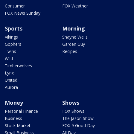
Consumer
FOX Weather
FOX News Sunday
Sports
Morning
Vikings
Shayne Wells
Gophers
Garden Guy
Twins
Recipes
Wild
Timberwolves
Lynx
United
Aurora
Money
Shows
Personal Finance
FOX Shows
Business
The Jason Show
Stock Market
FOX 9 Good Day
Small Business
All Day