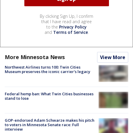
By clicking Sign Up, I confirm
that I have read and agree
to the
Privacy Policy
and
Terms of Service
.
More Minnesota News
View More
Northwest Airlines turns 100: Twin Cities
Museum preserves the iconic carrier's legacy
Federal hemp ban: What Twin Cities businesses
stand to lose
GOP-endorsed Adam Schwarze makes his pitch
to voters in Minnesota Senate race: Full
interview