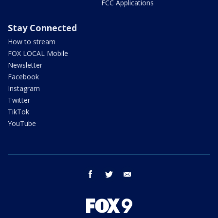
FCC Applications
Stay Connected
How to stream
FOX LOCAL Mobile
Newsletter
Facebook
Instagram
Twitter
TikTok
YouTube
facebook
twitter
email