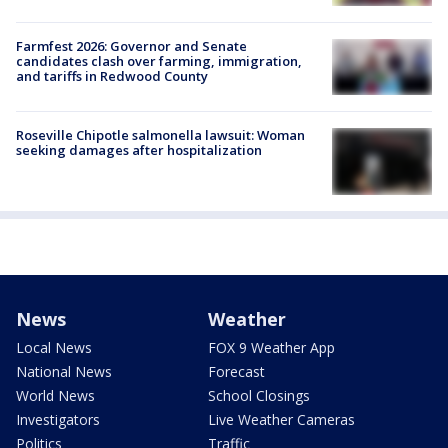
Farmfest 2026: Governor and Senate
candidates clash over farming, immigration,
and tariffs in Redwood County
Roseville Chipotle salmonella lawsuit: Woman
seeking damages after hospitalization
News
Weather
Local News
FOX 9 Weather App
National News
Forecast
World News
School Closings
Investigators
Live Weather Cameras
Politics
Traffic