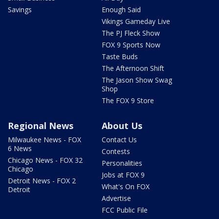
Savings
Enough Said
Vikings Gameday Live
The PJ Fleck Show
FOX 9 Sports Now
Taste Buds
The Afternoon Shift
The Jason Show Swag
Shop
The FOX 9 Store
Regional News
About Us
Milwaukee News - FOX
Contact Us
6 News
Contests
Chicago News - FOX 32
Personalities
Chicago
Jobs at FOX 9
Detroit News - FOX 2
What's On FOX
Detroit
Advertise
FCC Public File