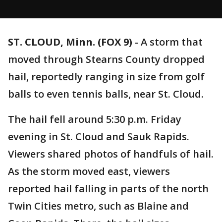
ST. CLOUD, Minn. (FOX 9)
-
A storm that
moved through Stearns County dropped
hail, reportedly ranging in size from golf
balls to even tennis balls, near St. Cloud.
The hail fell around 5:30 p.m. Friday
evening in St. Cloud and Sauk Rapids.
Viewers shared photos of handfuls of hail.
As the storm moved east, viewers
reported hail falling in parts of the north
Twin Cities metro, such as Blaine and