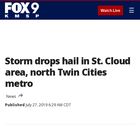
☰
Watch Live
Storm drops hail in St. Cloud
area, north Twin Cities
metro
News
Published
July 27, 2019 6:29 AM CDT