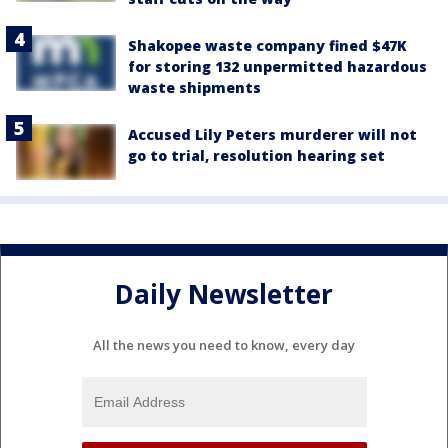
Shakopee waste company fined $47K
for storing 132 unpermitted hazardous
waste shipments
Accused Lily Peters murderer will not
go to trial, resolution hearing set
Daily Newsletter
All the news you need to know, every day