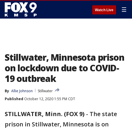
☰
Watch Live
Stillwater, Minnesota prison
on lockdown due to COVID-
19 outbreak
By
Allie Johnson
Stillwater
Published
October 12, 2020 1:55 PM CDT
STILLWATER, Minn. (FOX 9)
-
The state
prison in Stillwater, Minnesota is on