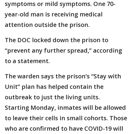
symptoms or mild symptoms. One 70-
year-old man is receiving medical
attention outside the prison.
The DOC locked down the prison to
“prevent any further spread,” according
to a statement.
The warden says the prison’s “Stay with
Unit” plan has helped contain the
outbreak to just the living units.
Starting Monday, inmates will be allowed
to leave their cells in small cohorts. Those
who are confirmed to have COVID-19 will