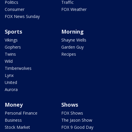
Politics
Traffic
Consumer
FOX Weather
FOX News Sunday
Sports
Morning
Vikings
Shayne Wells
Gophers
Garden Guy
Twins
Recipes
Wild
Timberwolves
Lynx
United
Aurora
Money
Shows
Personal Finance
FOX Shows
Business
The Jason Show
Stock Market
FOX 9 Good Day