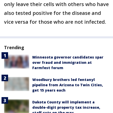
only leave their cells with others who have
also tested positive for the disease and
vice versa for those who are not infected.
Trending
Minnesota governor candidates spar
over fraud and immigration at
Farmfest forum
Woodbury brothers led fentanyl
pipeline from Arizona to Twin Cities,
get 15 years each
Dakota County will implement a
double-digit property tax increase,
staff cuts on the way