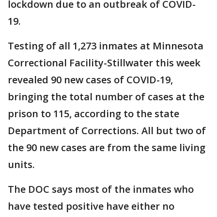
lockdown due to an outbreak of COVID-
19.
Testing of all 1,273 inmates at Minnesota
Correctional Facility-Stillwater this week
revealed 90 new cases of COVID-19,
bringing the total number of cases at the
prison to 115, according to the state
Department of Corrections. All but two of
the 90 new cases are from the same living
units.
The DOC says most of the inmates who
have tested positive have either no