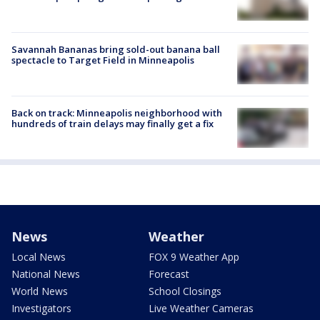
Savannah Bananas bring sold-out banana ball
spectacle to Target Field in Minneapolis
Back on track: Minneapolis neighborhood with
hundreds of train delays may finally get a fix
News
Weather
Local News
FOX 9 Weather App
National News
Forecast
World News
School Closings
Investigators
Live Weather Cameras