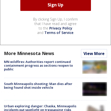
By clicking Sign Up, I confirm
that I have read and agree
to the
Privacy Policy
and
Terms of Service
.
More Minnesota News
View More
MN wildfires: Authorities report continued
containment progress as sections reopen to
public
South Minneapolis shooting: Man dies after
being found shot inside vehicle
Urban exploring danger: Chaska, Minneapolis
incidents put spotlight on trespassing risks