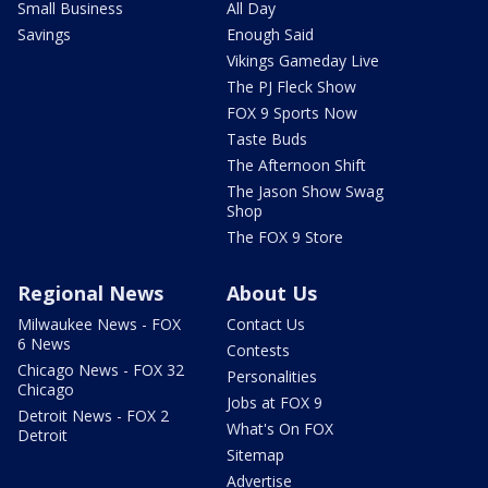
Small Business
All Day
Savings
Enough Said
Vikings Gameday Live
The PJ Fleck Show
FOX 9 Sports Now
Taste Buds
The Afternoon Shift
The Jason Show Swag
Shop
The FOX 9 Store
Regional News
About Us
Milwaukee News - FOX
Contact Us
6 News
Contests
Chicago News - FOX 32
Personalities
Chicago
Jobs at FOX 9
Detroit News - FOX 2
What's On FOX
Detroit
Sitemap
Advertise