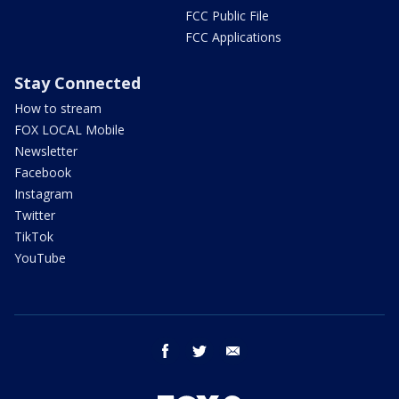
FCC Public File
FCC Applications
Stay Connected
How to stream
FOX LOCAL Mobile
Newsletter
Facebook
Instagram
Twitter
TikTok
YouTube
facebook
twitter
email