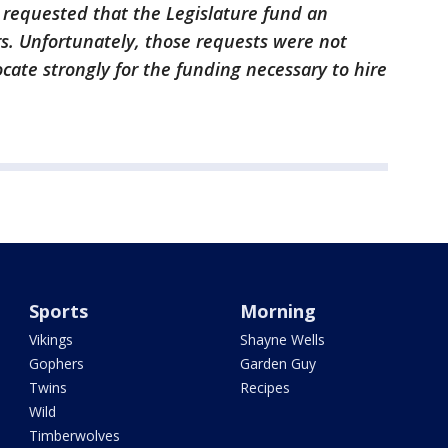
 requested that the Legislature fund an
ers. Unfortunately, those requests were not
cate strongly for the funding necessary to hire
Sports
Morning
Vikings
Shayne Wells
Gophers
Garden Guy
Twins
Recipes
Wild
Timberwolves