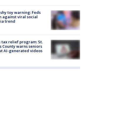
shy toy warning: Feds
 against viral social
ia trend
 tax relief program: St.
s County warns seniors
t AI-generated videos