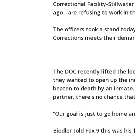
Correctional Facility-Stillwate
ago - are refusing to work in
The officers took a stand toda
Corrections meets their deman
The DOC recently lifted the l
they wanted to open up the in
beaten to death by an inmate. 
partner, there's no chance tha
“Our goal is just to go home an
Biedler told Fox 9 this was his