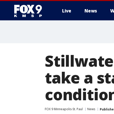
Live
News
W
Stillwate
take a s
conditio
FOX 9 Minneapolis-St. Paul
News
Publishe