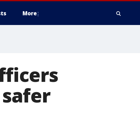
ts
More
fficers
 safer