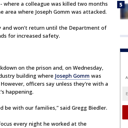
r - where a colleague was killed two months
 the area where Joseph Gomm was attacked.
y and won't return until the Department of
ds for increased safety.
ockdown on the prison and, on Wednesday,
dustry building where
Joseph Gomm
was
A
However, officers say unless they're with a
t's happening.
d be with our families,” said Gregg Biedler.
 focus every night he worked at the