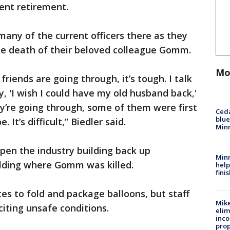
cent retirement.
many of the current officers there as they
the death of their beloved colleague Gomm.
Mo
riends are going through, it’s tough. I talk
, 'I wish I could have my old husband back,'
y’re going through, some of them were first
Ced
blue
It’s difficult,” Biedler said.
Min
pen the industry building back up
Minn
lding where Gomm was killed.
help
fini
es to fold and package balloons, but staff
Mike
iting unsafe conditions.
elim
inco
prop