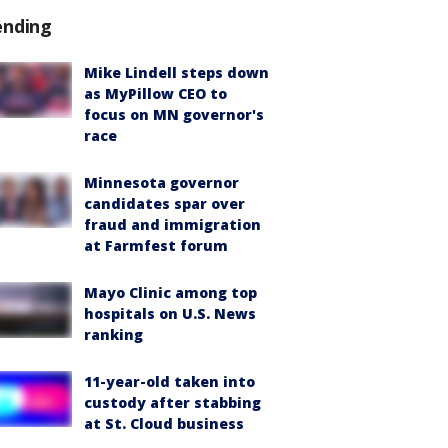
ending
Mike Lindell steps down
as MyPillow CEO to
focus on MN governor's
race
Minnesota governor
candidates spar over
fraud and immigration
at Farmfest forum
Mayo Clinic among top
hospitals on U.S. News
ranking
11-year-old taken into
custody after stabbing
at St. Cloud business