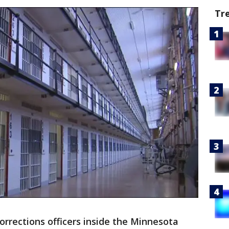
Tr
orrections officers inside the Minnesota