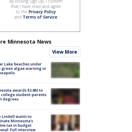
By clicking Sign Up, I confirm
that I have read and agree
to the
Privacy Policy
and
Terms of Service
.
re Minnesota News
View More
ar Lake beaches under
-green algae warning in
neapolis
esota awards $2.8M to
 college student-parents
sh degrees
 Lindell wants to
inate Minnesota's
me tax in budget
osal: Full interview