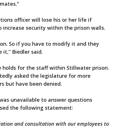
inmates."
ions officer will lose his or her life if
 increase security within the prison walls.
ison. So if you have to modify it and they
 it,” Biedler said.
 holds for the staff within Stillwater prison.
edly asked the legislature for more
ers but have been denied.
was unavailable to answer questions
sed the following statement:
ration and consultation with our employees to