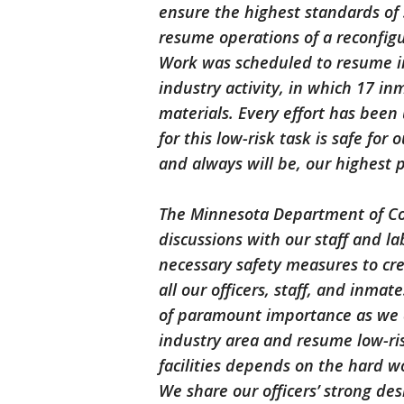
ensure the highest standards of 
resume operations of a reconfigu
Work was scheduled to resume in
industry activity, in which 17 i
materials. Every effort has bee
for this low-risk task is safe for 
and always will be, our highest p
The Minnesota Department of Cor
discussions with our staff and l
necessary safety measures to cr
all our officers, staff, and inmat
of paramount importance as we c
industry area and resume low-risk
facilities depends on the hard wo
We share our officers’ strong desi