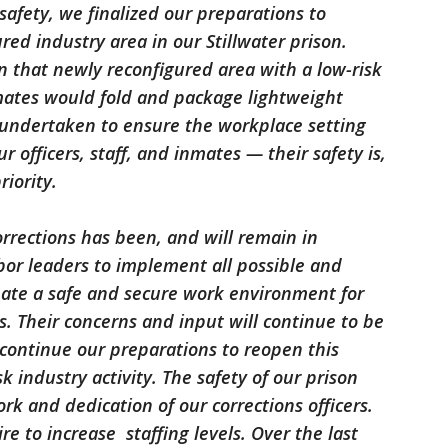
safety, we finalized our preparations to
red industry area in our Stillwater prison.
 that newly reconfigured area with a low-risk
nmates would fold and package lightweight
n undertaken to ensure the workplace setting
our officers, staff, and inmates — their safety is,
riority.
rections has been, and will remain in
abor leaders to implement all possible and
eate a safe and secure work environment for
es. Their concerns and input will continue to be
ontinue our preparations to reopen this
 industry activity. The safety of our prison
rk and dedication of our corrections officers.
re to increase staffing levels. Over the last