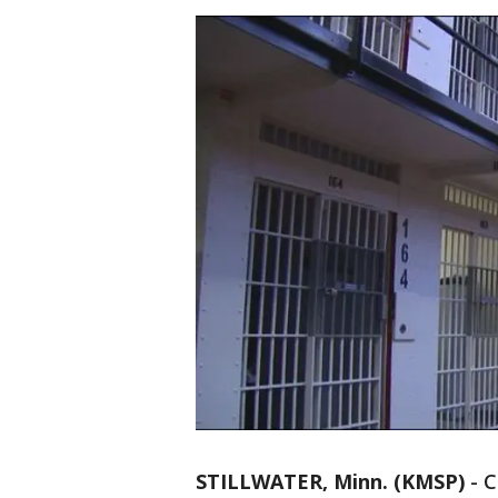
STILLWATER, Minn. (KMSP)
-
C