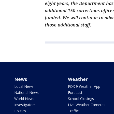
eight years, the Department has
additional 150 corrections offic
funded. We will continue to advo
those additional staff.
News
Weather
Local News
FOX 9 Weather App
National News
Forecast
World News
School Closings
Investigators
Live Weather Cameras
Politics
Traffic