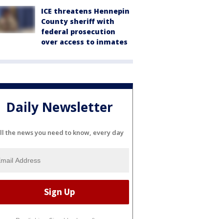
ICE threatens Hennepin
County sheriff with
federal prosecution
over access to inmates
Daily Newsletter
ll the news you need to know, every day