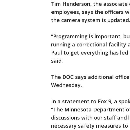
Tim Henderson, the associate d
employees, says the officers 
the camera system is updated.
“Programming is important, but
running a correctional facility
Paul to get everything has led 
said.
The DOC says additional office
Wednesday.
In a statement to Fox 9, a sp
“The Minnesota Department of 
discussions with our staff and 
necessary safety measures to 