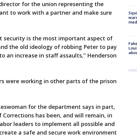
irector for the union representing the
want to work with a partner and make sure
Squi
warn
med
 security is the most important aspect of
Fake
 and the old ideology of robbing Peter to pay
Loui
abou
to an increase in staff assaults,” Henderson
rs were working in other parts of the prison
okeswoman for the department says in part,
Corrections has been, and will remain, in
labor leaders to implement all possible and
create a safe and secure work environment