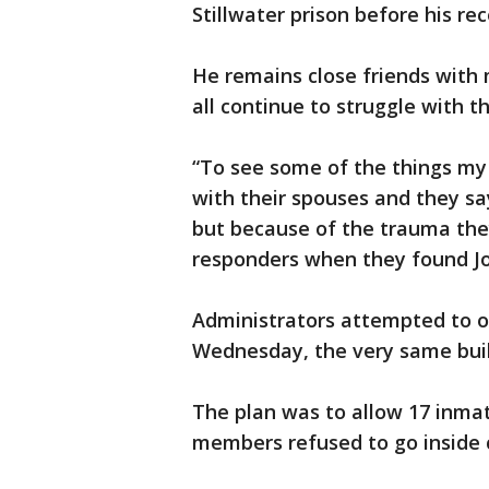
Stillwater prison before his re
He remains close friends with 
all continue to struggle with 
“To see some of the things my f
with their spouses and they say
but because of the trauma the
responders when they found Joe. 
Administrators attempted to o
Wednesday, the very same bui
The plan was to allow 17 inmat
members refused to go inside c