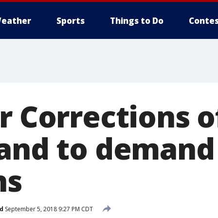
eather
Sports
Things to Do
Contes
r Corrections o
tand to demand
ns
d
September 5, 2018 9:27 PM CDT