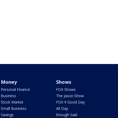
Money
Shows
Personal Finance
FOX Shows
Business
The Jason Show
Stock Market
FOX 9 Good Day
Small Business
All Day
Savings
Enough Said