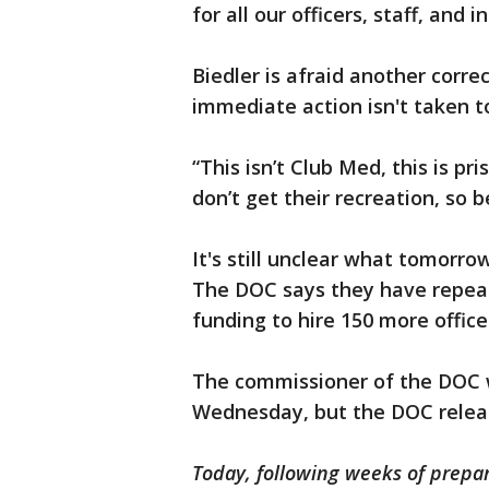
for all our officers, staff, and 
Biedler is afraid another correct
immediate action isn't taken to
“This isn’t Club Med, this is pr
don’t get their recreation, so be
It's still unclear what tomorrow
The DOC says they have repeat
funding to hire 150 more offic
The commissioner of the DOC 
Wednesday, but the DOC relea
Today, following weeks of prepa