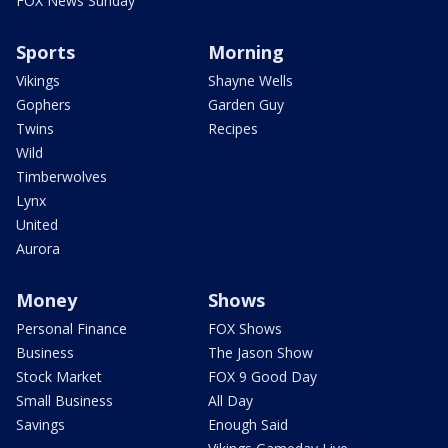
FOX News Sunday
Sports
Morning
Vikings
Shayne Wells
Gophers
Garden Guy
Twins
Recipes
Wild
Timberwolves
Lynx
United
Aurora
Money
Shows
Personal Finance
FOX Shows
Business
The Jason Show
Stock Market
FOX 9 Good Day
Small Business
All Day
Savings
Enough Said