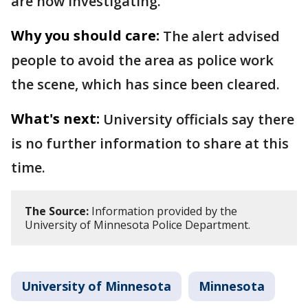
are now investigating.
Why you should care:
The alert advised
people to avoid the area as police work
the scene, which has since been cleared.
What's next:
University officials say there
is no further information to share at this
time.
The Source:
Information provided by the
University of Minnesota Police Department.
University of Minnesota
Minnesota