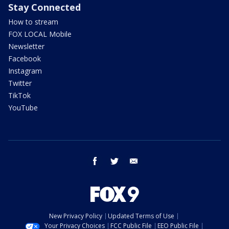
Stay Connected
How to stream
FOX LOCAL Mobile
Newsletter
Facebook
Instagram
Twitter
TikTok
YouTube
facebook
twitter
email
New Privacy Policy
Updated Terms of Use
Your Privacy Choices
FCC Public File
EEO Public File