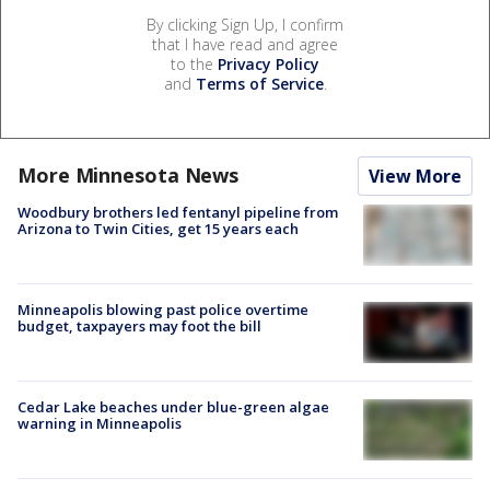
By clicking Sign Up, I confirm
that I have read and agree
to the
Privacy Policy
and
Terms of Service
.
More Minnesota News
View More
Woodbury brothers led fentanyl pipeline from
Arizona to Twin Cities, get 15 years each
Minneapolis blowing past police overtime
budget, taxpayers may foot the bill
Cedar Lake beaches under blue-green algae
warning in Minneapolis