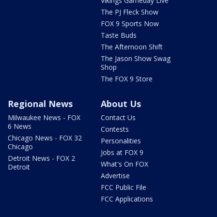
Vikings Gameday Live
The PJ Fleck Show
FOX 9 Sports Now
Taste Buds
The Afternoon Shift
The Jason Show Swag
Shop
The FOX 9 Store
Regional News
About Us
Milwaukee News - FOX
Contact Us
6 News
Contests
Chicago News - FOX 32
Personalities
Chicago
Jobs at FOX 9
Detroit News - FOX 2
What's On FOX
Detroit
Advertise
FCC Public File
FCC Applications