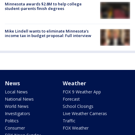
Minnesota awards $2.8M to help college
student-parents finish degrees
Mike Lindell wants to eliminate Minnesota's
income tax in budget proposal: Full interview
News
Weather
Local News
FOX 9 Weather App
National News
Forecast
World News
School Closings
Investigators
Live Weather Cameras
Politics
Traffic
Consumer
FOX Weather