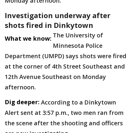
Monday afternoon.
Investigation underway after
shots fired in Dinkytown
The University of
What we know:
Minnesota Police
Department (UMPD) says shots were fired
at the corner of 4th Street Southeast and
12th Avenue Southeast on Monday
afternoon.
Dig deeper:
According to a Dinkytown
Alert sent at 3:57 p.m., two men ran from
the scene after the shooting and officers