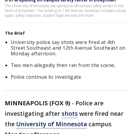
U of M opening off-campus safety center in Dinkytown
The University of Minnesota has opened an off-campus safety center in the
heart of Dinkytown. The building on 14th Avenue Southeast includes a study
space, safety classroom, student legal services and more.
The Brief
University police say shots were fired at 4th
Street Southeast and 12th Avenue Southeast on
Monday afternoon.
Two men allegedly then ran from the scene,
Police continue to investigate.
MINNEAPOLIS (FOX 9)
-
Police are
investigating after
shots
were fired near
the
University of Minnesota
campus