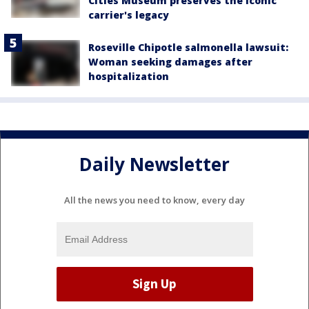
Cities Museum preserves the iconic
carrier's legacy
Roseville Chipotle salmonella lawsuit:
Woman seeking damages after
hospitalization
Daily Newsletter
All the news you need to know, every day