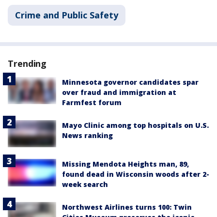
Crime and Public Safety
Trending
Minnesota governor candidates spar
over fraud and immigration at
Farmfest forum
Mayo Clinic among top hospitals on U.S.
News ranking
Missing Mendota Heights man, 89,
found dead in Wisconsin woods after 2-
week search
Northwest Airlines turns 100: Twin