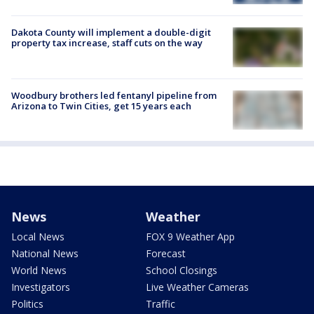
Dakota County will implement a double-digit
property tax increase, staff cuts on the way
Woodbury brothers led fentanyl pipeline from
Arizona to Twin Cities, get 15 years each
News
Weather
Local News
FOX 9 Weather App
National News
Forecast
World News
School Closings
Investigators
Live Weather Cameras
Politics
Traffic