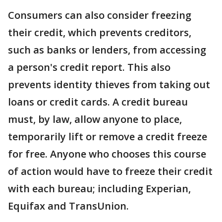
Consumers can also consider freezing
their credit, which prevents creditors,
such as banks or lenders, from accessing
a person's credit report. This also
prevents identity thieves from taking out
loans or credit cards. A credit bureau
must, by law, allow anyone to place,
temporarily lift or remove a credit freeze
for free. Anyone who chooses this course
of action would have to freeze their credit
with each bureau; including Experian,
Equifax and TransUnion.