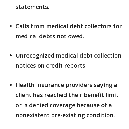
statements.
Calls from medical debt collectors for
medical debts not owed.
Unrecognized medical debt collection
notices on credit reports.
Health insurance providers saying a
client has reached their benefit limit
or is denied coverage because of a
nonexistent pre-existing condition.