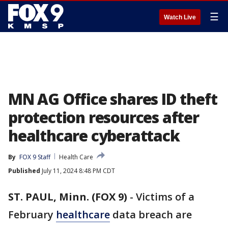
☰
Watch Live
MN AG Office shares ID theft
protection resources after
healthcare cyberattack
By
FOX 9 Staff
Health Care
Published
July 11, 2024 8:48 PM CDT
ST. PAUL, Minn. (FOX 9)
-
Victims of a
February
healthcare
data breach are