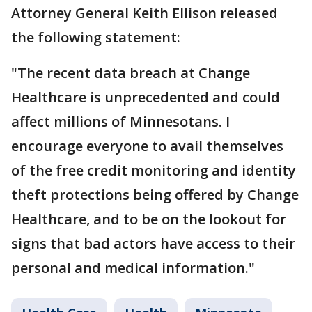
Attorney General Keith Ellison released
the following statement:
"The recent data breach at Change
Healthcare is unprecedented and could
affect millions of Minnesotans. I
encourage everyone to avail themselves
of the free credit monitoring and identity
theft protections being offered by Change
Healthcare, and to be on the lookout for
signs that bad actors have access to their
personal and medical information."