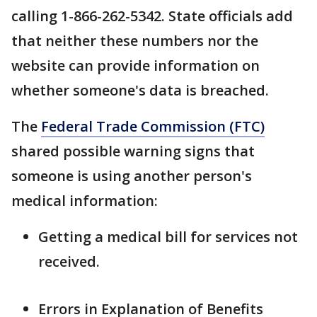
calling 1-866-262-5342. State officials add
that neither these numbers nor the
website can provide information on
whether someone's data is breached.
The
Federal Trade Commission (FTC)
shared possible warning signs that
someone is using another person's
medical information:
Getting a medical bill for services not
received.
Errors in Explanation of Benefits