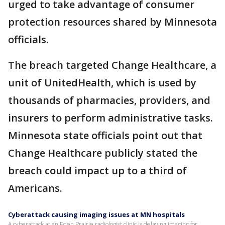
urged to take advantage of consumer
protection resources shared by Minnesota
officials.
The breach targeted Change Healthcare, a
unit of UnitedHealth, which is used by
thousands of pharmacies, providers, and
insurers to perform administrative tasks.
Minnesota state officials point out that
Change Healthcare publicly stated the
breach could impact up to a third of
Americans.
Cyberattack causing imaging issues at MN hospitals
A cyberattack at an Eden Prairie radiologist clinic is delaying imaging for