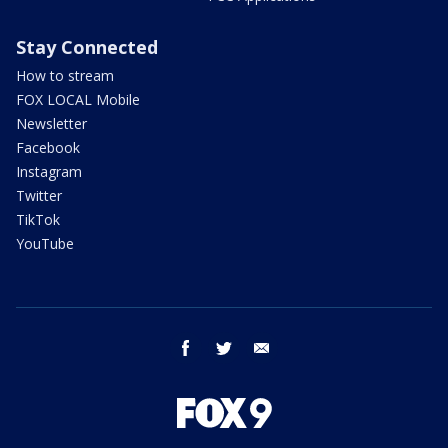
Stay Connected
How to stream
FOX LOCAL Mobile
Newsletter
Facebook
Instagram
Twitter
TikTok
YouTube
facebook
twitter
email