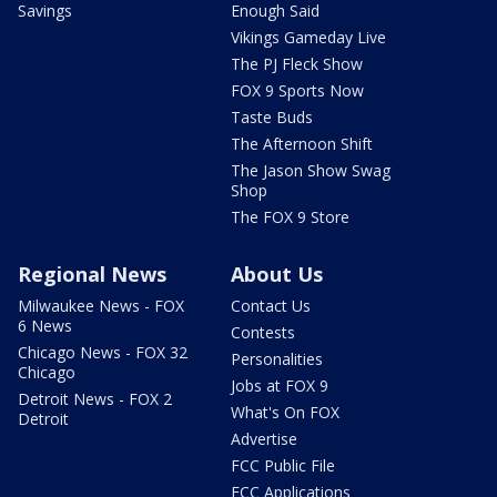
Savings
Enough Said
Vikings Gameday Live
The PJ Fleck Show
FOX 9 Sports Now
Taste Buds
The Afternoon Shift
The Jason Show Swag
Shop
The FOX 9 Store
Regional News
About Us
Milwaukee News - FOX
Contact Us
6 News
Contests
Chicago News - FOX 32
Personalities
Chicago
Jobs at FOX 9
Detroit News - FOX 2
What's On FOX
Detroit
Advertise
FCC Public File
FCC Applications