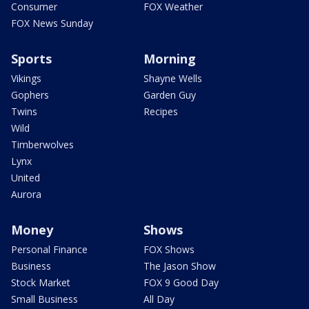
Consumer
FOX Weather
FOX News Sunday
Sports
Morning
Vikings
Shayne Wells
Gophers
Garden Guy
Twins
Recipes
Wild
Timberwolves
Lynx
United
Aurora
Money
Shows
Personal Finance
FOX Shows
Business
The Jason Show
Stock Market
FOX 9 Good Day
Small Business
All Day