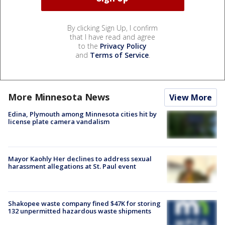
By clicking Sign Up, I confirm
that I have read and agree
to the
Privacy Policy
and
Terms of Service
.
More Minnesota News
View More
Edina, Plymouth among Minnesota cities hit by
license plate camera vandalism
Mayor Kaohly Her declines to address sexual
harassment allegations at St. Paul event
Shakopee waste company fined $47K for storing
132 unpermitted hazardous waste shipments