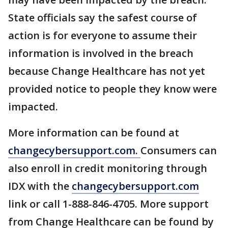
State officials say the safest course of
action is for everyone to assume their
information is involved in the breach
because Change Healthcare has not yet
provided notice to people they know were
impacted.
More information can be found at
changecybersupport.com.
Consumers can
also enroll in credit monitoring through
IDX with the
changecybersupport.com
link or call 1-888-846-4705. More support
from Change Healthcare can be found by