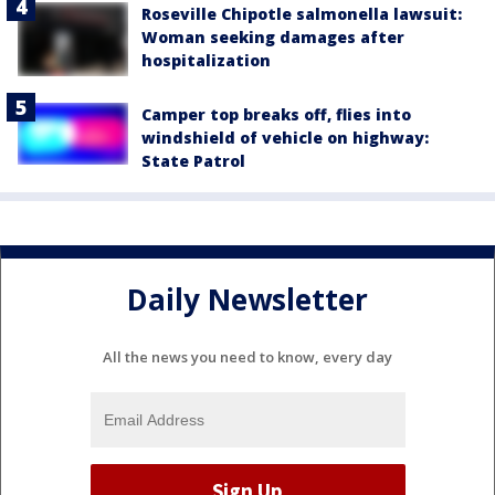
Roseville Chipotle salmonella lawsuit:
Woman seeking damages after
hospitalization
Camper top breaks off, flies into
windshield of vehicle on highway:
State Patrol
Daily Newsletter
All the news you need to know, every day