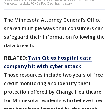
Minnesota hospitals. FOX 9's Rob Olson has the story.
The Minnesota Attorney General's Office
shared multiple ways that consumers can
safeguard their information following the
data breach.
RELATED:
Twin Cities hospital data
company hit with cyber attack
Those resources include two years of free
credit monitoring and identity theft
protection offered by Change Healthcare
for Minnesota residents who believe they
may have been impacted by the breach.