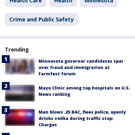
Health Care
Health
Minnesota
Crime and Public Safety
Trending
Minnesota governor candidates spar
over fraud and immigration at
Farmfest forum
Mayo Clinic among top hospitals on U.S.
News ranking
Man blows .25 BAC, flees police, openly
drinks vodka during traffic stop:
Charges