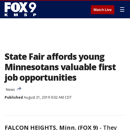
☰
Watch Live
State Fair affords young
Minnesotans valuable first
job opportunities
News
Published
August 31, 2019 9:02 AM CDT
FALCON HEIGHTS, Minn. (FOX 9)
-
They