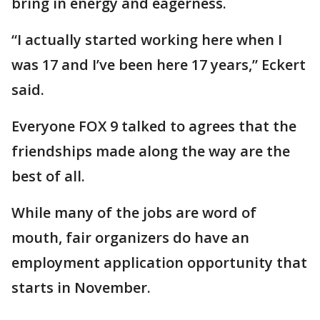
bring in energy and eagerness.
“I actually started working here when I
was 17 and I’ve been here 17 years,” Eckert
said.
Everyone FOX 9 talked to agrees that the
friendships made along the way are the
best of all.
While many of the jobs are word of
mouth, fair organizers do have an
employment application opportunity that
starts in November.