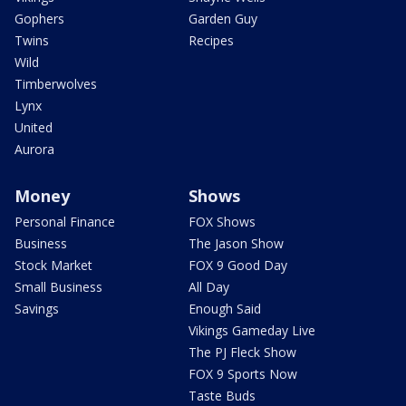
Gophers
Garden Guy
Twins
Recipes
Wild
Timberwolves
Lynx
United
Aurora
Money
Shows
Personal Finance
FOX Shows
Business
The Jason Show
Stock Market
FOX 9 Good Day
Small Business
All Day
Savings
Enough Said
Vikings Gameday Live
The PJ Fleck Show
FOX 9 Sports Now
Taste Buds