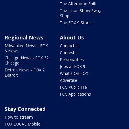
The Afternoon Shift
The Jason Show Swag
Shop
The FOX 9 Store
Regional News
About Us
Milwaukee News - FOX
Contact Us
6 News
Contests
Chicago News - FOX 32
Personalities
Chicago
Jobs at FOX 9
Detroit News - FOX 2
What's On FOX
Detroit
Advertise
FCC Public File
FCC Applications
Stay Connected
How to stream
FOX LOCAL Mobile