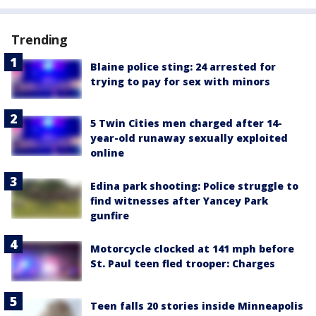
Trending
Blaine police sting: 24 arrested for
trying to pay for sex with minors
5 Twin Cities men charged after 14-
year-old runaway sexually exploited
online
Edina park shooting: Police struggle to
find witnesses after Yancey Park
gunfire
Motorcycle clocked at 141 mph before
St. Paul teen fled trooper: Charges
Teen falls 20 stories inside Minneapolis