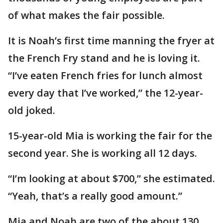
of what makes the fair possible.
It is Noah’s first time manning the fryer at
the French Fry stand and he is loving it.
“I’ve eaten French fries for lunch almost
every day that I’ve worked,” the 12-year-
old joked.
15-year-old Mia is working the fair for the
second year. She is working all 12 days.
“I’m looking at about $700,” she estimated.
“Yeah, that’s a really good amount.”
Mia and Noah are two of the about 130