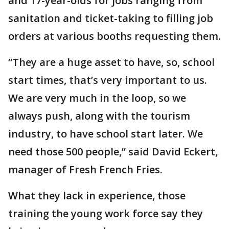
and 17-year-olds for jobs ranging from
sanitation and ticket-taking to filling job
orders at various booths requesting them.
“They are a huge asset to have, so, school
start times, that’s very important to us.
We are very much in the loop, so we
always push, along with the tourism
industry, to have school start later. We
need those 500 people,” said David Eckert,
manager of Fresh French Fries.
What they lack in experience, those
training the young work force say they