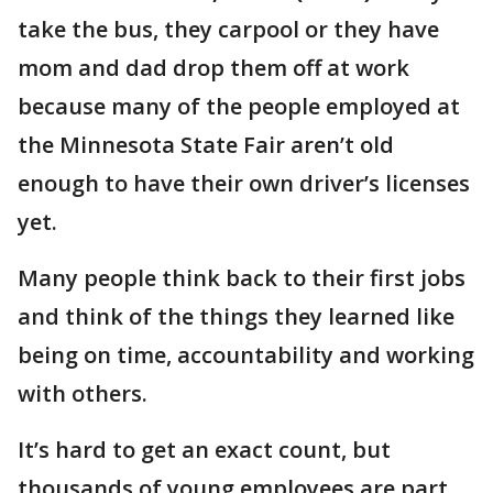
take the bus, they carpool or they have
mom and dad drop them off at work
because many of the people employed at
the Minnesota State Fair aren’t old
enough to have their own driver’s licenses
yet.
Many people think back to their first jobs
and think of the things they learned like
being on time, accountability and working
with others.
It’s hard to get an exact count, but
thousands of young employees are part