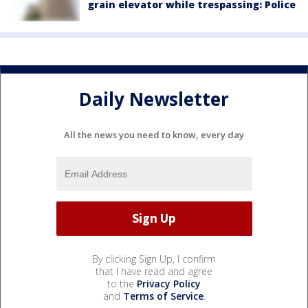
grain elevator while trespassing: Police
Daily Newsletter
All the news you need to know, every day
By clicking Sign Up, I confirm
that I have read and agree
to the
Privacy Policy
and
Terms of Service
.