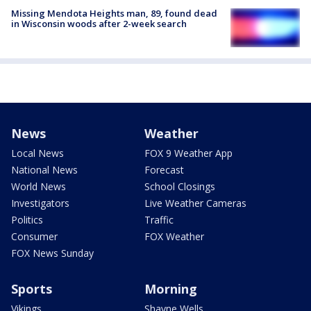
Missing Mendota Heights man, 89, found dead
in Wisconsin woods after 2-week search
News
Weather
Local News
FOX 9 Weather App
National News
Forecast
World News
School Closings
Investigators
Live Weather Cameras
Politics
Traffic
Consumer
FOX Weather
FOX News Sunday
Sports
Morning
Vikings
Shayne Wells