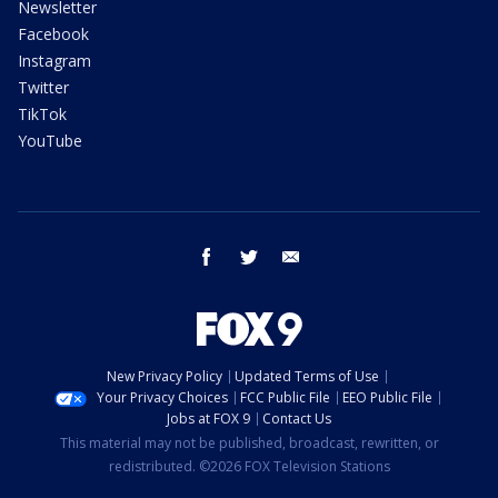
Newsletter
Facebook
Instagram
Twitter
TikTok
YouTube
facebook
twitter
email
New Privacy Policy
Updated Terms of Use
Your Privacy Choices
FCC Public File
EEO Public File
Jobs at FOX 9
Contact Us
This material may not be published, broadcast, rewritten, or
redistributed. ©2026 FOX Television Stations