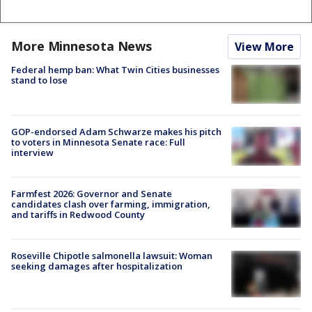
More Minnesota News
View More
Federal hemp ban: What Twin Cities businesses
stand to lose
GOP-endorsed Adam Schwarze makes his pitch
to voters in Minnesota Senate race: Full
interview
Farmfest 2026: Governor and Senate
candidates clash over farming, immigration,
and tariffs in Redwood County
Roseville Chipotle salmonella lawsuit: Woman
seeking damages after hospitalization