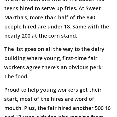
teens hired to serve up fries. At Sweet
Martha’s, more than half of the 840
people hired are under 18. Same with the
nearly 200 at the corn stand.
The list goes on all the way to the dairy
building where young, first-time fair
workers agree there’s an obvious perk:
The food.
Proud to help young workers get their
start, most of the hires are word of
mouth. Plus, the fair hired another 500 16