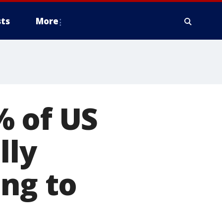
ts
More
% of US
lly
ing to