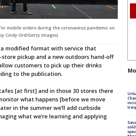
 for mobile orders during the coronavirus pandemic on
o by Cindy Ord/Getty Images)
n a modified format with service that
in-store pickup and a new outdoors hand-off
allow customers to pick up their drinks
Mo
ding to the publication.
cafes [at first] and in those 30 stores there
Urba
Chas
l monitor what happens [before we move
inci
later in the summer we’ll add curbside
tres
naging what we’re learning and applying
Sav
sold
spec
Min