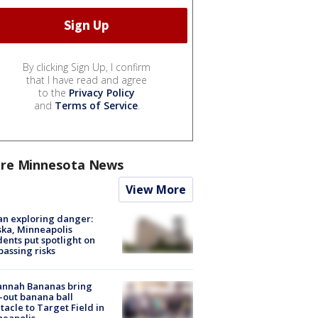
By clicking Sign Up, I confirm
that I have read and agree
to the
Privacy Policy
and
Terms of Service
.
re Minnesota News
View More
n exploring danger:
ka, Minneapolis
dents put spotlight on
passing risks
annah Bananas bring
-out banana ball
tacle to Target Field in
neapolis