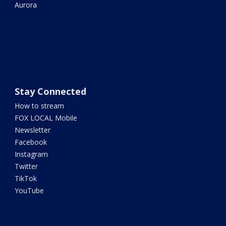
Aurora
Stay Connected
How to stream
FOX LOCAL Mobile
Newsletter
Facebook
Instagram
Twitter
TikTok
YouTube