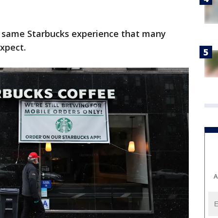
he same Starbucks experience that many
xpect.
A