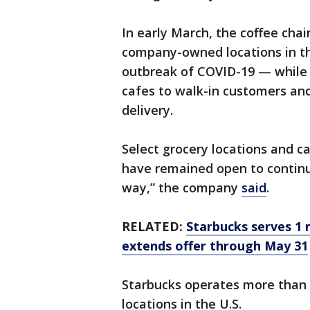
In early March, the coffee chai
company-owned locations in the
outbreak of COVID-19 — while st
cafes to walk-in customers and 
delivery.
Select grocery locations and ca
have remained open to continu
way,” the company
said
.
RELATED:
Starbucks serves 1 m
extends offer through May 31
Starbucks operates more than 3
locations in the U.S.