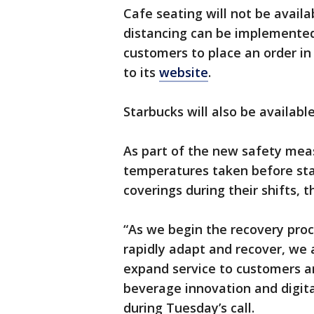
Cafe seating will not be availa
distancing can be implemented,
customers to place an order in 
to its
website
.
Starbucks will also be availabl
As part of the new safety meas
temperatures taken before sta
coverings during their shifts, 
“As we begin the recovery proc
rapidly adapt and recover, we a
expand service to customers a
beverage innovation and digita
during Tuesday’s call.