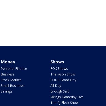
Money
Shows
Personal Finance
FOX Shows
Business
The Jason Show
Stock Market
FOX 9 Good Day
Small Business
All Day
Savings
Enough Said
Vikings Gameday Live
The PJ Fleck Show