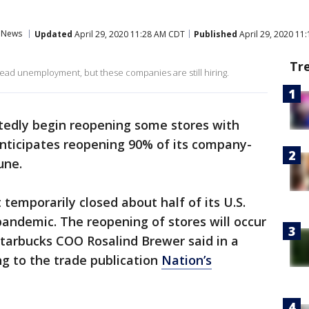
News
Updated
April 29, 2020 11:28 AM CDT
Published
April 29, 2020 11
Tr
d unemployment, but these companies are still hiring.
rtedly begin reopening some stores with
anticipates reopening 90% of its company-
une.
temporarily closed about half of its U.S.
pandemic. The reopening of stores will occur
 Starbucks COO Rosalind Brewer said in a
ng to the trade publication
Nation’s