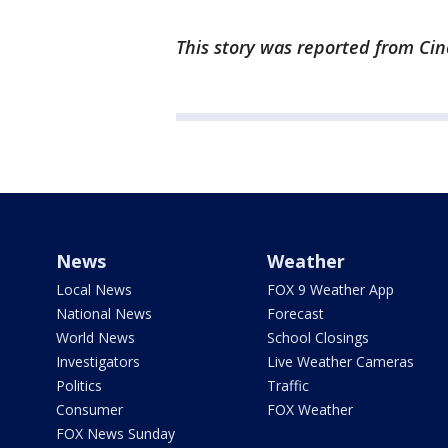
This story was reported from Cin
News
Weather
Local News
FOX 9 Weather App
National News
Forecast
World News
School Closings
Investigators
Live Weather Cameras
Politics
Traffic
Consumer
FOX Weather
FOX News Sunday