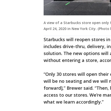
A view of a Starbucks store open only
April 24, 2020 in New York City. (Phot
Starbucks will reopen stores i
includes drive-thru, delivery, 
solution. The new options will 
without entering a store, accor
“Only 30 stores will open their 
will be no seating and we wil
forward],” Brewer said. “Then, 
access to our stores. We’re ma
what we learn accordingly.”