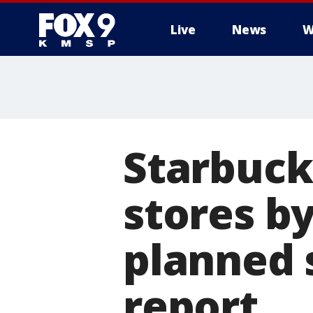
Live
News
W
Starbuck
stores by
planned s
report