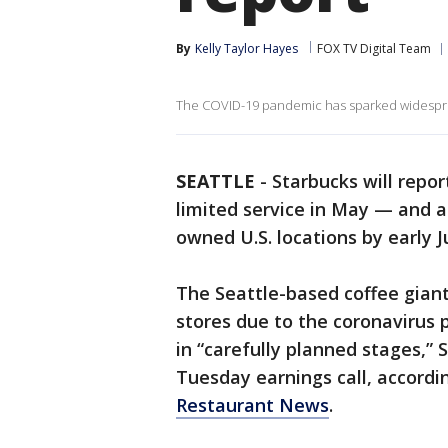
By
Kelly Taylor Hayes
FOX TV Digital Team
The COVID-19 pandemic has sparked widesprea
SEATTLE
-
Starbucks will repo
limited service in May — and 
owned U.S. locations by early J
The Seattle-based coffee giant 
stores due to the coronavirus 
in “carefully planned stages,”
Tuesday earnings call, accordi
Restaurant News
.