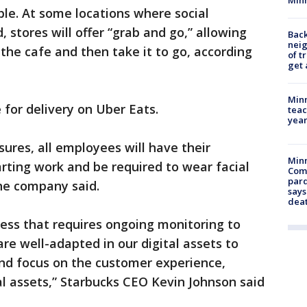
ble. At some locations where social
 stores will offer “grab and go,” allowing
Back
nei
the cafe and then take it to go, according
of t
get 
Minn
e for delivery on Uber Eats.
teac
year
ures, all employees will have their
Min
rting work and be required to wear facial
Com
par
the company said.
says
dea
ess that requires ongoing monitoring to
re well-adapted in our digital assets to
nd focus on the customer experience,
l assets,” Starbucks CEO Kevin Johnson said