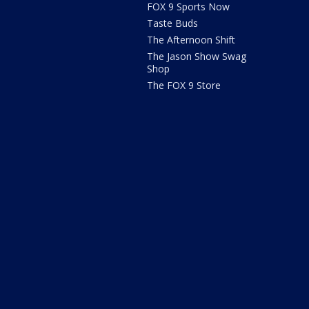
FOX 9 Sports Now
Taste Buds
The Afternoon Shift
The Jason Show Swag
Shop
The FOX 9 Store