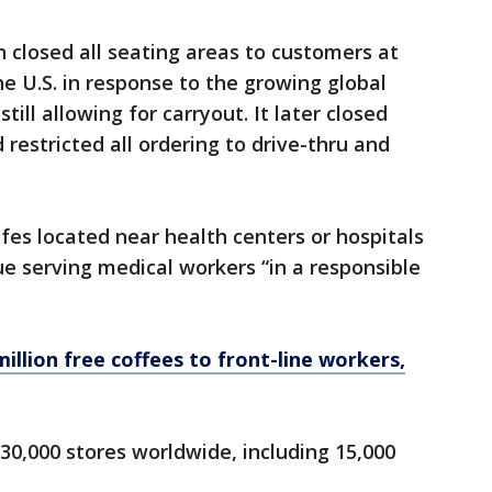
n closed all seating areas to customers at
 U.S. in response to the growing global
ill allowing for carryout. It later closed
restricted all ordering to drive-thru and
fes located near health centers or hospitals
e serving medical workers “in a responsible
illion free coffees to front-line workers,
0,000 stores worldwide, including 15,000