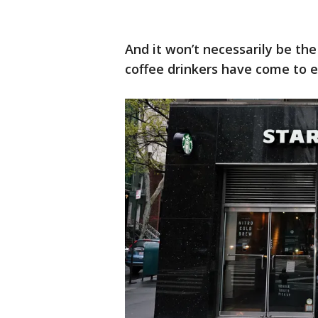
And it won’t necessarily be t
coffee drinkers have come to e