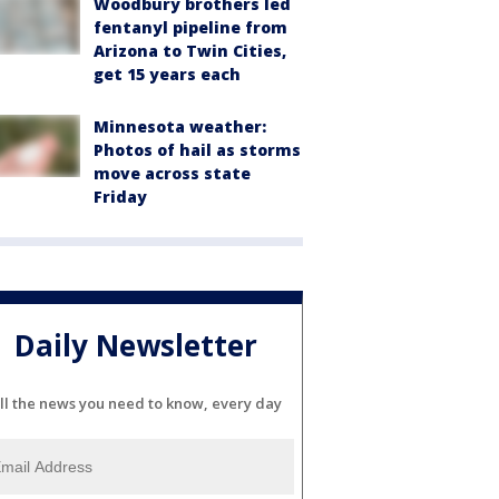
Woodbury brothers led
fentanyl pipeline from
Arizona to Twin Cities,
get 15 years each
Minnesota weather:
Photos of hail as storms
move across state
Friday
Daily Newsletter
ll the news you need to know, every day