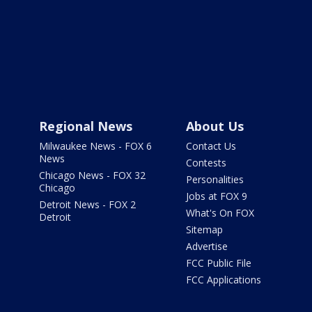
Regional News
About Us
Milwaukee News - FOX 6
Contact Us
News
Contests
Chicago News - FOX 32
Personalities
Chicago
Jobs at FOX 9
Detroit News - FOX 2
What's On FOX
Detroit
Sitemap
Advertise
FCC Public File
FCC Applications