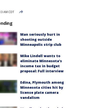
:13 AM CDT
ending
Man seriously hurt in
shooting outside
Minneapolis strip club
Mike Lindell wants to
eliminate Minnesota's
income tax in budget
proposal: Full interview
Edina, Plymouth among
Minnesota cities hit by
license plate camera
vandalism