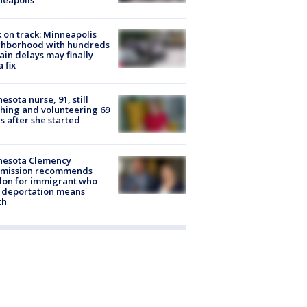
 on track: Minneapolis
ghborhood with hundreds
rain delays may finally
a fix
esota nurse, 91, still
hing and volunteering 69
s after she started
nesota Clemency
mission recommends
don for immigrant who
 deportation means
th