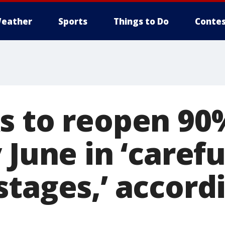
eather
Sports
Things to Do
Contes
s to reopen 90
 June in ‘carefu
tages,’ accord