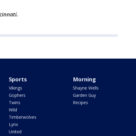
cinnati.
Sports
Morning
Vikings
Shayne Wells
Gophers
Garden Guy
Twins
Recipes
Wild
Timberwolves
Lynx
United