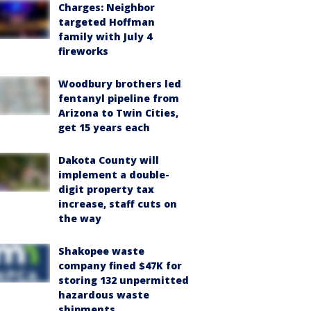
Charges: Neighbor
targeted Hoffman
family with July 4
fireworks
Woodbury brothers led
fentanyl pipeline from
Arizona to Twin Cities,
get 15 years each
Dakota County will
implement a double-
digit property tax
increase, staff cuts on
the way
Shakopee waste
company fined $47K for
storing 132 unpermitted
hazardous waste
shipments