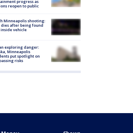
ainment progress as
ions reopen to public
h Minneapolis shooting:
dies after being found
 inside vehicle
n exploring danger:
ka, Minneapolis
dents put spotlight on
passing risks