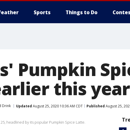
eather
Sports
Things to Do
Contes
s' Pumpkin Spi
arlier this year
 Drink
Updated
August 25, 2020 10:36 AM CDT
Published
August 25, 20
Tr
 25, headlined by its popular Pumpkin Spice Latte.