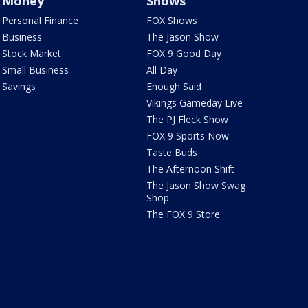
Money
Shows
Personal Finance
FOX Shows
Business
The Jason Show
Stock Market
FOX 9 Good Day
Small Business
All Day
Savings
Enough Said
Vikings Gameday Live
The PJ Fleck Show
FOX 9 Sports Now
Taste Buds
The Afternoon Shift
The Jason Show Swag
Shop
The FOX 9 Store