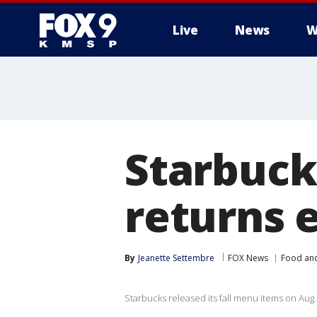
Live
News
W
Starbuck
returns e
By
Jeanette Settembre
FOX News
Food and
Starbucks released its fall menu items on Aug.