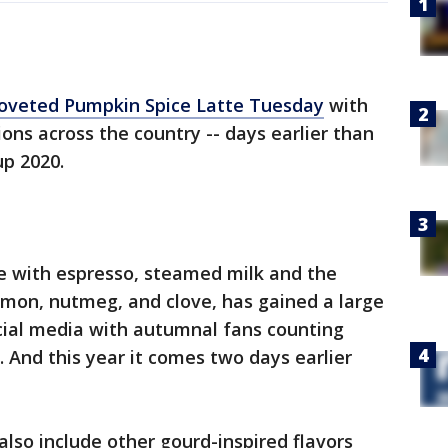
 coveted Pumpkin Spice Latte Tuesday
with
ions across the country -- days earlier than
up 2020.
 with espresso, steamed milk and the
mon, nutmeg, and clove, has gained a large
cial media with autumnal fans counting
. And this year it comes two days earlier
 also include other gourd-inspired flavors