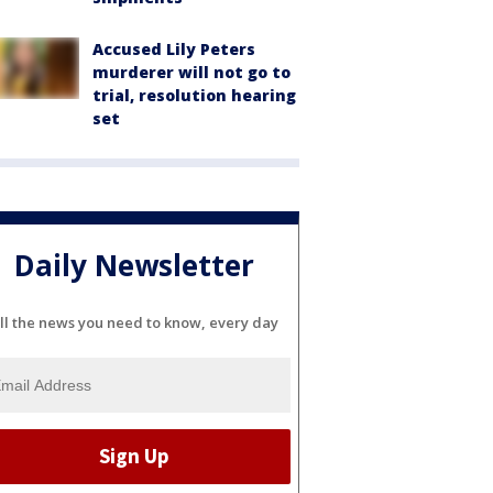
Accused Lily Peters
murderer will not go to
trial, resolution hearing
set
Daily Newsletter
ll the news you need to know, every day