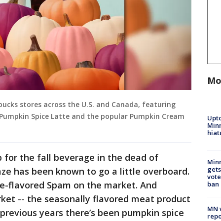
Mo
bucks stores across the U.S. and Canada, featuring
ic Pumpkin Spice Latte and the popular Pumpkin Cream
Upto
Minn
hiat
p for the fall beverage in the dead of
Min
gets
ze has been known to go a little overboard.
vote
ce-flavored Spam on the market. And
ban
ket -- the seasonally flavored meat product
MN w
n previous years there’s been pumpkin spice
repo