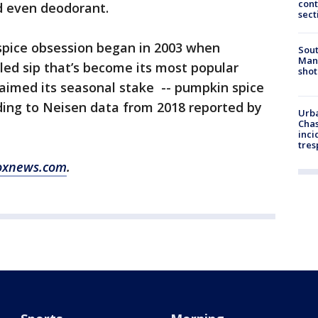
cont
nd even deodorant.
sect
spice obsession began in 2003 when
Sout
Man 
lled sip that’s become its most popular
shot
claimed its seasonal stake -- pumpkin spice
rding to Neisen data from 2018 reported by
Urba
Chas
inci
tres
oxnews.com
.