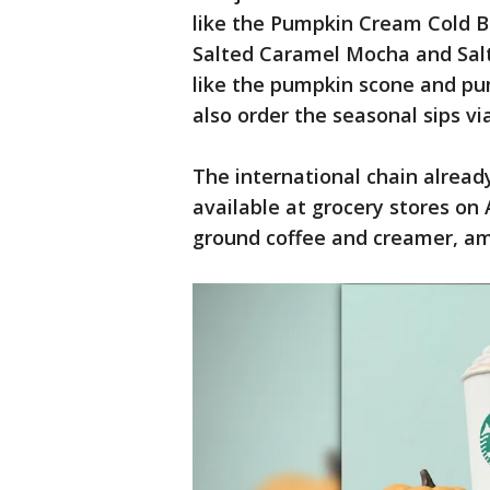
like the Pumpkin Cream Cold Br
Salted Caramel Mocha and Sal
like the pumpkin scone and p
also order the seasonal sips vi
The international chain alread
available at grocery stores on
ground coffee and creamer, am