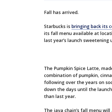
Fall has arrived.
Starbucks is
bringing back its
its fall menu available at locat
last year’s launch sweetening 
The Pumpkin Spice Latte, made
combination of pumpkin, cinna
following over the years on so
down the days until the launch
than last year.
The java chain’s fall menu will