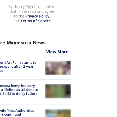
By clicking Sign Up, I confirm
that I have read and agree
to the
Privacy Policy
and
Terms of Service
.
re Minnesota News
View More
wn Art Fair returns to
eapolis after 2-year
us
nesota hemp industry
 a lifeline as US Senate
s 61-32 to delay federal
ildfires: Authorities
rt continued