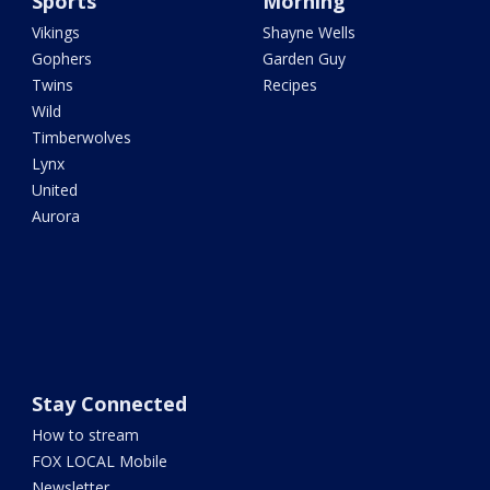
Sports
Morning
Vikings
Shayne Wells
Gophers
Garden Guy
Twins
Recipes
Wild
Timberwolves
Lynx
United
Aurora
Stay Connected
How to stream
FOX LOCAL Mobile
Newsletter