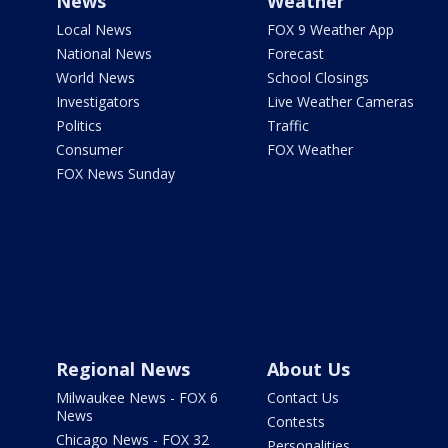
News
Weather
Local News
FOX 9 Weather App
National News
Forecast
World News
School Closings
Investigators
Live Weather Cameras
Politics
Traffic
Consumer
FOX Weather
FOX News Sunday
Regional News
About Us
Milwaukee News - FOX 6
Contact Us
News
Contests
Chicago News - FOX 32
Personalities