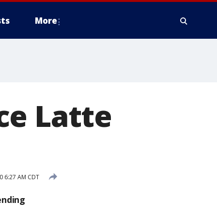
ts
More
ce Latte
20 6:27 AM CDT
ending