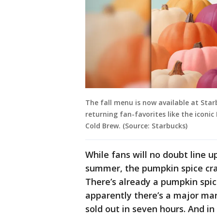
The fall menu is now available at Star
returning fan-favorites like the icon
Cold Brew. (Source: Starbucks)
While fans will no doubt line u
summer, the pumpkin spice cra
There’s already a pumpkin spi
apparently there’s a major mar
sold out in seven hours. And i