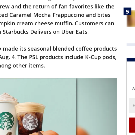
ew and the return of fan favorites like the
ted Caramel Mocha Frappuccino and bites
umpkin cream cheese muffin. Customers can
a Starbucks Delivers on Uber Eats.
y made its seasonal blended coffee products
 Aug. 4. The PSL products include K-Cup pods,
ong other items.
A