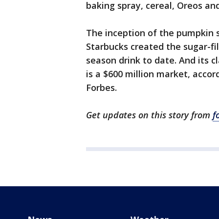
baking spray, cereal, Oreos a
The inception of the pumpkin 
Starbucks created the sugar-fi
season drink to date. And its 
is a $600 million market, acco
Forbes.
Get updates on this story from
f