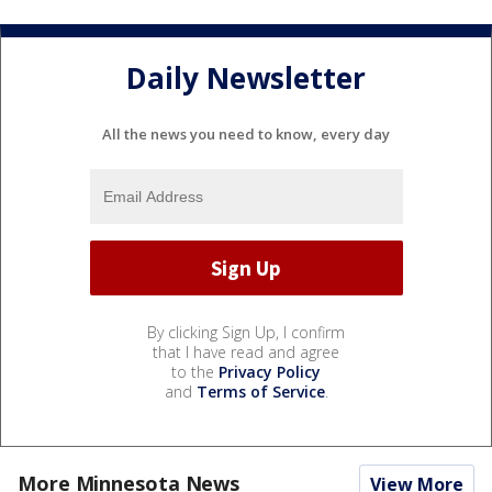
Daily Newsletter
All the news you need to know, every day
By clicking Sign Up, I confirm
that I have read and agree
to the
Privacy Policy
and
Terms of Service
.
More Minnesota News
View More