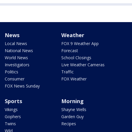
News
Weather
Local News
FOX 9 Weather App
National News
Forecast
World News
School Closings
Investigators
Live Weather Cameras
Politics
Traffic
Consumer
FOX Weather
FOX News Sunday
Sports
Morning
Vikings
Shayne Wells
Gophers
Garden Guy
Twins
Recipes
Wild