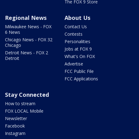
The FOX 9 Store
Regional News
About Us
Milwaukee News - FOX
Contact Us
6 News
Contests
Chicago News - FOX 32
Personalities
Chicago
Jobs at FOX 9
Detroit News - FOX 2
What's On FOX
Detroit
Advertise
FCC Public File
FCC Applications
Stay Connected
How to stream
FOX LOCAL Mobile
Newsletter
Facebook
Instagram