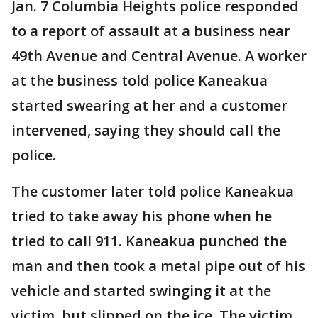
Jan. 7 Columbia Heights police responded
to a report of assault at a business near
49th Avenue and Central Avenue. A worker
at the business told police Kaneakua
started swearing at her and a customer
intervened, saying they should call the
police.
The customer later told police Kaneakua
tried to take away his phone when he
tried to call 911. Kaneakua punched the
man and then took a metal pipe out of his
vehicle and started swinging it at the
victim, but slipped on the ice. The victim