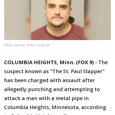
Photo Courtesy: Anoka County Jail
COLUMBIA HEIGHTS, Minn. (FOX 9)
-
The
suspect known as "The St. Paul Slapper"
has been charged with assault after
allegedly punching and attempting to
attack a man with a metal pipe in
Columbia Heights, Minnesota, according