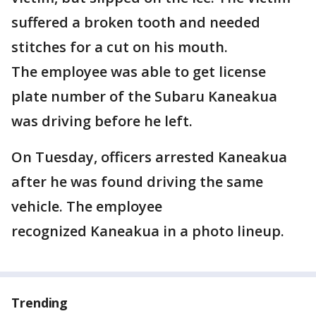
suffered a broken tooth and needed
stitches for a cut on his mouth.
The employee was able to get license
plate number of the Subaru Kaneakua
was driving before he left.
On Tuesday, officers arrested Kaneakua
after he was found driving the same
vehicle. The employee
recognized Kaneakua in a photo lineup.
Trending