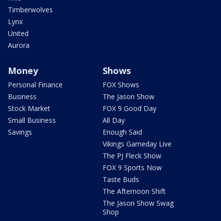
Timberwolves
Lynx
United
Aurora
Money
Shows
Personal Finance
FOX Shows
Business
The Jason Show
Stock Market
FOX 9 Good Day
Small Business
All Day
Savings
Enough Said
Vikings Gameday Live
The PJ Fleck Show
FOX 9 Sports Now
Taste Buds
The Afternoon Shift
The Jason Show Swag
Shop