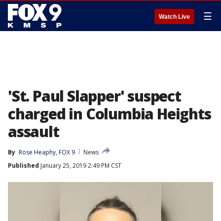
☰
Watch Live
'St. Paul Slapper' suspect
charged in Columbia Heights
assault
By
Rose Heaphy, FOX 9
News
Published
January 25, 2019 2:49 PM CST