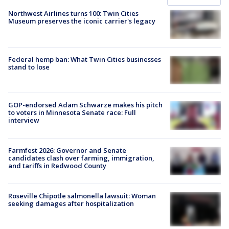
Northwest Airlines turns 100: Twin Cities
Museum preserves the iconic carrier's legacy
Federal hemp ban: What Twin Cities businesses
stand to lose
GOP-endorsed Adam Schwarze makes his pitch
to voters in Minnesota Senate race: Full
interview
Farmfest 2026: Governor and Senate
candidates clash over farming, immigration,
and tariffs in Redwood County
Roseville Chipotle salmonella lawsuit: Woman
seeking damages after hospitalization