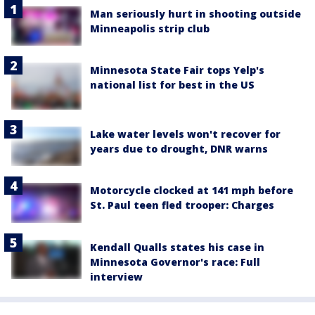
Man seriously hurt in shooting outside
Minneapolis strip club
Minnesota State Fair tops Yelp's
national list for best in the US
Lake water levels won't recover for
years due to drought, DNR warns
Motorcycle clocked at 141 mph before
St. Paul teen fled trooper: Charges
Kendall Qualls states his case in
Minnesota Governor's race: Full
interview