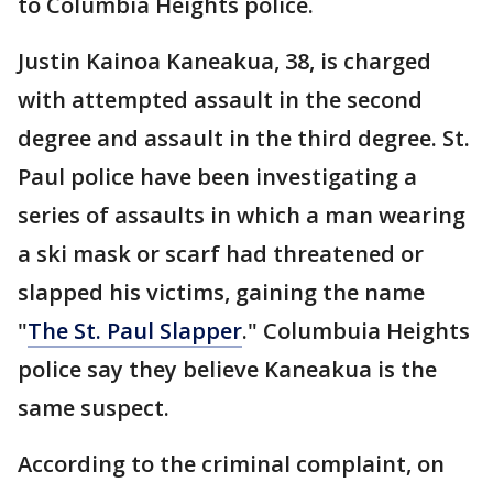
to Columbia Heights police.
Justin Kainoa Kaneakua, 38, is charged
with attempted assault in the second
degree and assault in the third degree. St.
Paul police have been investigating a
series of assaults in which a man wearing
a ski mask or scarf had threatened or
slapped his victims, gaining the name
"
The St. Paul Slapper
." Columbuia Heights
police say they believe Kaneakua is the
same suspect.
According to the criminal complaint, on