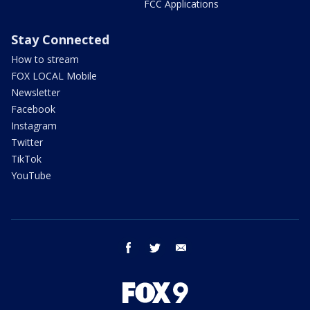
FCC Applications
Stay Connected
How to stream
FOX LOCAL Mobile
Newsletter
Facebook
Instagram
Twitter
TikTok
YouTube
facebook
twitter
email