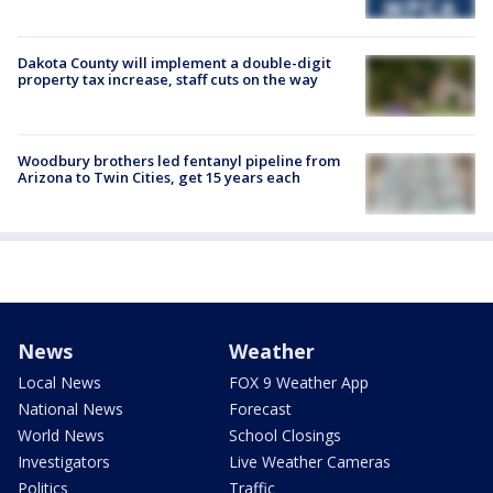
Dakota County will implement a double-digit
property tax increase, staff cuts on the way
Woodbury brothers led fentanyl pipeline from
Arizona to Twin Cities, get 15 years each
News
Weather
Local News
FOX 9 Weather App
National News
Forecast
World News
School Closings
Investigators
Live Weather Cameras
Politics
Traffic