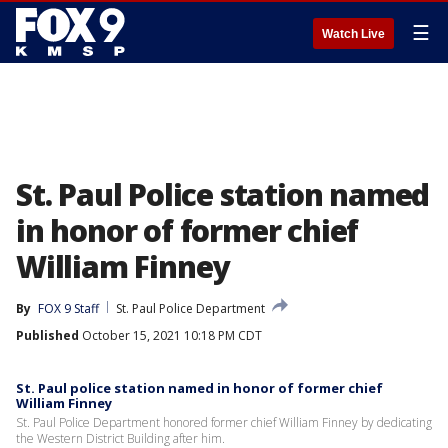
☰
Watch Live
St. Paul Police station named
in honor of former chief
William Finney
By
FOX 9 Staff
St. Paul Police Department
Published
October 15, 2021 10:18 PM CDT
St. Paul police station named in honor of former chief
William Finney
St. Paul Police Department honored former chief William Finney by dedicating
the Western District Building after him.