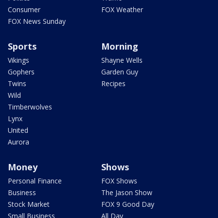
Consumer
FOX Weather
FOX News Sunday
Sports
Morning
Vikings
Shayne Wells
Gophers
Garden Guy
Twins
Recipes
Wild
Timberwolves
Lynx
United
Aurora
Money
Shows
Personal Finance
FOX Shows
Business
The Jason Show
Stock Market
FOX 9 Good Day
Small Business
All Day