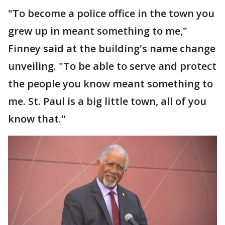
"To become a police office in the town you
grew up in meant something to me,"
Finney said at the building's name change
unveiling. "To be able to serve and protect
the people you know meant something to
me. St. Paul is a big little town, all of you
know that."