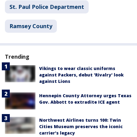
St. Paul Police Department
Ramsey County
Trending
Vikings to wear classic uniforms
against Packers, debut 'Rivalry' look
against Lions
Hennepin County Attorney urges Texas
Gov. Abbott to extradite ICE agent
Northwest Airlines turns 100: Twin
Cities Museum preserves the iconic
carrier's legacy