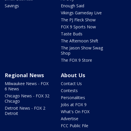
Savings
Enough Said
Vikings Gameday Live
The PJ Fleck Show
FOX 9 Sports Now
Taste Buds
The Afternoon Shift
The Jason Show Swag
Shop
The FOX 9 Store
Regional News
About Us
Milwaukee News - FOX
Contact Us
6 News
Contests
Chicago News - FOX 32
Personalities
Chicago
Jobs at FOX 9
Detroit News - FOX 2
What's On FOX
Detroit
Advertise
FCC Public File