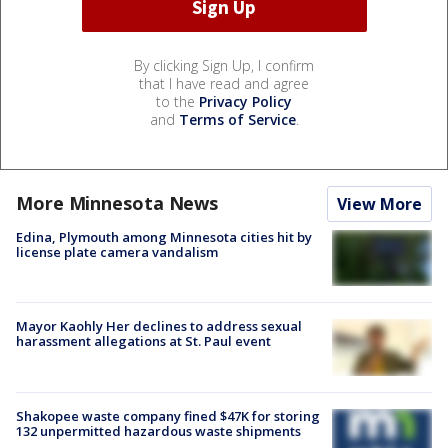
By clicking Sign Up, I confirm
that I have read and agree
to the
Privacy Policy
and
Terms of Service
.
More Minnesota News
View More
Edina, Plymouth among Minnesota cities hit by
license plate camera vandalism
Mayor Kaohly Her declines to address sexual
harassment allegations at St. Paul event
Shakopee waste company fined $47K for storing
132 unpermitted hazardous waste shipments