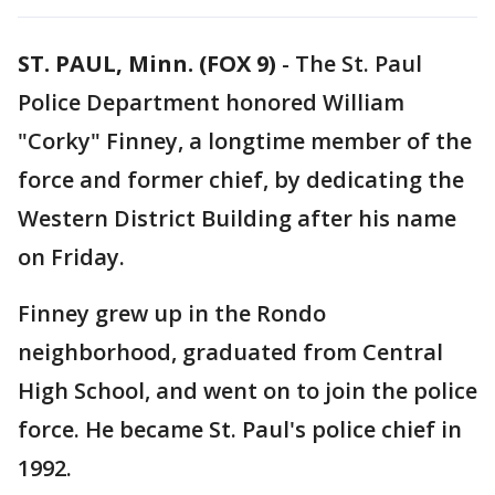
ST. PAUL, Minn. (FOX 9)
-
The St. Paul
Police Department honored William
"Corky" Finney, a longtime member of the
force and former chief, by dedicating the
Western District Building after his name
on Friday.
Finney grew up in the Rondo
neighborhood, graduated from Central
High School, and went on to join the police
force. He became St. Paul's police chief in
1992.