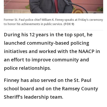
Former St. Paul police chief William K. Finney speaks at Friday's ceremony
to honor his achievements in public service.
(FOX 9)
During his 12 years in the top spot, he
launched community-based policing
initiatives and worked with the NAACP in
an effort to improve community and
police relationships.
Finney has also served on the St. Paul
school board and on the Ramsey County
Sheriff's leadership team.