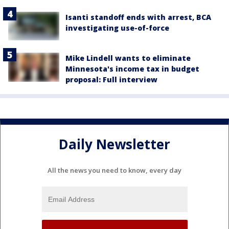
Isanti standoff ends with arrest, BCA
investigating use-of-force
Mike Lindell wants to eliminate
Minnesota's income tax in budget
proposal: Full interview
Daily Newsletter
All the news you need to know, every day