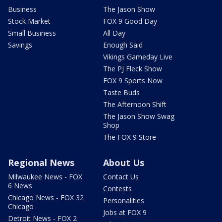
Business
The Jason Show
Stock Market
FOX 9 Good Day
Small Business
All Day
Savings
Enough Said
Vikings Gameday Live
The PJ Fleck Show
FOX 9 Sports Now
Taste Buds
The Afternoon Shift
The Jason Show Swag
Shop
The FOX 9 Store
Regional News
About Us
Milwaukee News - FOX
Contact Us
6 News
Contests
Chicago News - FOX 32
Personalities
Chicago
Jobs at FOX 9
Detroit News - FOX 2