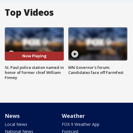
Top Videos
Now Playing
St. Paul police station named in
MN Governor's forum:
honor of former chief William
Candidates face off FarmFest
Finney
News
Weather
Local News
FOX 9 Weather App
National News
Forecast