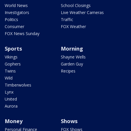
World News
School Closings
Investigators
Live Weather Cameras
Politics
Traffic
Consumer
FOX Weather
FOX News Sunday
Sports
Morning
Vikings
Shayne Wells
Gophers
Garden Guy
Twins
Recipes
Wild
Timberwolves
Lynx
United
Aurora
Money
Shows
Personal Finance
FOX Shows