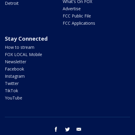
What's On FOX
Detroit
Advertise
FCC Public File
FCC Applications
Stay Connected
How to stream
FOX LOCAL Mobile
Newsletter
Facebook
Instagram
Twitter
TikTok
YouTube
facebook
twitter
email