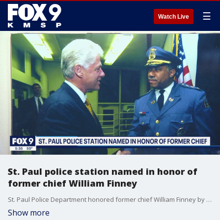
☰
Watch Live
St. Paul police station named in honor of
former chief William Finney
St. Paul Police Department honored former chief William Finney by dedicating the Western District Building after him.
Show more