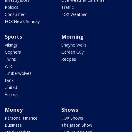
Investigators
Live Weather Cameras
Politics
Traffic
Consumer
FOX Weather
FOX News Sunday
Sports
Morning
Vikings
Shayne Wells
Gophers
Garden Guy
Twins
Recipes
Wild
Timberwolves
Lynx
United
Aurora
Money
Shows
Personal Finance
FOX Shows
Business
The Jason Show