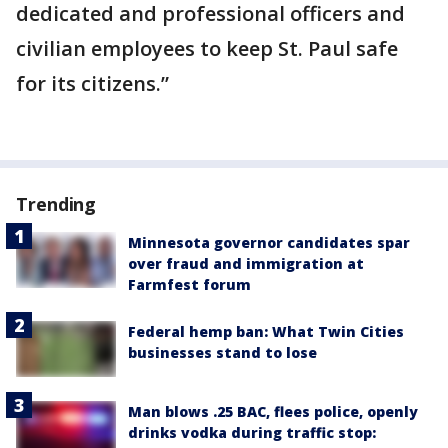
dedicated and professional officers and
civilian employees to keep St. Paul safe
for its citizens.”
Trending
Minnesota governor candidates spar
over fraud and immigration at
Farmfest forum
Federal hemp ban: What Twin Cities
businesses stand to lose
Man blows .25 BAC, flees police, openly
drinks vodka during traffic stop: