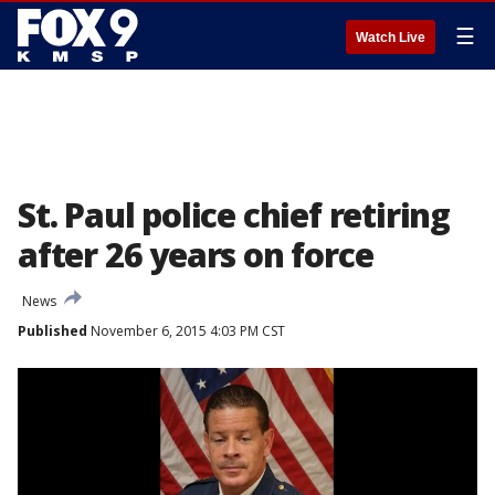
☰
Watch Live
St. Paul police chief retiring
after 26 years on force
News
Published
November 6, 2015 4:03 PM CST