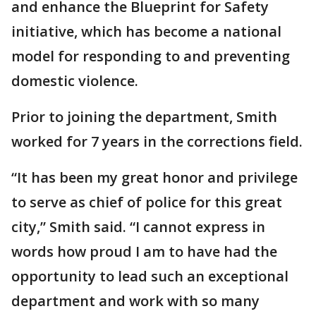
and enhance the Blueprint for Safety
initiative, which has become a national
model for responding to and preventing
domestic violence.
Prior to joining the department, Smith
worked for 7 years in the corrections field.
“It has been my great honor and privilege
to serve as chief of police for this great
city,” Smith said. “I cannot express in
words how proud I am to have had the
opportunity to lead such an exceptional
department and work with so many