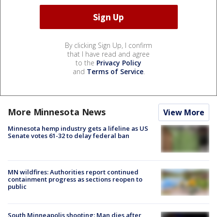
By clicking Sign Up, I confirm
that I have read and agree
to the
Privacy Policy
and
Terms of Service
.
More Minnesota News
View More
Minnesota hemp industry gets a lifeline as US
Senate votes 61-32 to delay federal ban
MN wildfires: Authorities report continued
containment progress as sections reopen to
public
South Minneapolis shooting: Man dies after