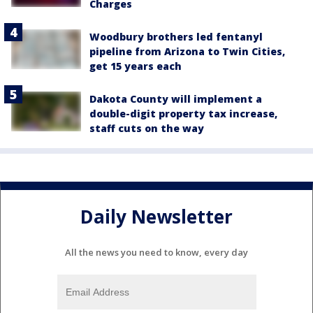
Charges
Woodbury brothers led fentanyl
pipeline from Arizona to Twin Cities,
get 15 years each
Dakota County will implement a
double-digit property tax increase,
staff cuts on the way
Daily Newsletter
All the news you need to know, every day