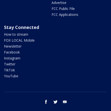
Advertise
FCC Public File
FCC Applications
Stay Connected
How to stream
FOX LOCAL Mobile
Newsletter
Facebook
Instagram
Twitter
TikTok
YouTube
facebook
twitter
email