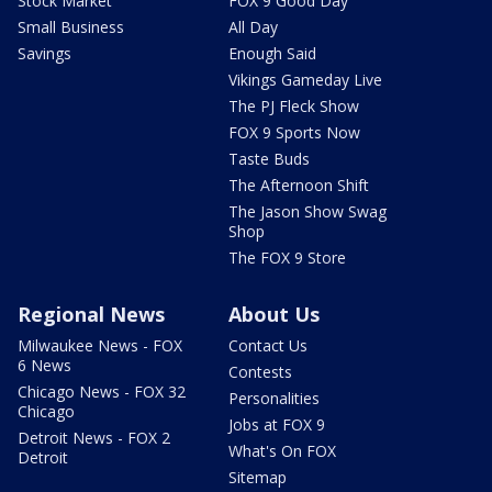
Stock Market
FOX 9 Good Day
Small Business
All Day
Savings
Enough Said
Vikings Gameday Live
The PJ Fleck Show
FOX 9 Sports Now
Taste Buds
The Afternoon Shift
The Jason Show Swag
Shop
The FOX 9 Store
Regional News
About Us
Milwaukee News - FOX
Contact Us
6 News
Contests
Chicago News - FOX 32
Personalities
Chicago
Jobs at FOX 9
Detroit News - FOX 2
What's On FOX
Detroit
Sitemap