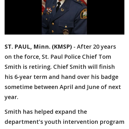
ST. PAUL, Minn. (KMSP)
-
After 20 years
on the force, St. Paul Police Chief Tom
Smith is retiring. Chief Smith will finish
his 6-year term and hand over his badge
sometime between April and June of next
year.
Smith has helped expand the
department's youth intervention program