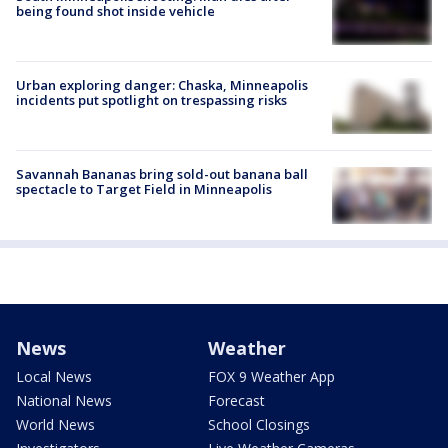
being found shot inside vehicle
Urban exploring danger: Chaska, Minneapolis
incidents put spotlight on trespassing risks
Savannah Bananas bring sold-out banana ball
spectacle to Target Field in Minneapolis
News
Weather
Local News
FOX 9 Weather App
National News
Forecast
World News
School Closings