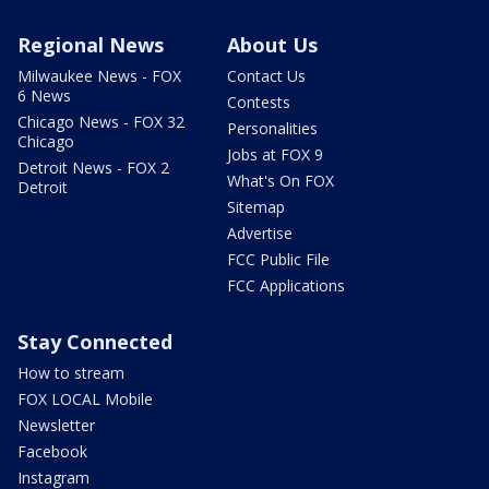
Regional News
About Us
Milwaukee News - FOX
Contact Us
6 News
Contests
Chicago News - FOX 32
Personalities
Chicago
Jobs at FOX 9
Detroit News - FOX 2
What's On FOX
Detroit
Sitemap
Advertise
FCC Public File
FCC Applications
Stay Connected
How to stream
FOX LOCAL Mobile
Newsletter
Facebook
Instagram