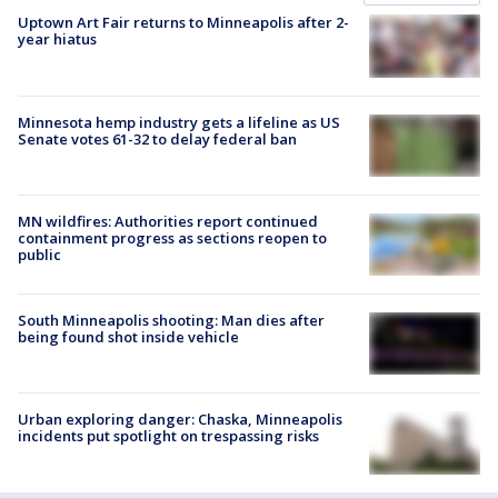
Uptown Art Fair returns to Minneapolis after 2-
year hiatus
Minnesota hemp industry gets a lifeline as US
Senate votes 61-32 to delay federal ban
MN wildfires: Authorities report continued
containment progress as sections reopen to
public
South Minneapolis shooting: Man dies after
being found shot inside vehicle
Urban exploring danger: Chaska, Minneapolis
incidents put spotlight on trespassing risks