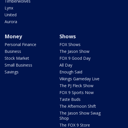
Timberwolves
Lynx
United
Aurora
Money
Shows
Personal Finance
FOX Shows
Business
The Jason Show
Stock Market
FOX 9 Good Day
Small Business
All Day
Savings
Enough Said
Vikings Gameday Live
The PJ Fleck Show
FOX 9 Sports Now
Taste Buds
The Afternoon Shift
The Jason Show Swag
Shop
The FOX 9 Store