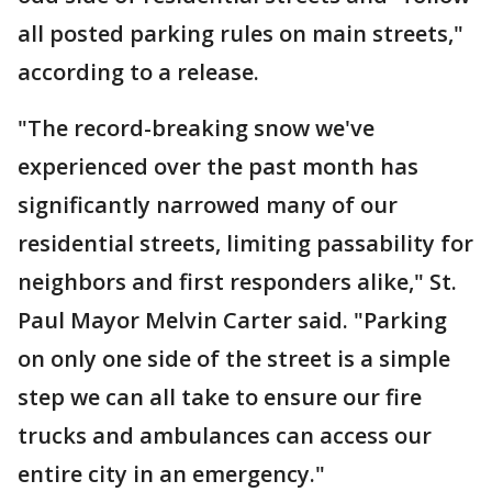
all posted parking rules on main streets,"
according to a release.
"The record-breaking snow we've
experienced over the past month has
significantly narrowed many of our
residential streets, limiting passability for
neighbors and first responders alike," St.
Paul Mayor Melvin Carter said. "Parking
on only one side of the street is a simple
step we can all take to ensure our fire
trucks and ambulances can access our
entire city in an emergency."