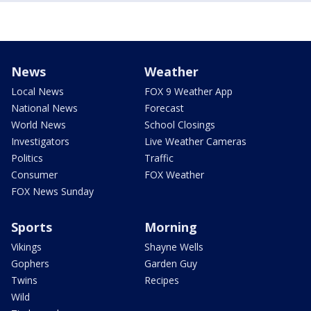
News
Weather
Local News
FOX 9 Weather App
National News
Forecast
World News
School Closings
Investigators
Live Weather Cameras
Politics
Traffic
Consumer
FOX Weather
FOX News Sunday
Sports
Morning
Vikings
Shayne Wells
Gophers
Garden Guy
Twins
Recipes
Wild