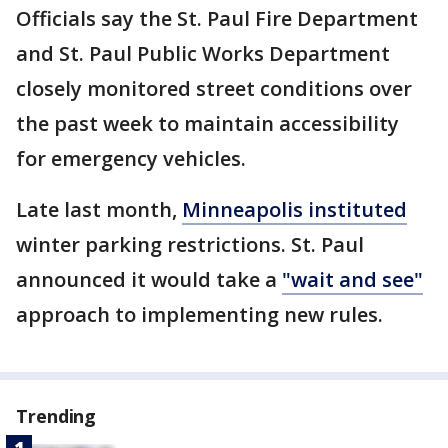
Officials say the St. Paul Fire Department
and St. Paul Public Works Department
closely monitored street conditions over
the past week to maintain accessibility
for emergency vehicles.
Late last month,
Minneapolis instituted
winter parking restrictions. St. Paul
announced it would take a
"wait and see"
approach to implementing new rules.
Trending