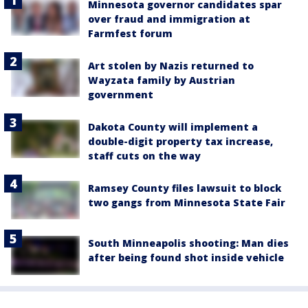
Minnesota governor candidates spar
over fraud and immigration at
Farmfest forum
Art stolen by Nazis returned to
Wayzata family by Austrian
government
Dakota County will implement a
double-digit property tax increase,
staff cuts on the way
Ramsey County files lawsuit to block
two gangs from Minnesota State Fair
South Minneapolis shooting: Man dies
after being found shot inside vehicle