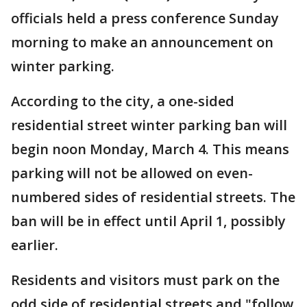
officials held a press conference Sunday
morning to make an announcement on
winter parking.
According to the city, a one-sided
residential street winter parking ban will
begin noon Monday, March 4. This means
parking will not be allowed on even-
numbered sides of residential streets. The
ban will be in effect until April 1, possibly
earlier.
Residents and visitors must park on the
odd side of residential streets and "follow