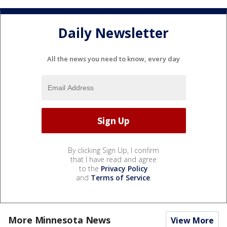
Daily Newsletter
All the news you need to know, every day
By clicking Sign Up, I confirm
that I have read and agree
to the
Privacy Policy
and
Terms of Service
.
More Minnesota News
View More