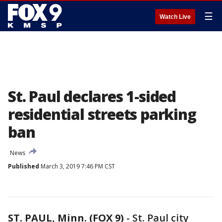
☰
Watch Live
St. Paul declares 1-sided
residential streets parking
ban
News
Published
March 3, 2019 7:46 PM CST
ST. PAUL, Minn. (FOX 9)
-
St. Paul city