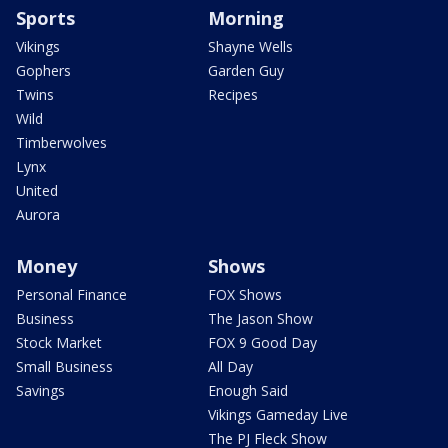
Sports
Morning
Vikings
Shayne Wells
Gophers
Garden Guy
Twins
Recipes
Wild
Timberwolves
Lynx
United
Aurora
Money
Shows
Personal Finance
FOX Shows
Business
The Jason Show
Stock Market
FOX 9 Good Day
Small Business
All Day
Savings
Enough Said
Vikings Gameday Live
The PJ Fleck Show