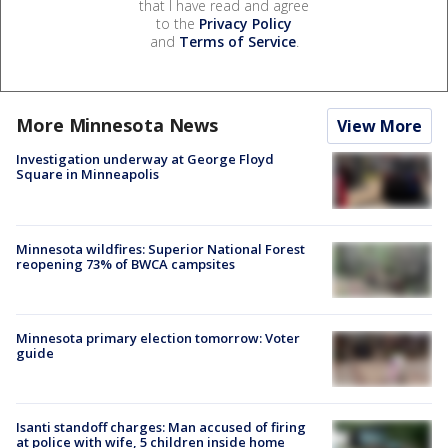
that I have read and agree
to the
Privacy Policy
and
Terms of Service
.
More Minnesota News
View More
Investigation underway at George Floyd
Square in Minneapolis
Minnesota wildfires: Superior National Forest
reopening 73% of BWCA campsites
Minnesota primary election tomorrow: Voter
guide
Isanti standoff charges: Man accused of firing
at police with wife, 5 children inside home