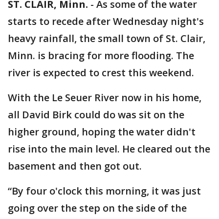
ST. CLAIR, Minn.
-
As some of the water
starts to recede after Wednesday night's
heavy rainfall, the small town of St. Clair,
Minn. is bracing for more flooding. The
river is expected to crest this weekend.
With the Le Seuer River now in his home,
all David Birk could do was sit on the
higher ground, hoping the water didn't
rise into the main level. He cleared out the
basement and then got out.
“By four o'clock this morning, it was just
going over the step on the side of the