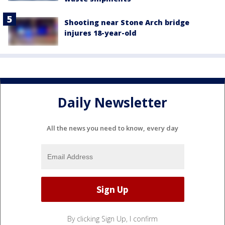
Shooting near Stone Arch bridge
injures 18-year-old
Daily Newsletter
All the news you need to know, every day
By clicking Sign Up, I confirm