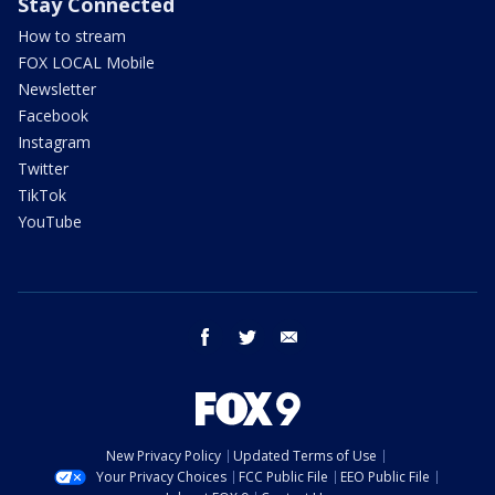
Stay Connected
How to stream
FOX LOCAL Mobile
Newsletter
Facebook
Instagram
Twitter
TikTok
YouTube
facebook
twitter
email
New Privacy Policy
Updated Terms of Use
Your Privacy Choices
FCC Public File
EEO Public File