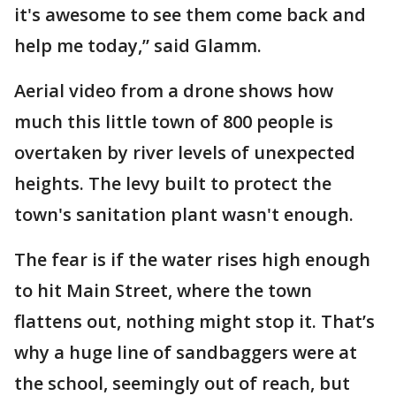
it's awesome to see them come back and
help me today,” said Glamm.
Aerial video from a drone shows how
much this little town of 800 people is
overtaken by river levels of unexpected
heights. The levy built to protect the
town's sanitation plant wasn't enough.
The fear is if the water rises high enough
to hit Main Street, where the town
flattens out, nothing might stop it. That’s
why a huge line of sandbaggers were at
the school, seemingly out of reach, but