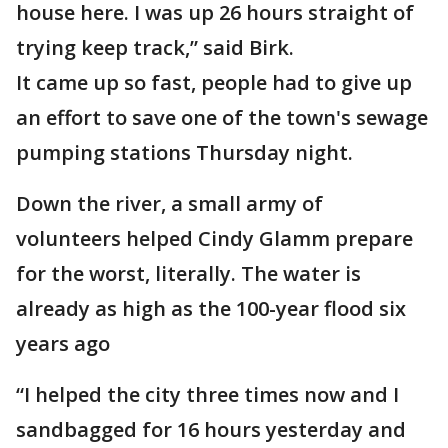
house here. I was up 26 hours straight of
trying keep track,” said Birk.
It came up so fast, people had to give up
an effort to save one of the town's sewage
pumping stations Thursday night.
Down the river, a small army of
volunteers helped Cindy Glamm prepare
for the worst, literally. The water is
already as high as the 100-year flood six
years ago
“I helped the city three times now and I
sandbagged for 16 hours yesterday and