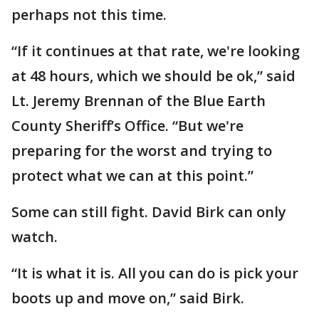
perhaps not this time.
“If it continues at that rate, we're looking
at 48 hours, which we should be ok,” said
Lt. Jeremy Brennan of the Blue Earth
County Sheriff’s Office. “But we're
preparing for the worst and trying to
protect what we can at this point.”
Some can still fight. David Birk can only
watch.
“It is what it is. All you can do is pick your
boots up and move on,” said Birk.