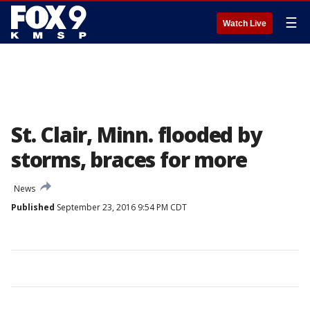
☰
Watch Live
St. Clair, Minn. flooded by
storms, braces for more
News
Published
September 23, 2016 9:54 PM CDT