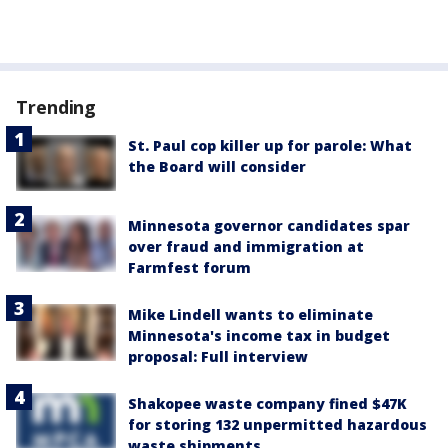
Trending
St. Paul cop killer up for parole: What
the Board will consider
Minnesota governor candidates spar
over fraud and immigration at
Farmfest forum
Mike Lindell wants to eliminate
Minnesota's income tax in budget
proposal: Full interview
Shakopee waste company fined $47K
for storing 132 unpermitted hazardous
waste shipments