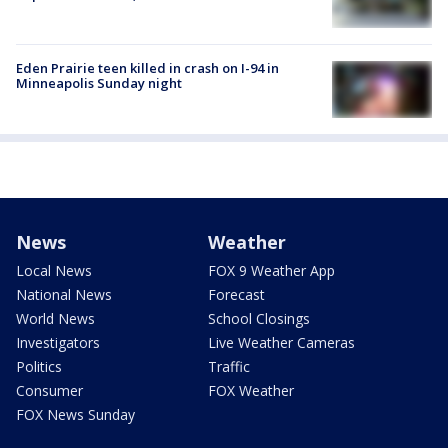
Eden Prairie teen killed in crash on I-94 in
Minneapolis Sunday night
News
Weather
Local News
FOX 9 Weather App
National News
Forecast
World News
School Closings
Investigators
Live Weather Cameras
Politics
Traffic
Consumer
FOX Weather
FOX News Sunday