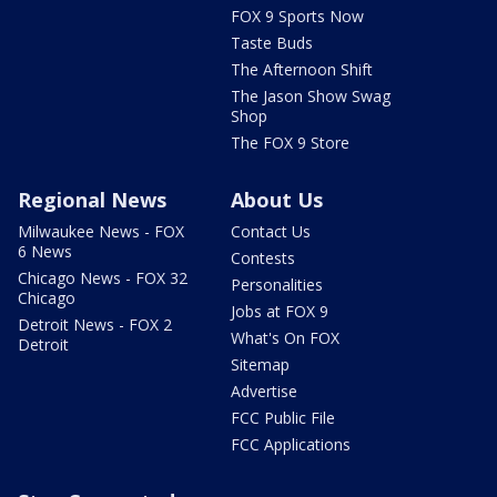
FOX 9 Sports Now
Taste Buds
The Afternoon Shift
The Jason Show Swag
Shop
The FOX 9 Store
Regional News
About Us
Milwaukee News - FOX
Contact Us
6 News
Contests
Chicago News - FOX 32
Personalities
Chicago
Jobs at FOX 9
Detroit News - FOX 2
What's On FOX
Detroit
Sitemap
Advertise
FCC Public File
FCC Applications