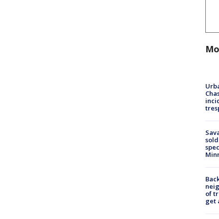
Mo
Urba
Chas
inci
tres
Sav
sold
spec
Min
Back
nei
of t
get 