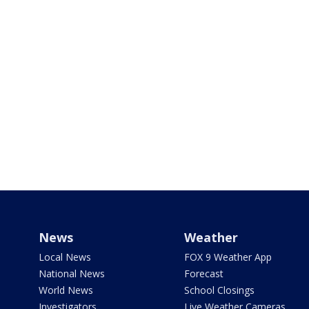
News
Weather
Local News
FOX 9 Weather App
National News
Forecast
World News
School Closings
Investigators
Live Weather Cameras