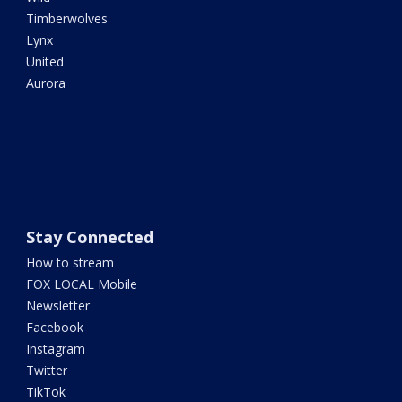
Timberwolves
Lynx
United
Aurora
Stay Connected
How to stream
FOX LOCAL Mobile
Newsletter
Facebook
Instagram
Twitter
TikTok