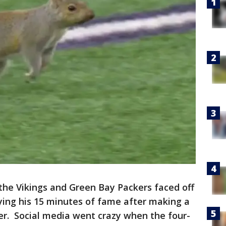
the Vikings and Green Bay Packers faced off
ying his 15 minutes of fame after making a
rter. Social media went crazy when the four-