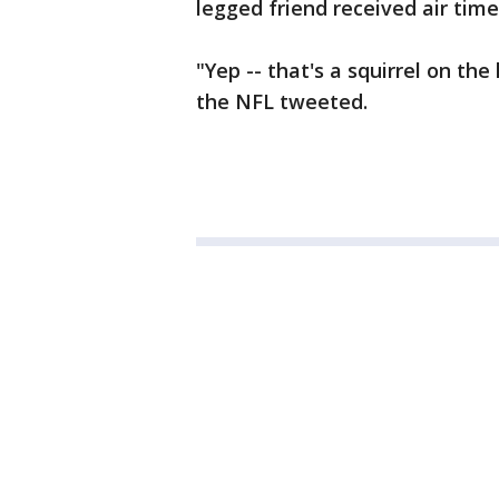
legged friend received air time 
"Yep -- that's a squirrel on the
the NFL tweeted.