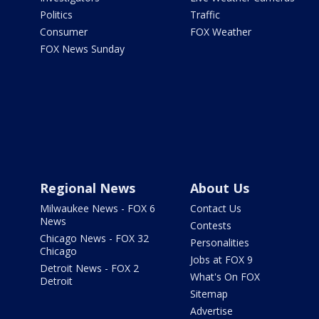
Politics
Traffic
Consumer
FOX Weather
FOX News Sunday
Regional News
About Us
Milwaukee News - FOX 6
Contact Us
News
Contests
Chicago News - FOX 32
Personalities
Chicago
Jobs at FOX 9
Detroit News - FOX 2
What's On FOX
Detroit
Sitemap
Advertise