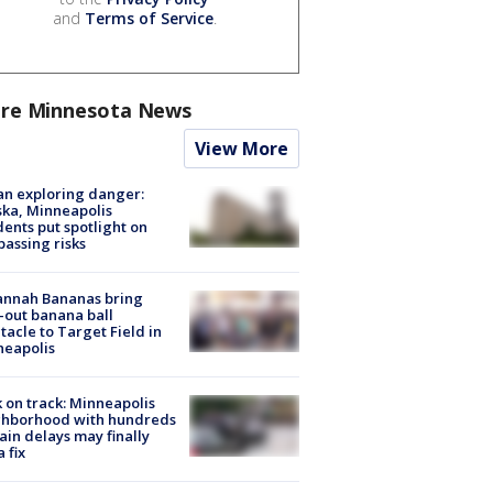
and
Terms of Service
.
re Minnesota News
View More
n exploring danger:
ka, Minneapolis
dents put spotlight on
passing risks
annah Bananas bring
-out banana ball
tacle to Target Field in
neapolis
 on track: Minneapolis
ghborhood with hundreds
rain delays may finally
a fix