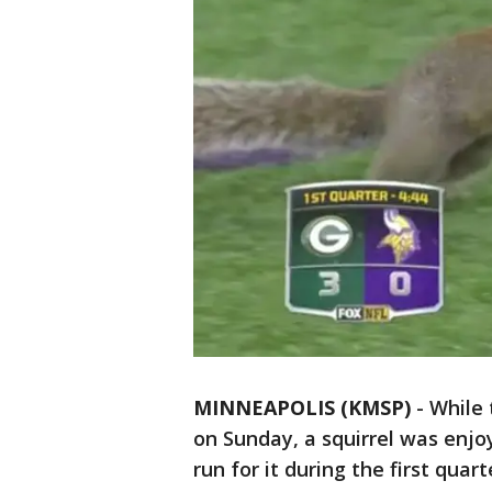
MINNEAPOLIS (KMSP)
-
While 
on Sunday, a squirrel was enjo
run for it during the first qua