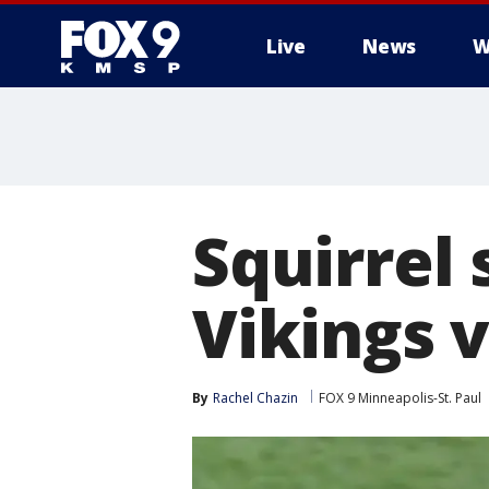
Live
News
W
Squirrel 
Vikings 
By
Rachel Chazin
FOX 9 Minneapolis-St. Paul