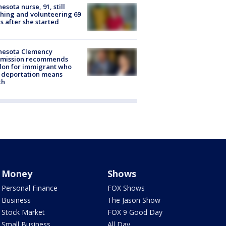
esota nurse, 91, still
hing and volunteering 69
s after she started
nesota Clemency
mission recommends
don for immigrant who
 deportation means
th
Money
Shows
Personal Finance
FOX Shows
Business
The Jason Show
Stock Market
FOX 9 Good Day
Small Business
All Day