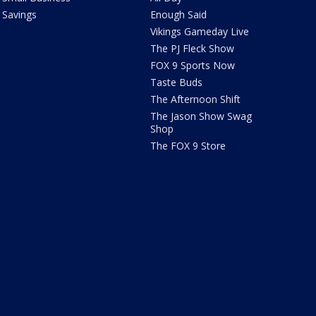
Savings
Enough Said
Vikings Gameday Live
The PJ Fleck Show
FOX 9 Sports Now
Taste Buds
The Afternoon Shift
The Jason Show Swag
Shop
The FOX 9 Store