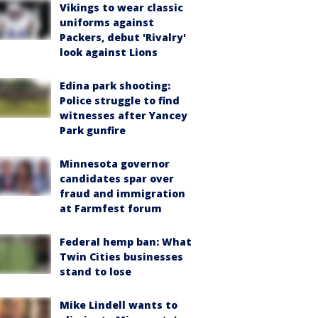
Vikings to wear classic
uniforms against
Packers, debut 'Rivalry'
look against Lions
Edina park shooting:
Police struggle to find
witnesses after Yancey
Park gunfire
Minnesota governor
candidates spar over
fraud and immigration
at Farmfest forum
Federal hemp ban: What
Twin Cities businesses
stand to lose
Mike Lindell wants to