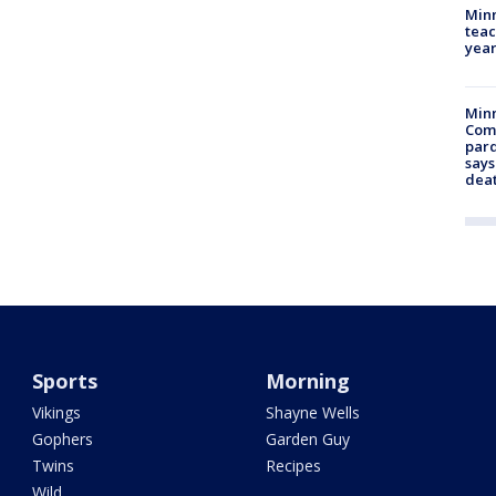
Minn
teac
year
Min
Com
par
says
dea
Sports
Morning
Vikings
Shayne Wells
Gophers
Garden Guy
Twins
Recipes
Wild