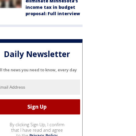
eliminate Minnesota's
income tax in budget
proposal: Full interview
Daily Newsletter
ll the news you need to know, every day
By clicking Sign Up, I confirm
that I have read and agree
to the
Privacy Policy