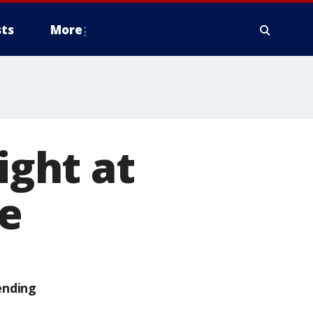
ts
More
ight at
me
ending