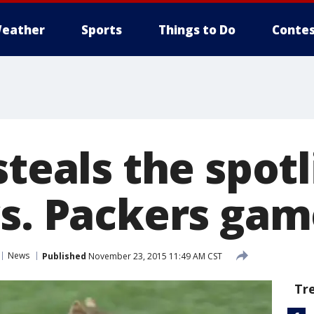
eather
Sports
Things to Do
Contes
steals the spotl
vs. Packers ga
News
Published
November 23, 2015 11:49 AM CST
Tr