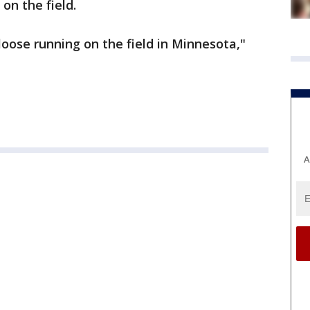
on the field.
 loose running on the field in Minnesota,"
A