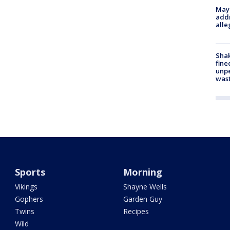
Mayo
addr
alle
Sha
fine
unp
was
Sports
Morning
Vikings
Shayne Wells
Gophers
Garden Guy
Twins
Recipes
Wild