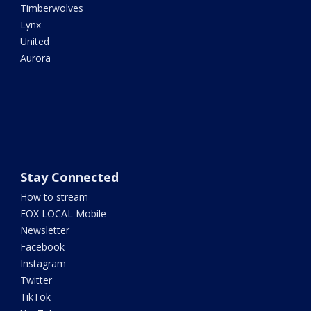
Timberwolves
Lynx
United
Aurora
Stay Connected
How to stream
FOX LOCAL Mobile
Newsletter
Facebook
Instagram
Twitter
TikTok