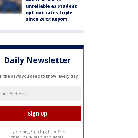
unreliable as student
opt-out rates triple
since 2019: Report
Daily Newsletter
ll the news you need to know, every day
By clicking Sign Up, I confirm
that I have read and agree