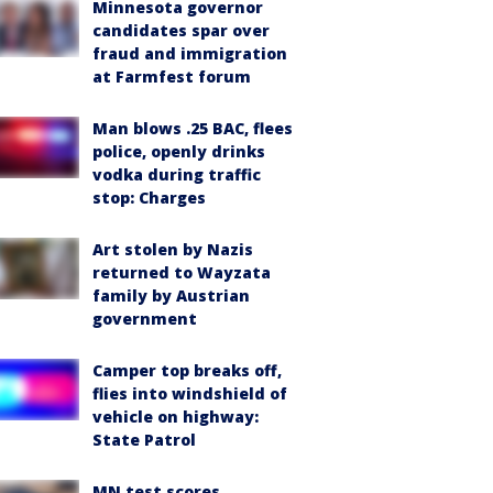
Minnesota governor
candidates spar over
fraud and immigration
at Farmfest forum
Man blows .25 BAC, flees
police, openly drinks
vodka during traffic
stop: Charges
Art stolen by Nazis
returned to Wayzata
family by Austrian
government
Camper top breaks off,
flies into windshield of
vehicle on highway:
State Patrol
MN test scores