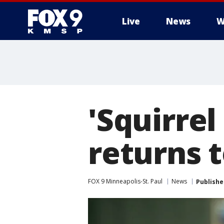
Live
News
W
'Squirrel
returns t
FOX 9 Minneapolis-St. Paul
News
Publishe