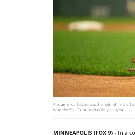
A squirrel darted across the field while the Twi
Wheeler/Star Tribune via Getty Images)
MINNEAPOLIS (FOX 9)
-
In a c