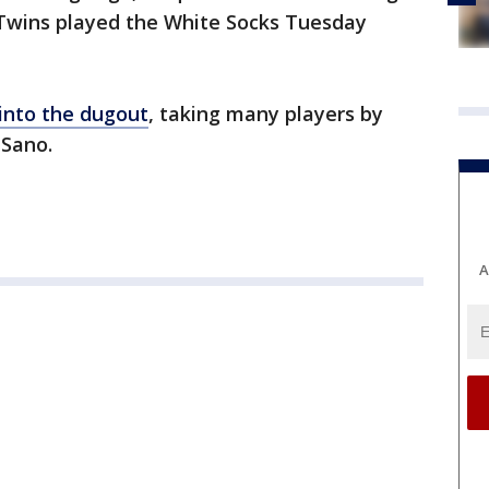
e Twins played the White Socks Tuesday
into the dugout
, taking many players by
 Sano.
A