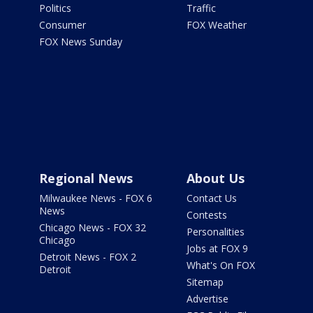
Politics
Traffic
Consumer
FOX Weather
FOX News Sunday
Regional News
About Us
Milwaukee News - FOX 6
Contact Us
News
Contests
Chicago News - FOX 32
Personalities
Chicago
Jobs at FOX 9
Detroit News - FOX 2
What's On FOX
Detroit
Sitemap
Advertise