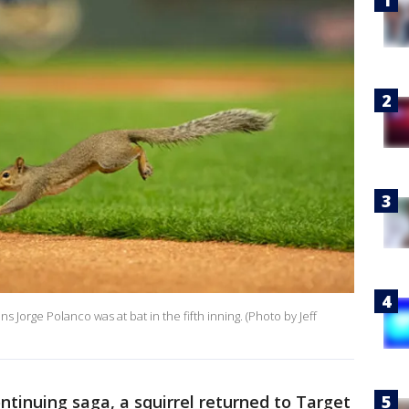
ns Jorge Polanco was at bat in the fifth inning. (Photo by Jeff
ontinuing saga, a squirrel returned to Target