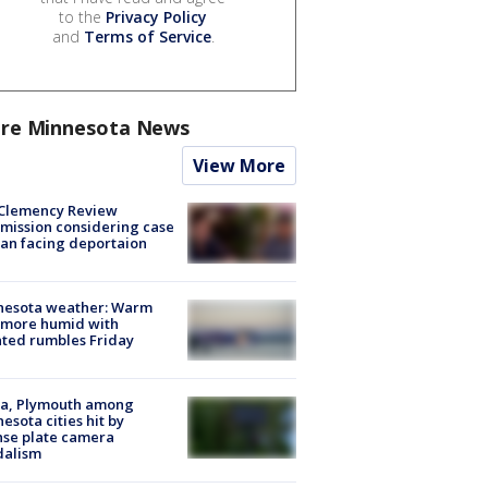
to the
Privacy Policy
and
Terms of Service
.
re Minnesota News
View More
Clemency Review
ission considering case
an facing deportaion
nesota weather: Warm
 more humid with
ated rumbles Friday
na, Plymouth among
esota cities hit by
nse plate camera
dalism