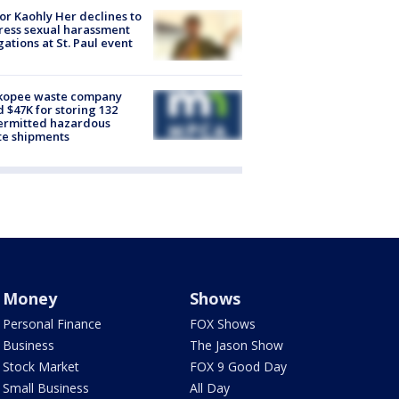
r Kaohly Her declines to
ess sexual harassment
gations at St. Paul event
kopee waste company
d $47K for storing 132
ermitted hazardous
te shipments
Money
Shows
Personal Finance
FOX Shows
Business
The Jason Show
Stock Market
FOX 9 Good Day
Small Business
All Day