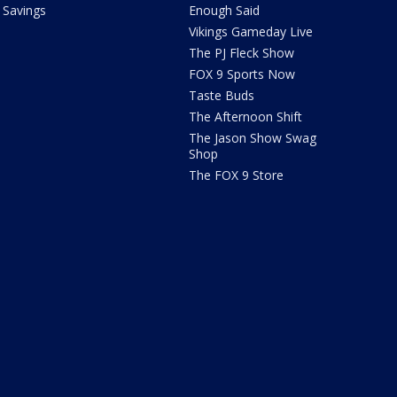
Savings
Enough Said
Vikings Gameday Live
The PJ Fleck Show
FOX 9 Sports Now
Taste Buds
The Afternoon Shift
The Jason Show Swag
Shop
The FOX 9 Store