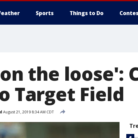
eather
Sports
Things to Do
Contes
 on the loose': 
o Target Field
d
August 21, 2019 8:34 AM CDT
Tr