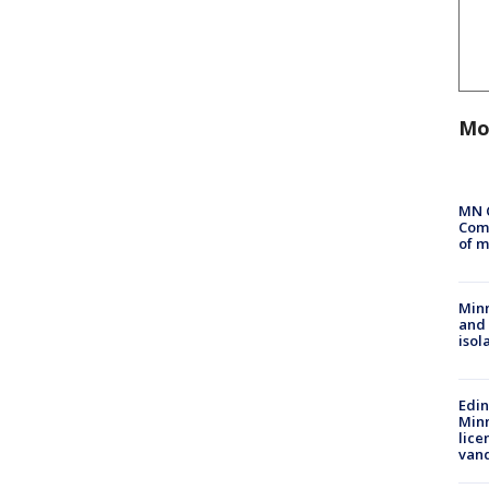
Mo
MN 
Comm
of m
Min
and
isol
Edi
Minn
lice
van