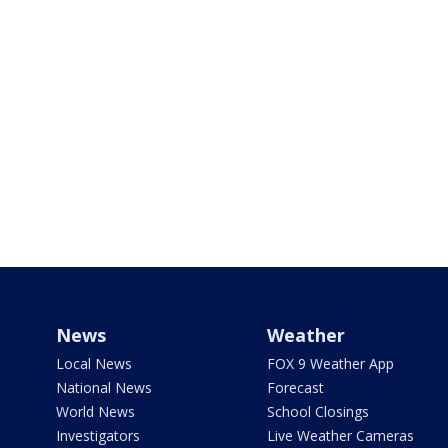
News
Weather
Local News
FOX 9 Weather App
National News
Forecast
World News
School Closings
Investigators
Live Weather Cameras