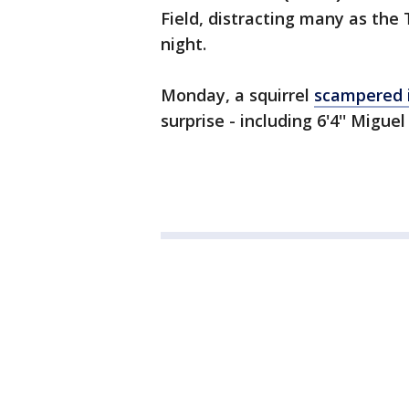
Field, distracting many as th
night.
Monday, a squirrel
scampered 
surprise - including 6'4'' Miguel