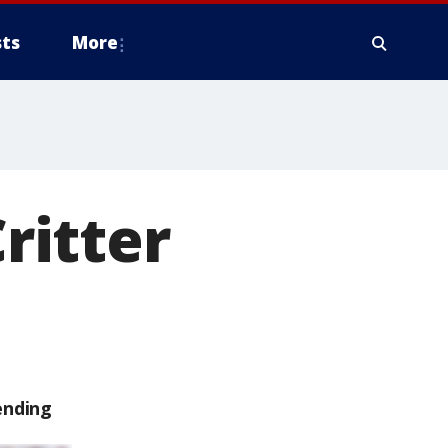
ts
More
Critter
ending