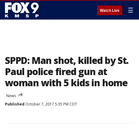
☰
Watch Live
SPPD: Man shot, killed by St.
Paul police fired gun at
woman with 5 kids in home
News
Published
October 7, 2017 5:35 PM CDT