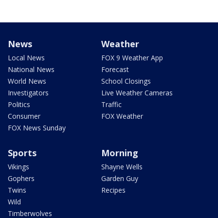
News
Weather
Local News
FOX 9 Weather App
National News
Forecast
World News
School Closings
Investigators
Live Weather Cameras
Politics
Traffic
Consumer
FOX Weather
FOX News Sunday
Sports
Morning
Vikings
Shayne Wells
Gophers
Garden Guy
Twins
Recipes
Wild
Timberwolves