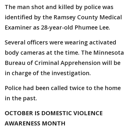
The man shot and killed by police was
identified by the Ramsey County Medical
Examiner as 28-year-old Phumee Lee.
Several officers were wearing activated
body cameras at the time. The Minnesota
Bureau of Criminal Apprehension will be
in charge of the investigation.
Police had been called twice to the home
in the past.
OCTOBER IS DOMESTIC VIOLENCE
AWARENESS MONTH