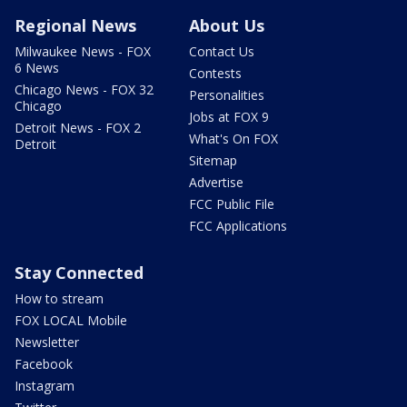
Regional News
About Us
Milwaukee News - FOX
Contact Us
6 News
Contests
Chicago News - FOX 32
Personalities
Chicago
Jobs at FOX 9
Detroit News - FOX 2
What's On FOX
Detroit
Sitemap
Advertise
FCC Public File
FCC Applications
Stay Connected
How to stream
FOX LOCAL Mobile
Newsletter
Facebook
Instagram