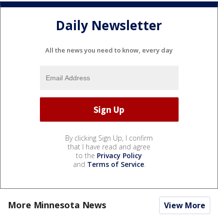
Daily Newsletter
All the news you need to know, every day
By clicking Sign Up, I confirm
that I have read and agree
to the
Privacy Policy
and
Terms of Service
.
More Minnesota News
View More