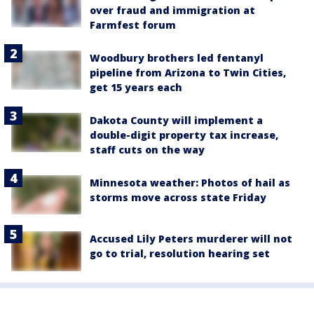
over fraud and immigration at
Farmfest forum
Woodbury brothers led fentanyl
pipeline from Arizona to Twin Cities,
get 15 years each
Dakota County will implement a
double-digit property tax increase,
staff cuts on the way
Minnesota weather: Photos of hail as
storms move across state Friday
Accused Lily Peters murderer will not
go to trial, resolution hearing set