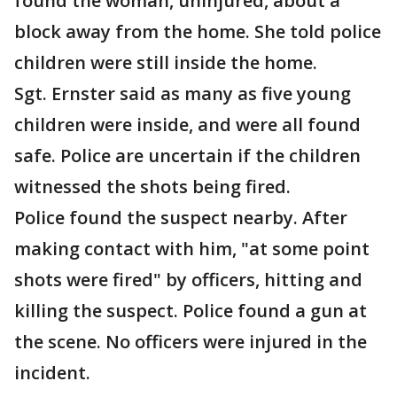
found the woman, uninjured, about a
block away from the home. She told police
children were still inside the home.
Sgt. Ernster said as many as five young
children were inside, and were all found
safe. Police are uncertain if the children
witnessed the shots being fired.
Police found the suspect nearby. After
making contact with him, "at some point
shots were fired" by officers, hitting and
killing the suspect. Police found a gun at
the scene. No officers were injured in the
incident.