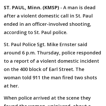
ST. PAUL, Minn. (KMSP)
-
A man is dead
after a violent domestic call in St. Paul
ended in an officer-involved shooting,
according to St. Paul police.
St. Paul Police Sgt. Mike Ernster said
around 6 p.m. Thursday, police responded
to a report of a violent domestic incident
on the 400 block of Earl Street. The
woman told 911 the man fired two shots
at her.
When police arrived at the scene they