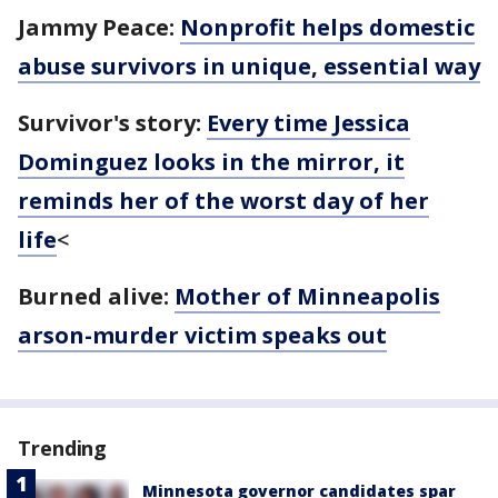
Jammy Peace:
Nonprofit helps domestic
abuse survivors in unique, essential way
Survivor's story:
Every time Jessica
Dominguez looks in the mirror, it
reminds her of the worst day of her
life
<
Burned alive:
Mother of Minneapolis
arson-murder victim speaks out
Trending
Minnesota governor candidates spar