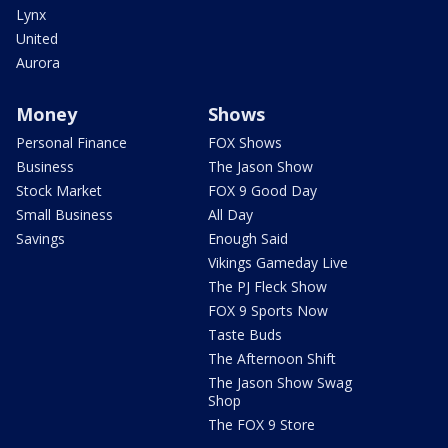
Lynx
United
Aurora
Money
Shows
Personal Finance
FOX Shows
Business
The Jason Show
Stock Market
FOX 9 Good Day
Small Business
All Day
Savings
Enough Said
Vikings Gameday Live
The PJ Fleck Show
FOX 9 Sports Now
Taste Buds
The Afternoon Shift
The Jason Show Swag
Shop
The FOX 9 Store