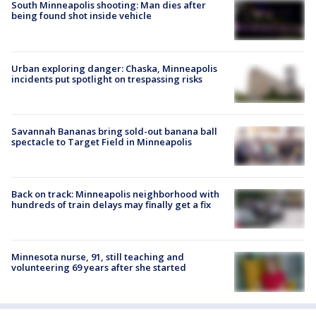
South Minneapolis shooting: Man dies after
being found shot inside vehicle
Urban exploring danger: Chaska, Minneapolis
incidents put spotlight on trespassing risks
Savannah Bananas bring sold-out banana ball
spectacle to Target Field in Minneapolis
Back on track: Minneapolis neighborhood with
hundreds of train delays may finally get a fix
Minnesota nurse, 91, still teaching and
volunteering 69 years after she started