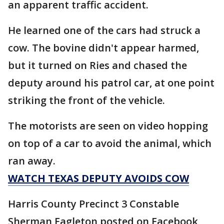
an apparent traffic accident.
He learned one of the cars had struck a
cow. The bovine didn't appear harmed,
but it turned on Ries and chased the
deputy around his patrol car, at one point
striking the front of the vehicle.
The motorists are seen on video hopping
on top of a car to avoid the animal, which
ran away.
WATCH TEXAS DEPUTY AVOIDS COW
Harris County Precinct 3 Constable
Sherman Eagleton posted on Facebook