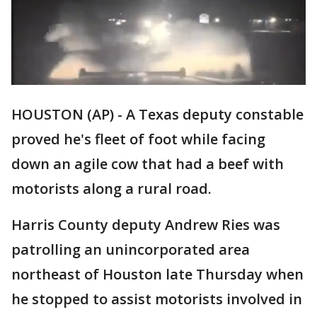
HOUSTON (AP) - A Texas deputy constable
proved he's fleet of foot while facing
down an agile cow that had a beef with
motorists along a rural road.
Harris County deputy Andrew Ries was
patrolling an unincorporated area
northeast of Houston late Thursday when
he stopped to assist motorists involved in