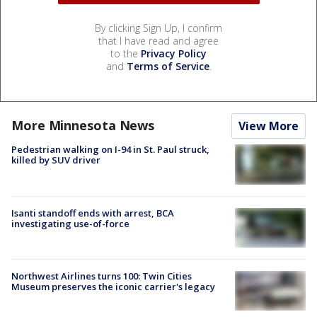
By clicking Sign Up, I confirm
that I have read and agree
to the
Privacy Policy
and
Terms of Service
.
More Minnesota News
View More
Pedestrian walking on I-94 in St. Paul struck,
killed by SUV driver
Isanti standoff ends with arrest, BCA
investigating use-of-force
Northwest Airlines turns 100: Twin Cities
Museum preserves the iconic carrier's legacy