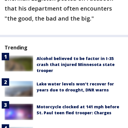
that his department often encounters
"the good, the bad and the big."
Trending
Alcohol believed to be factor in I-35
crash that injured Minnesota state
trooper
Lake water levels won't recover for
years due to drought, DNR warns
Motorcycle clocked at 141 mph before
St. Paul teen fled trooper: Charges