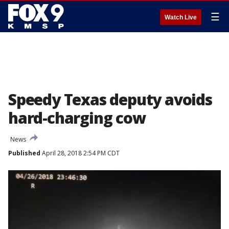
☰
Watch Live
Speedy Texas deputy avoids
hard-charging cow
News
Published
April 28, 2018 2:54 PM CDT