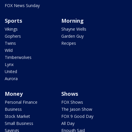
FOX News Sunday
Sports
Morning
Vikings
Shayne Wells
Gophers
Garden Guy
Twins
Recipes
Wild
Timberwolves
Lynx
United
Aurora
Money
Shows
Personal Finance
FOX Shows
Business
The Jason Show
Stock Market
FOX 9 Good Day
Small Business
All Day
Savings
Enough Said