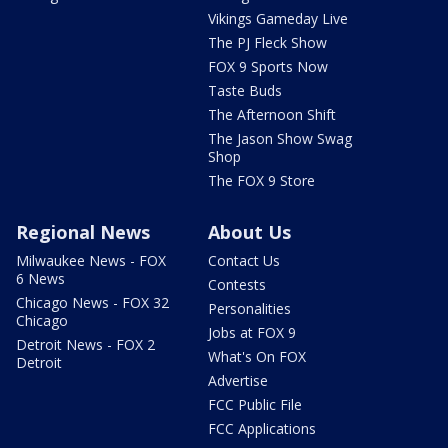
Vikings Gameday Live
The PJ Fleck Show
FOX 9 Sports Now
Taste Buds
The Afternoon Shift
The Jason Show Swag
Shop
The FOX 9 Store
Regional News
About Us
Milwaukee News - FOX
Contact Us
6 News
Contests
Chicago News - FOX 32
Personalities
Chicago
Jobs at FOX 9
Detroit News - FOX 2
What's On FOX
Detroit
Advertise
FCC Public File
FCC Applications