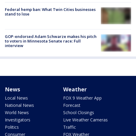
Federal hemp ban: What Twin Cities businesses
stand to lose
GOP-endorsed Adam Schwarze makes his pitch
to voters in Minnesota Senate race: Full
interview
News
Weather
Local News
FOX 9 Weather App
National News
Forecast
World News
School Closings
Investigators
Live Weather Cameras
Politics
Traffic
Consumer
FOX Weather