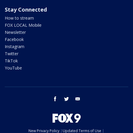
Stay Connected
How to stream
FOX LOCAL Mobile
Newsletter
Facebook
Instagram
Twitter
TikTok
YouTube
facebook
twitter
email
New Privacy Policy
Updated Terms of Use