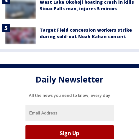
West Lake Okoboji boating crash in kills
Sioux Falls man, injures 5 minors
Target Field concession workers strike
during sold-out Noah Kahan concert
Daily Newsletter
All the news you need to know, every day