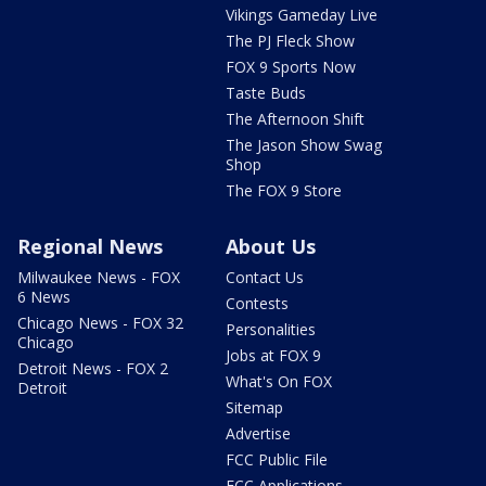
Vikings Gameday Live
The PJ Fleck Show
FOX 9 Sports Now
Taste Buds
The Afternoon Shift
The Jason Show Swag
Shop
The FOX 9 Store
Regional News
About Us
Milwaukee News - FOX
Contact Us
6 News
Contests
Chicago News - FOX 32
Personalities
Chicago
Jobs at FOX 9
Detroit News - FOX 2
What's On FOX
Detroit
Sitemap
Advertise
FCC Public File
FCC Applications