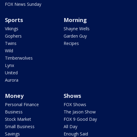
FOX News Sunday
Sports
Morning
Vikings
Shayne Wells
Gophers
Garden Guy
Twins
Recipes
Wild
Timberwolves
Lynx
United
Aurora
Money
Shows
Personal Finance
FOX Shows
Business
The Jason Show
Stock Market
FOX 9 Good Day
Small Business
All Day
Savings
Enough Said