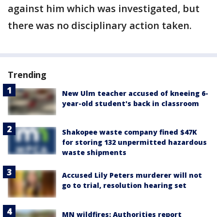
against him which was investigated, but
there was no disciplinary action taken.
Trending
New Ulm teacher accused of kneeing 6-
year-old student's back in classroom
Shakopee waste company fined $47K
for storing 132 unpermitted hazardous
waste shipments
Accused Lily Peters murderer will not
go to trial, resolution hearing set
MN wildfires: Authorities report