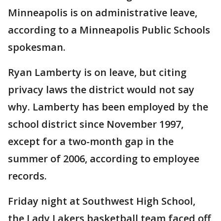
Minneapolis is on administrative leave,
according to a Minneapolis Public Schools
spokesman.
Ryan Lamberty is on leave, but citing
privacy laws the district would not say
why. Lamberty has been employed by the
school district since November 1997,
except for a two-month gap in the
summer of 2006, according to employee
records.
Friday night at Southwest High School,
the Lady Lakers basketball team faced off