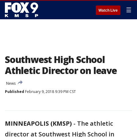
☰
Watch Live
Southwest High School
Athletic Director on leave
News
Published
February 9, 2018 9:39 PM CST
MINNEAPOLIS (KMSP)
-
The athletic
director at Southwest High School in