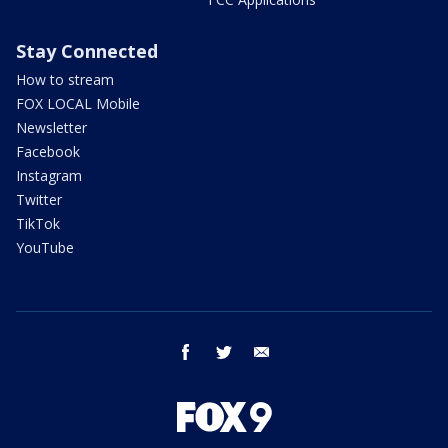
Stay Connected
How to stream
FOX LOCAL Mobile
Newsletter
Facebook
Instagram
Twitter
TikTok
YouTube
facebook
twitter
email