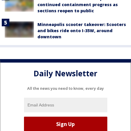
continued containment progress as
sections reopen to public
Minneapolis scooter takeover: Scooters
and bikes ride onto I-35W, around
downtown
Daily Newsletter
All the news you need to know, every day