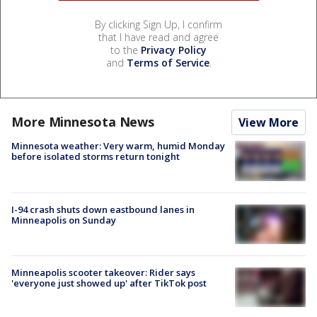
By clicking Sign Up, I confirm
that I have read and agree
to the
Privacy Policy
and
Terms of Service
.
More Minnesota News
View More
Minnesota weather: Very warm, humid Monday
before isolated storms return tonight
I-94 crash shuts down eastbound lanes in
Minneapolis on Sunday
Minneapolis scooter takeover: Rider says
'everyone just showed up' after TikTok post