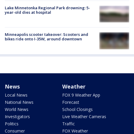
Lake Minnetonka Regional Park drowning: 5-
year-old dies at hospital
Minneapolis scooter takeover: Scooters and
bikes ride onto I-35W, around downtown
News
Weather
Local News
FOX 9 Weather App
National News
Forecast
World News
School Closings
Investigators
Live Weather Cameras
Politics
Traffic
Consumer
FOX Weather