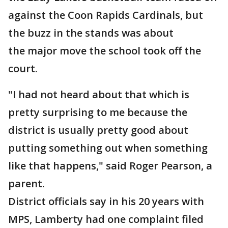
against the Coon Rapids Cardinals, but
the buzz in the stands was about
the major move the school took off the
court.
"I had not heard about that which is
pretty surprising to me because the
district is usually pretty good about
putting something out when something
like that happens," said Roger Pearson, a
parent.
District officials say in his 20 years with
MPS, Lamberty had one complaint filed