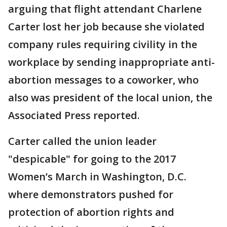
arguing that flight attendant Charlene
Carter lost her job because she violated
company rules requiring civility in the
workplace by sending inappropriate anti-
abortion messages to a coworker, who
also was president of the local union, the
Associated Press reported.
Carter called the union leader
"despicable" for going to the 2017
Women’s March in Washington, D.C.
where demonstrators pushed for
protection of abortion rights and