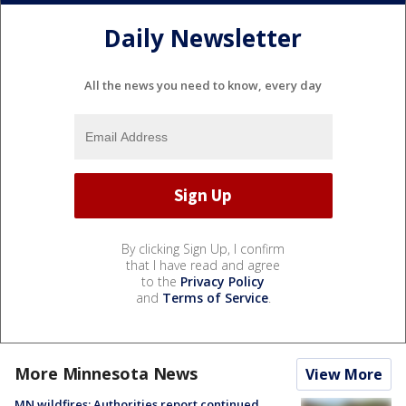
Daily Newsletter
All the news you need to know, every day
By clicking Sign Up, I confirm
that I have read and agree
to the
Privacy Policy
and
Terms of Service
.
More Minnesota News
View More
MN wildfires: Authorities report continued