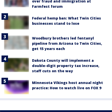
over fraud and immigration at
Farmfest forum
Federal hemp ban: What Twin Cities
businesses stand to lose
Woodbury brothers led fentanyl
pipeline from Arizona to Twin Cities,
get 15 years each
Dakota County will implement a
double-digit property tax increase,
staff cuts on the way
Minnesota Vikings host annual night
practice: How to watch live on FOX 9