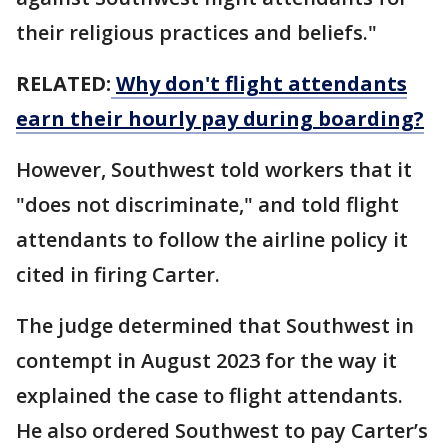
their religious practices and beliefs."
RELATED:
Why don't flight attendants
earn their hourly pay during boarding?
However, Southwest told workers that it
"does not discriminate," and told flight
attendants to follow the airline policy it
cited in firing Carter.
The judge determined that Southwest in
contempt in August 2023 for the way it
explained the case to flight attendants.
He also ordered Southwest to pay Carter’s