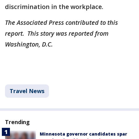
discrimination in the workplace.
The Associated Press contributed to this
report. This story was reported from
Washington, D.C.
Travel News
Trending
Minnesota governor candidates spar