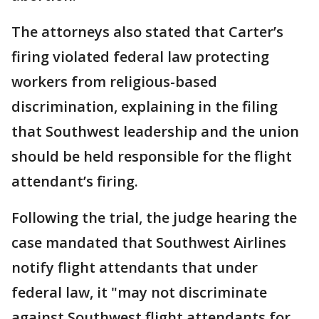
The attorneys also stated that Carter’s
firing violated federal law protecting
workers from religious-based
discrimination, explaining in the filing
that Southwest leadership and the union
should be held responsible for the flight
attendant’s firing.
Following the trial, the judge hearing the
case mandated that Southwest Airlines
notify flight attendants that under
federal law, it "may not discriminate
against Southwest flight attendants for