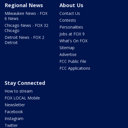
Regional News
About Us
Milwaukee News - FOX
Contact Us
6 News
Contests
Chicago News - FOX 32
Personalities
Chicago
Jobs at FOX 9
Detroit News - FOX 2
What's On FOX
Detroit
Sitemap
Advertise
FCC Public File
FCC Applications
Stay Connected
How to stream
FOX LOCAL Mobile
Newsletter
Facebook
Instagram
Twitter