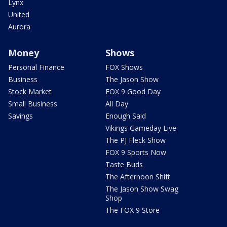
Lynx
United
Aurora
Money
Shows
Personal Finance
FOX Shows
Business
The Jason Show
Stock Market
FOX 9 Good Day
Small Business
All Day
Savings
Enough Said
Vikings Gameday Live
The PJ Fleck Show
FOX 9 Sports Now
Taste Buds
The Afternoon Shift
The Jason Show Swag
Shop
The FOX 9 Store