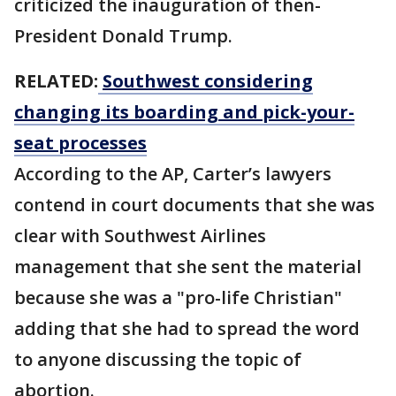
criticized the inauguration of then-
President Donald Trump.
RELATED:
Southwest considering
changing its boarding and pick-your-
seat processes
According to the AP, Carter’s lawyers
contend in court documents that she was
clear with Southwest Airlines
management that she sent the material
because she was a "pro-life Christian"
adding that she had to spread the word
to anyone discussing the topic of
abortion.