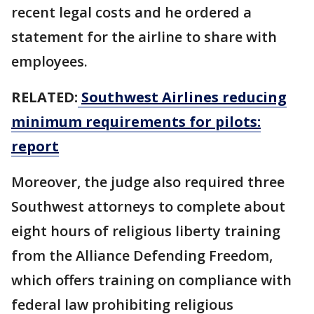
recent legal costs and he ordered a
statement for the airline to share with
employees.
RELATED:
Southwest Airlines reducing
minimum requirements for pilots:
report
Moreover, the judge also required three
Southwest attorneys to complete about
eight hours of religious liberty training
from the Alliance Defending Freedom,
which offers training on compliance with
federal law prohibiting religious