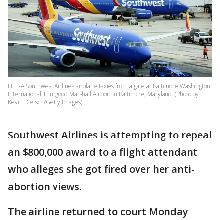
FILE-A Southwest Airlines airplane taxies from a gate at Baltimore Washington
International Thurgood Marshall Airport in Baltimore, Maryland. (Photo by
Kevin Dietsch/Getty Images)
Southwest Airlines is attempting to repeal
an $800,000 award to a flight attendant
who alleges she got fired over her anti-
abortion views.
The airline returned to court Monday