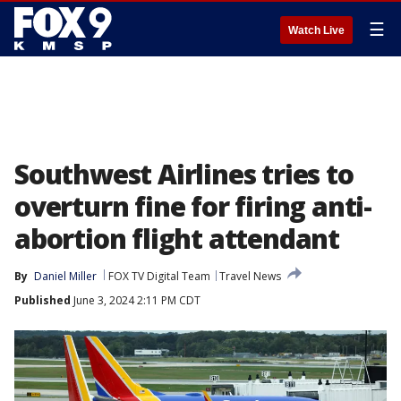
☰
Watch Live
Southwest Airlines tries to
overturn fine for firing anti-
abortion flight attendant
By
Daniel Miller
FOX TV Digital Team
Travel News
Published
June 3, 2024 2:11 PM CDT