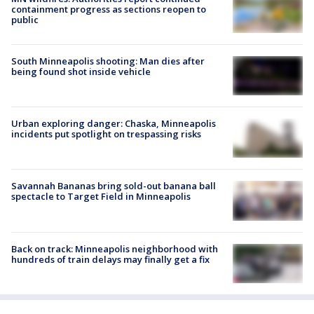
containment progress as sections reopen to
public
South Minneapolis shooting: Man dies after
being found shot inside vehicle
Urban exploring danger: Chaska, Minneapolis
incidents put spotlight on trespassing risks
Savannah Bananas bring sold-out banana ball
spectacle to Target Field in Minneapolis
Back on track: Minneapolis neighborhood with
hundreds of train delays may finally get a fix