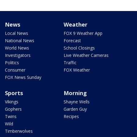
News
Weather
Local News
FOX 9 Weather App
National News
Forecast
World News
School Closings
Investigators
Live Weather Cameras
Politics
Traffic
Consumer
FOX Weather
FOX News Sunday
Sports
Morning
Vikings
Shayne Wells
Gophers
Garden Guy
Twins
Recipes
Wild
Timberwolves