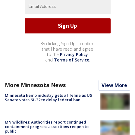
By clicking Sign Up, I confirm
that I have read and agree
to the
Privacy Policy
and
Terms of Service
.
More Minnesota News
View More
Minnesota hemp industry gets a lifeline as US
Senate votes 61-32 to delay federal ban
MN wildfires: Authorities report continued
containment progress as sections reopen to
public