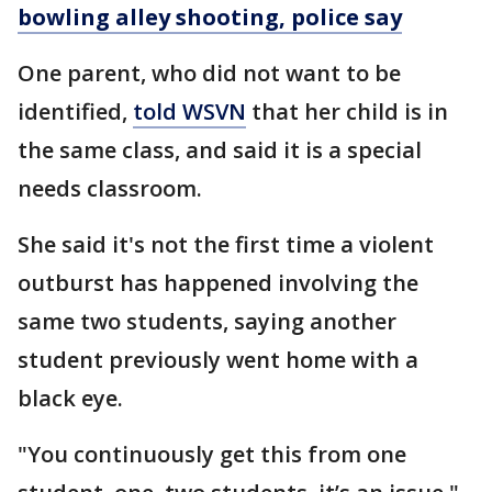
bowling alley shooting, police say
One parent, who did not want to be
identified,
told WSVN
that her child is in
the same class, and said it is a special
needs classroom.
She said it's not the first time a violent
outburst has happened involving the
same two students, saying another
student previously went home with a
black eye.
"You continuously get this from one