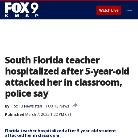
☰
Watch Live
South Florida teacher
hospitalized after 5-year-old
attacked her in classroom,
police say
By
Fox 13 News staff
FOX 13 News
Published
March 7, 2022 1:22 PM CST
Florida teacher hospitalized after 5-year-old student
attacked her in classroom