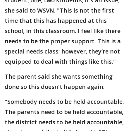
student, one, two students, it’s an issue,"
she said to WSVN. "This is not the first
time that this has happened at this
school, in this classroom. I feel like there
needs to be the proper support. This is a
special needs class; however, they’re not
equipped to deal with things like this."
The parent said she wants something
done so this doesn't happen again.
"Somebody needs to be held accountable.
The parents need to be held accountable,
the district needs to be held accountable,