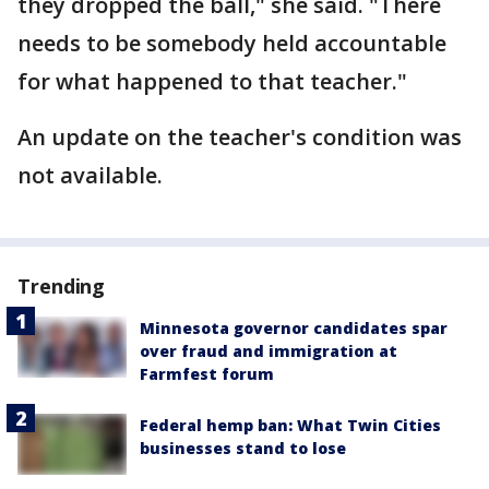
they dropped the ball," she said. "There
needs to be somebody held accountable
for what happened to that teacher."
An update on the teacher's condition was
not available.
Trending
Minnesota governor candidates spar
over fraud and immigration at
Farmfest forum
Federal hemp ban: What Twin Cities
businesses stand to lose