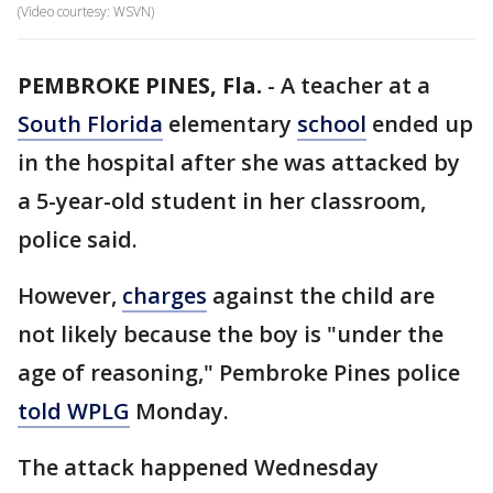
(Video courtesy: WSVN)
PEMBROKE PINES, Fla.
-
A teacher at a
South Florida
elementary
school
ended up
in the hospital after she was attacked by
a 5-year-old student in her classroom,
police said.
However,
charges
against the child are
not likely because the boy is "under the
age of reasoning," Pembroke Pines police
told WPLG
Monday.
The attack happened Wednesday