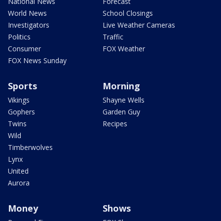
National News
Forecast
World News
School Closings
Investigators
Live Weather Cameras
Politics
Traffic
Consumer
FOX Weather
FOX News Sunday
Sports
Morning
Vikings
Shayne Wells
Gophers
Garden Guy
Twins
Recipes
Wild
Timberwolves
Lynx
United
Aurora
Money
Shows