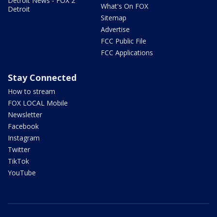
Detroit News - FOX 2
What's On FOX
Detroit
Sitemap
Advertise
FCC Public File
FCC Applications
Stay Connected
How to stream
FOX LOCAL Mobile
Newsletter
Facebook
Instagram
Twitter
TikTok
YouTube