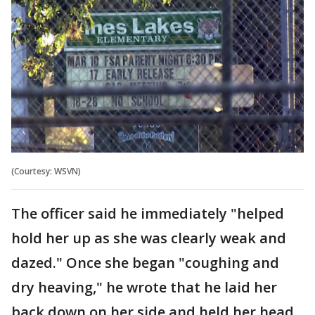
(Courtesy: WSVN)
The officer said he immediately "helped
hold her up as she was clearly weak and
dazed." Once she began "coughing and
dry heaving," he wrote that he laid her
back down on her side and held her head