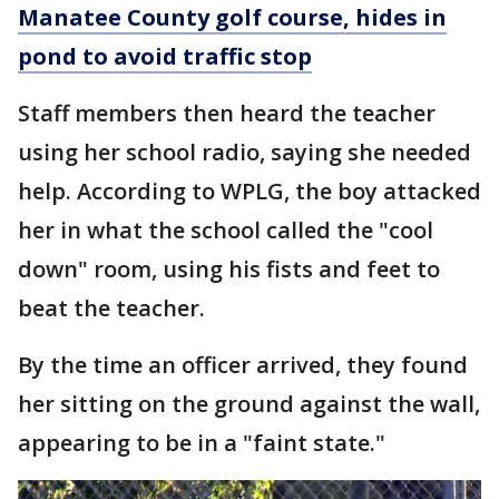
Manatee County golf course, hides in
pond to avoid traffic stop
Staff members then heard the teacher
using her school radio, saying she needed
help. According to WPLG, the boy attacked
her in what the school called the "cool
down" room, using his fists and feet to
beat the teacher.
By the time an officer arrived, they found
her sitting on the ground against the wall,
appearing to be in a "faint state."