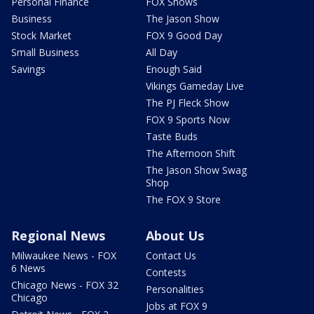
Personal Finance
FOX Shows
Business
The Jason Show
Stock Market
FOX 9 Good Day
Small Business
All Day
Savings
Enough Said
Vikings Gameday Live
The PJ Fleck Show
FOX 9 Sports Now
Taste Buds
The Afternoon Shift
The Jason Show Swag
Shop
The FOX 9 Store
Regional News
About Us
Milwaukee News - FOX
Contact Us
6 News
Contests
Chicago News - FOX 32
Personalities
Chicago
Jobs at FOX 9