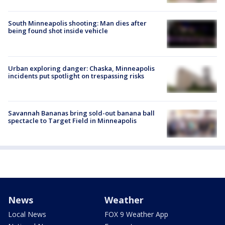
South Minneapolis shooting: Man dies after
being found shot inside vehicle
Urban exploring danger: Chaska, Minneapolis
incidents put spotlight on trespassing risks
Savannah Bananas bring sold-out banana ball
spectacle to Target Field in Minneapolis
News
Weather
Local News
FOX 9 Weather App