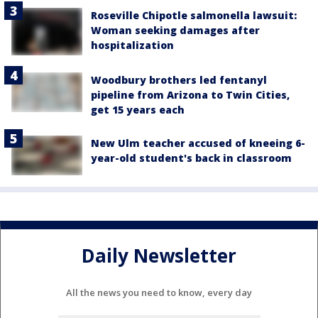
Roseville Chipotle salmonella lawsuit:
Woman seeking damages after
hospitalization
Woodbury brothers led fentanyl
pipeline from Arizona to Twin Cities,
get 15 years each
New Ulm teacher accused of kneeing 6-
year-old student's back in classroom
Daily Newsletter
All the news you need to know, every day