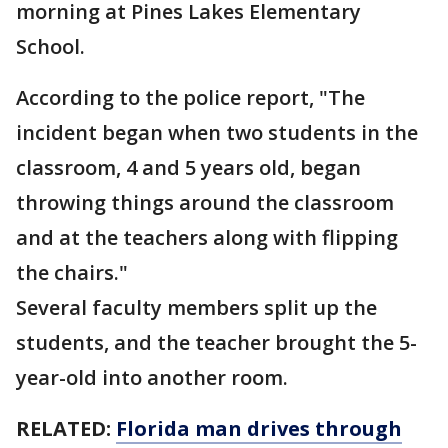
morning at Pines Lakes Elementary
School.
According to the police report, "The
incident began when two students in the
classroom, 4 and 5 years old, began
throwing things around the classroom
and at the teachers along with flipping
the chairs."
Several faculty members split up the
students, and the teacher brought the 5-
year-old into another room.
RELATED:
Florida man drives through