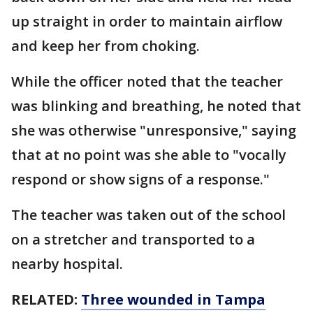
up straight in order to maintain airflow
and keep her from choking.
While the officer noted that the teacher
was blinking and breathing, he noted that
she was otherwise "unresponsive," saying
that at no point was she able to "vocally
respond or show signs of a response."
The teacher was taken out of the school
on a stretcher and transported to a
nearby hospital.
RELATED:
Three wounded in Tampa