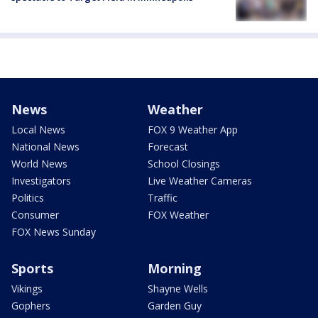
News
Weather
Local News
FOX 9 Weather App
National News
Forecast
World News
School Closings
Investigators
Live Weather Cameras
Politics
Traffic
Consumer
FOX Weather
FOX News Sunday
Sports
Morning
Vikings
Shayne Wells
Gophers
Garden Guy