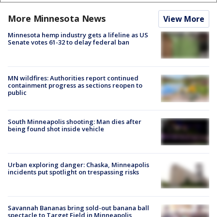
More Minnesota News
View More
Minnesota hemp industry gets a lifeline as US
Senate votes 61-32 to delay federal ban
MN wildfires: Authorities report continued
containment progress as sections reopen to
public
South Minneapolis shooting: Man dies after
being found shot inside vehicle
Urban exploring danger: Chaska, Minneapolis
incidents put spotlight on trespassing risks
Savannah Bananas bring sold-out banana ball
spectacle to Target Field in Minneapolis