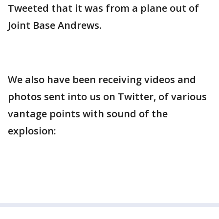
Tweeted that it was from a plane out of
Joint Base Andrews.
We also have been receiving videos and
photos sent into us on Twitter, of various
vantage points with sound of the
explosion: