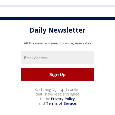
Daily Newsletter
All the news you need to know, every day
By clicking Sign Up, I confirm
that I have read and agree
to the
Privacy Policy
and
Terms of Service
.