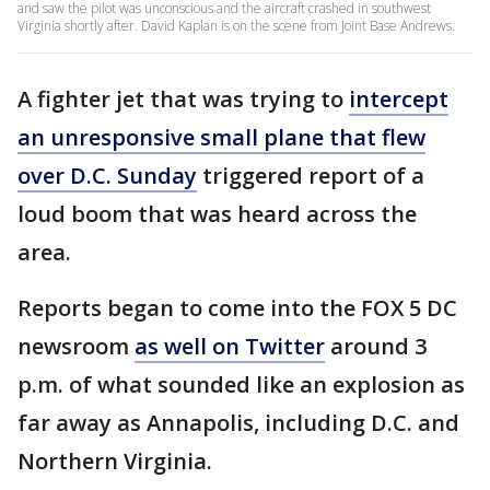
and saw the pilot was unconscious and the aircraft crashed in southwest
Virginia shortly after. David Kaplan is on the scene from Joint Base Andrews.
A fighter jet that was trying to
intercept
an unresponsive small plane that flew
over D.C. Sunday
triggered report of a
loud boom that was heard across the
area.
Reports began to come into the FOX 5 DC
newsroom
as well on Twitter
around 3
p.m. of what sounded like an explosion as
far away as Annapolis, including D.C. and
Northern Virginia.