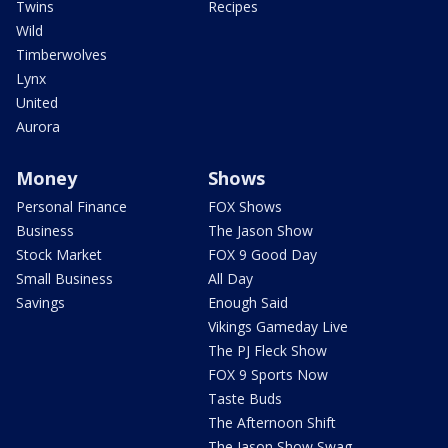
Twins
Recipes
Wild
Timberwolves
Lynx
United
Aurora
Money
Shows
Personal Finance
FOX Shows
Business
The Jason Show
Stock Market
FOX 9 Good Day
Small Business
All Day
Savings
Enough Said
Vikings Gameday Live
The PJ Fleck Show
FOX 9 Sports Now
Taste Buds
The Afternoon Shift
The Jason Show Swag