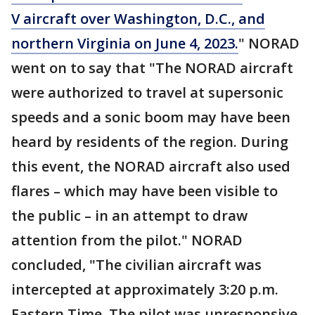
V aircraft over Washington, D.C., and
northern Virginia on June 4, 2023.
" NORAD
went on to say that "The NORAD aircraft
were authorized to travel at supersonic
speeds and a sonic boom may have been
heard by residents of the region. During
this event, the NORAD aircraft also used
flares – which may have been visible to
the public – in an attempt to draw
attention from the pilot." NORAD
concluded, "The civilian aircraft was
intercepted at approximately 3:20 p.m.
Eastern Time. The pilot was unresponsive