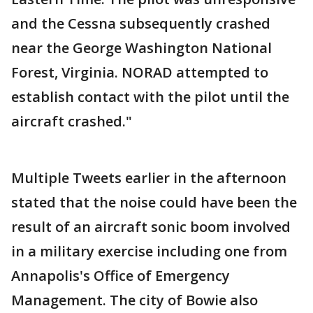
and the Cessna subsequently crashed
near the George Washington National
Forest, Virginia. NORAD attempted to
establish contact with the pilot until the
aircraft crashed."
Multiple Tweets earlier in the afternoon
stated that the noise could have been the
result of an aircraft sonic boom involved
in a military exercise including one from
Annapolis's Office of Emergency
Management. The city of Bowie also