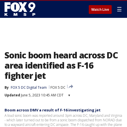
☰
Watch Live
Sonic boom heard across DC
area identified as F-16
fighter jet
By
FOX 5 DC Digital Team
FOX 5 DC
Updated
June 5, 2023 10:45 AM CDT
▾
Boom across DMV a result of F-16 investigating jet
A loud sonic boom was reported around 3pm across DC, Maryland and Virginia
- which later turned out to be from a sonic boom dispatched from NORAD due
to a wayward aircraft entering DC airspace. The F-16 caught up with the plane