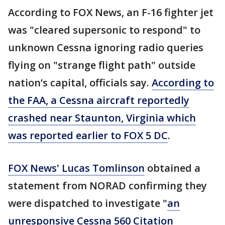
According to FOX News, an F-16 fighter jet
was "cleared supersonic to respond" to
unknown Cessna ignoring radio queries
flying on "strange flight path" outside
nation’s capital, officials say.
According to
the FAA, a Cessna aircraft reportedly
crashed near Staunton, Virginia which
was reported earlier to FOX 5 DC
.
FOX News' Lucas Tomlinson
obtained a
statement from NORAD confirming they
were dispatched to investigate "
an
unresponsive Cessna 560 Citation