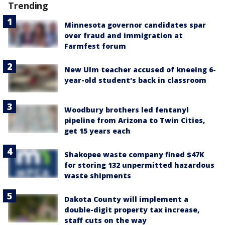
Trending
Minnesota governor candidates spar
over fraud and immigration at
Farmfest forum
New Ulm teacher accused of kneeing 6-
year-old student's back in classroom
Woodbury brothers led fentanyl
pipeline from Arizona to Twin Cities,
get 15 years each
Shakopee waste company fined $47K
for storing 132 unpermitted hazardous
waste shipments
Dakota County will implement a
double-digit property tax increase,
staff cuts on the way