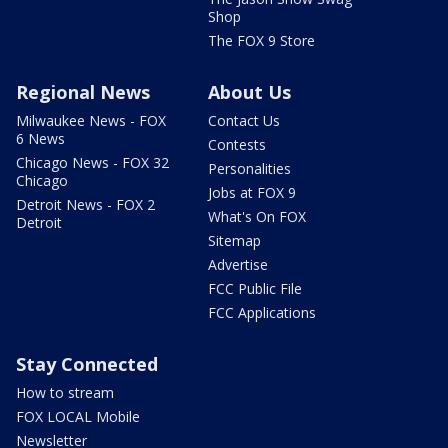
Shop
The FOX 9 Store
Regional News
About Us
Milwaukee News - FOX
Contact Us
6 News
Contests
Chicago News - FOX 32
Personalities
Chicago
Jobs at FOX 9
Detroit News - FOX 2
What's On FOX
Detroit
Sitemap
Advertise
FCC Public File
FCC Applications
Stay Connected
How to stream
FOX LOCAL Mobile
Newsletter