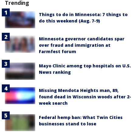
Trending
Things to do in Minnesota: 7 things to
do this weekend (Aug. 7-9)
Minnesota governor candidates spar
over fraud and immigration at
Farmfest forum
Mayo Clinic among top hospitals on U.S.
News ranking
Missing Mendota Heights man, 89,
found dead in Wisconsin woods after 2-
week search
Federal hemp ban: What Twin Cities
businesses stand to lose