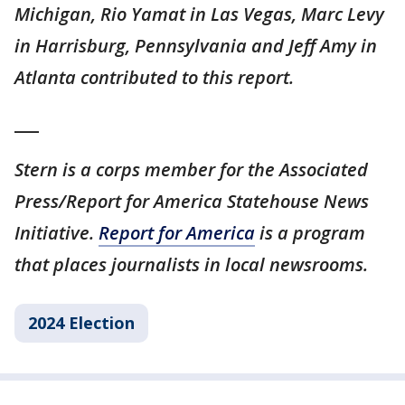
Michigan, Rio Yamat in Las Vegas, Marc Levy
in Harrisburg, Pennsylvania and Jeff Amy in
Atlanta contributed to this report.
___
Stern is a corps member for the Associated
Press/Report for America Statehouse News
Initiative.
Report for America
is a program
that places journalists in local newsrooms.
2024 Election