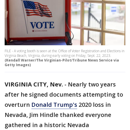
FILE - A voting booth is seen at the Office of Voter Registration and Elections in
Virginia Beach, Virginia, during early voting on Friday, Sept. 22, 2023.
(Kendall Warner/The Virginian-Pilot/Tribune News Service via
Getty Images)
VIRGINIA CITY, Nev.
-
Nearly two years
after he signed documents attempting to
overturn
Donald Trump's
2020 loss in
Nevada, Jim Hindle thanked everyone
gathered in a historic Nevada