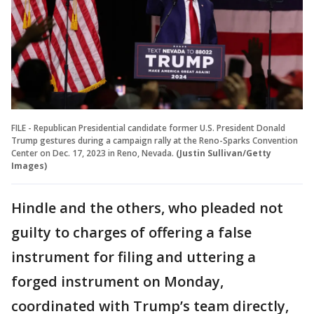
FILE - Republican Presidential candidate former U.S. President Donald
Trump gestures during a campaign rally at the Reno-Sparks Convention
Center on Dec. 17, 2023 in Reno, Nevada.
(Justin Sullivan/Getty
Images)
Hindle and the others, who pleaded not
guilty to charges of offering a false
instrument for filing and uttering a
forged instrument on Monday,
coordinated with Trump’s team directly,