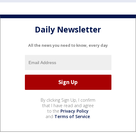
Daily Newsletter
All the news you need to know, every day
By clicking Sign Up, I confirm
that I have read and agree
to the
Privacy Policy
and
Terms of Service
.