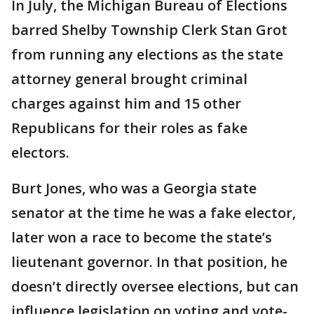
In July, the Michigan Bureau of Elections
barred Shelby Township Clerk Stan Grot
from running any elections as the state
attorney general brought criminal
charges against him and 15 other
Republicans for their roles as fake
electors.
Burt Jones, who was a Georgia state
senator at the time he was a fake elector,
later won a race to become the state’s
lieutenant governor. In that position, he
doesn’t directly oversee elections, but can
influence legislation on voting and vote-