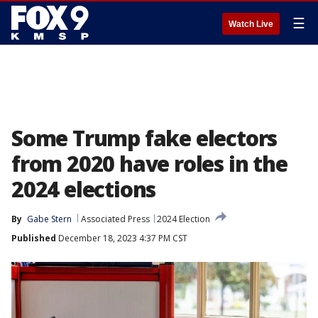
☰
Watch Live
Some Trump fake electors
from 2020 have roles in the
2024 elections
By
Gabe Stern
Associated Press
2024 Election
Published
December 18, 2023 4:37 PM CST