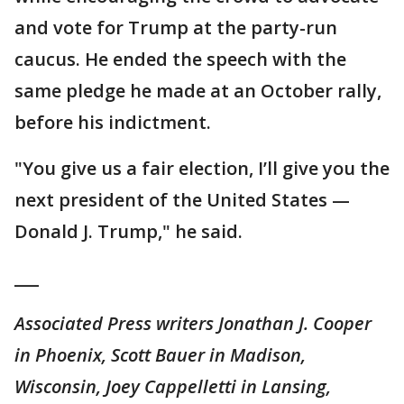
and vote for Trump at the party-run
caucus. He ended the speech with the
same pledge he made at an October rally,
before his indictment.
"You give us a fair election, I’ll give you the
next president of the United States —
Donald J. Trump," he said.
___
Associated Press writers Jonathan J. Cooper
in Phoenix, Scott Bauer in Madison,
Wisconsin, Joey Cappelletti in Lansing,