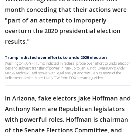
month conceding that their actions were
"part of an attempt to improperly
overturn the 2020 presidential election
results."
Trump indicted over efforts to undo 2020 election
Washington (AP) - Trump indicted in federal probe over effort to undo election
loss and subvert transfer of power in run-up to Jan. 6 riot. LiveNOW's Andy
Mac & Andrew Craft spoke with legal analyst Andrew Lieb as news of the
indictment broke. More LiveNOW from FOX streaming video
In Arizona, fake electors Jake Hoffman and
Anthony Kern are Republican legislators
with powerful roles. Hoffman is chairman
of the Senate Elections Committee, and