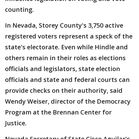
counting.
In Nevada, Storey County's 3,750 active
registered voters represent a speck of the
state's electorate. Even while Hindle and
others remain in their roles as elections
officials and legislators, state election
officials and state and federal courts can
provide checks on their authority, said
Wendy Weiser, director of the Democracy
Program at the Brennan Center for
Justice.
Nevada Secretary of State Cisco Aguilar's