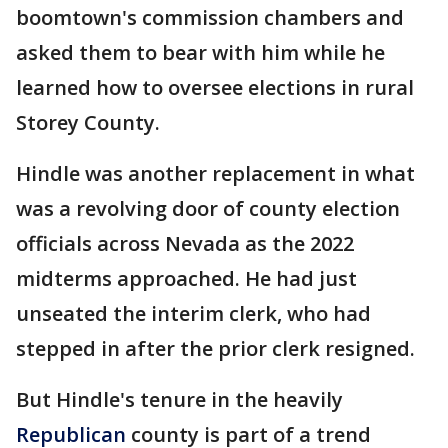
boomtown's commission chambers and
asked them to bear with him while he
learned how to oversee elections in rural
Storey County.
Hindle was another replacement in what
was a revolving door of county election
officials across Nevada as the 2022
midterms approached. He had just
unseated the interim clerk, who had
stepped in after the prior clerk resigned.
But Hindle's tenure in the heavily
Republican
county is part of a trend