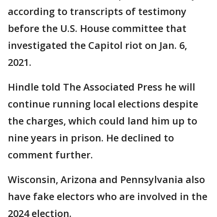
according to transcripts of testimony
before the U.S. House committee that
investigated the Capitol riot on Jan. 6,
2021.
Hindle told The Associated Press he will
continue running local elections despite
the charges, which could land him up to
nine years in prison. He declined to
comment further.
Wisconsin, Arizona and Pennsylvania also
have fake electors who are involved in the
2024 election.