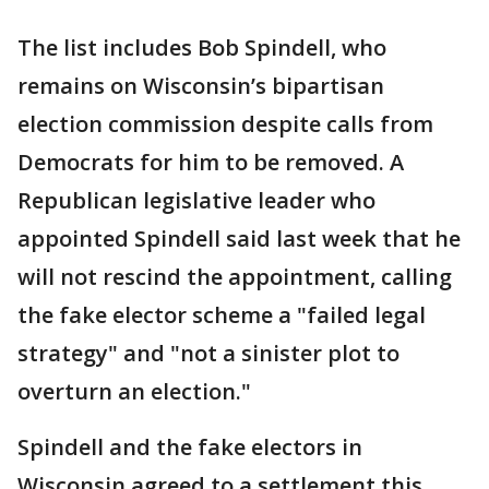
The list includes Bob Spindell, who
remains on Wisconsin’s bipartisan
election commission despite calls from
Democrats for him to be removed. A
Republican legislative leader who
appointed Spindell said last week that he
will not rescind the appointment, calling
the fake elector scheme a "failed legal
strategy" and "not a sinister plot to
overturn an election."
Spindell and the fake electors in
Wisconsin agreed to a settlement this