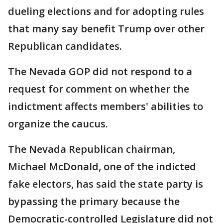
dueling elections and for adopting rules
that many say benefit Trump over other
Republican candidates.
The Nevada GOP did not respond to a
request for comment on whether the
indictment affects members' abilities to
organize the caucus.
The Nevada Republican chairman,
Michael McDonald, one of the indicted
fake electors, has said the state party is
bypassing the primary because the
Democratic-controlled Legislature did not