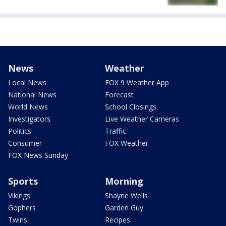
News
Weather
Local News
FOX 9 Weather App
National News
Forecast
World News
School Closings
Investigators
Live Weather Cameras
Politics
Traffic
Consumer
FOX Weather
FOX News Sunday
Sports
Morning
Vikings
Shayne Wells
Gophers
Garden Guy
Twins
Recipes