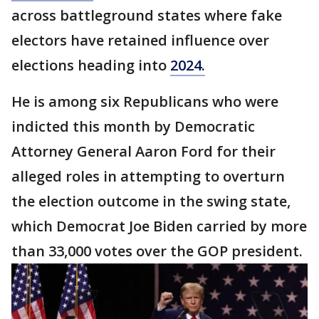
across battleground states where fake
electors have retained influence over
elections heading into
2024.
He is among six Republicans who were
indicted this month by Democratic
Attorney General Aaron Ford for their
alleged roles in attempting to overturn
the election outcome in the swing state,
which Democrat Joe Biden carried by more
than 33,000 votes over the GOP president.