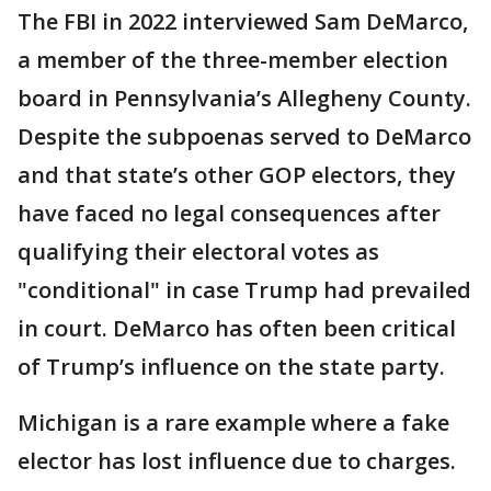
The FBI in 2022 interviewed Sam DeMarco,
a member of the three-member election
board in Pennsylvania’s Allegheny County.
Despite the subpoenas served to DeMarco
and that state’s other GOP electors, they
have faced no legal consequences after
qualifying their electoral votes as
"conditional" in case Trump had prevailed
in court. DeMarco has often been critical
of Trump’s influence on the state party.
Michigan is a rare example where a fake
elector has lost influence due to charges.