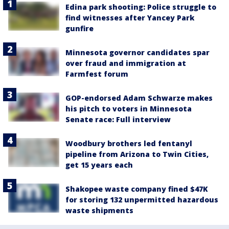
Edina park shooting: Police struggle to
find witnesses after Yancey Park
gunfire
Minnesota governor candidates spar
over fraud and immigration at
Farmfest forum
GOP-endorsed Adam Schwarze makes
his pitch to voters in Minnesota
Senate race: Full interview
Woodbury brothers led fentanyl
pipeline from Arizona to Twin Cities,
get 15 years each
Shakopee waste company fined $47K
for storing 132 unpermitted hazardous
waste shipments