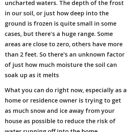
uncharted waters. The depth of the frost
in our soil, or just how deep into the
ground is frozen is quite small in some
cases, but there's a huge range. Some
areas are close to zero, others have more
than 2 feet. So there's an unknown factor
of just how much moisture the soil can
soak up as it melts
What you can do right now, especially as a
home or residence owner is trying to get
as much snow and ice away from your
house as possible to reduce the risk of
water running off into the home.