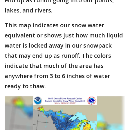
end up as runoff going into our ponds,
lakes, and rivers.
This map indicates our snow water
equivalent or shows just how much liquid
water is locked away in our snowpack
that may end up as runoff. The colors
indicate that much of the area has
anywhere from 3 to 6 inches of water
ready to thaw.