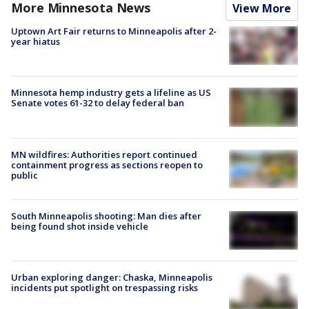
More Minnesota News
View More
Uptown Art Fair returns to Minneapolis after 2-
year hiatus
Minnesota hemp industry gets a lifeline as US
Senate votes 61-32 to delay federal ban
MN wildfires: Authorities report continued
containment progress as sections reopen to
public
South Minneapolis shooting: Man dies after
being found shot inside vehicle
Urban exploring danger: Chaska, Minneapolis
incidents put spotlight on trespassing risks