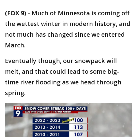
(FOX 9)
-
Much of Minnesota is coming off
the wettest winter in modern history, and
not much has changed since we entered
March.
Eventually though, our snowpack will
melt, and that could lead to some big-
time river flooding as we head through
spring.