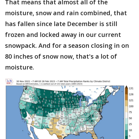
That means that almost all of the
moisture, snow and rain combined, that
has fallen since late December is still
frozen and locked away in our current
snowpack. And for a season closing in on
80 inches of snow now, that's a lot of
moisture.