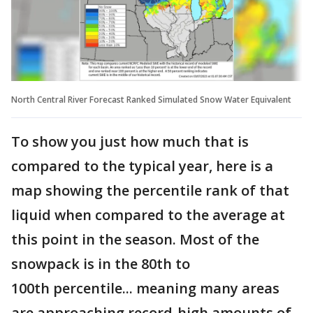
North Central River Forecast Ranked Simulated Snow Water Equivalent
To show you just how much that is
compared to the typical year, here is a
map showing the percentile rank of that
liquid when compared to the average at
this point in the season. Most of the
snowpack is in the 80th to
100th percentile... meaning many areas
are approaching record-high amounts of