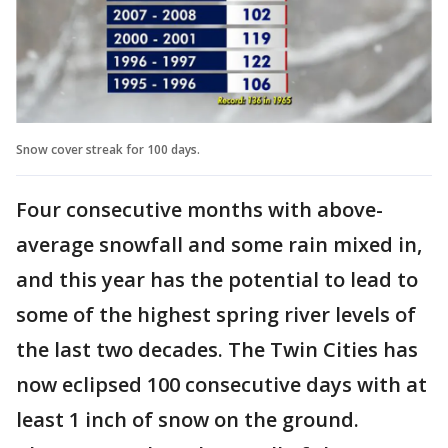
Snow cover streak for 100 days.
Four consecutive months with above-
average snowfall and some rain mixed in,
and this year has the potential to lead to
some of the highest spring river levels of
the last two decades. The Twin Cities has
now eclipsed 100 consecutive days with at
least 1 inch of snow on the ground.