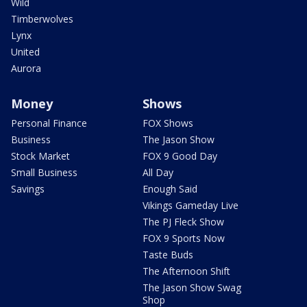
Wild
Timberwolves
Lynx
United
Aurora
Money
Shows
Personal Finance
FOX Shows
Business
The Jason Show
Stock Market
FOX 9 Good Day
Small Business
All Day
Savings
Enough Said
Vikings Gameday Live
The PJ Fleck Show
FOX 9 Sports Now
Taste Buds
The Afternoon Shift
The Jason Show Swag
Shop