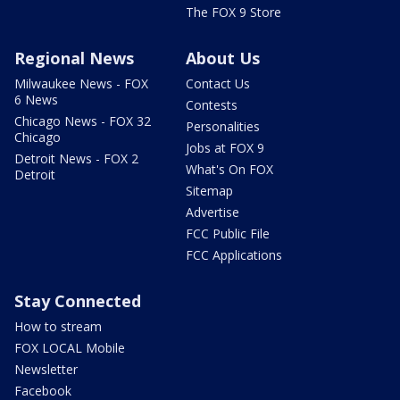
The FOX 9 Store
Regional News
About Us
Milwaukee News - FOX
Contact Us
6 News
Contests
Chicago News - FOX 32
Personalities
Chicago
Jobs at FOX 9
Detroit News - FOX 2
What's On FOX
Detroit
Sitemap
Advertise
FCC Public File
FCC Applications
Stay Connected
How to stream
FOX LOCAL Mobile
Newsletter
Facebook