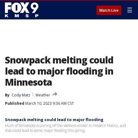
☰
Watch Live
Snowpack melting could
lead to major flooding in
Minnesota
By
Cody Matz
Weather
Published
March 10, 2023 9:36 AM CST
Snowpack melting could lead to major flooding
Much of Minnesota is coming off the wettest winter in modern history, and
that could lead to some major flooding this spring.