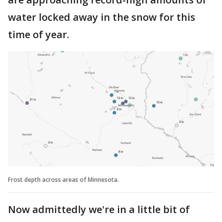
water locked away in the snow for this
time of year.
Frost depth across areas of Minnesota.
Now admittedly we're in a little bit of