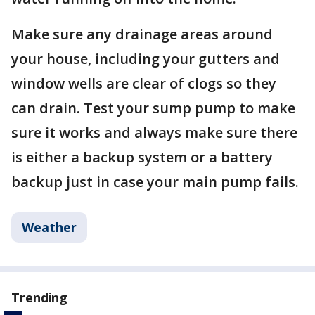
Make sure any drainage areas around
your house, including your gutters and
window wells are clear of clogs so they
can drain. Test your sump pump to make
sure it works and always make sure there
is either a backup system or a battery
backup just in case your main pump fails.
Weather
Trending