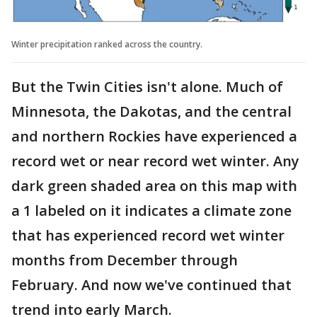
Winter precipitation ranked across the country.
But the Twin Cities isn't alone. Much of
Minnesota, the Dakotas, and the central
and northern Rockies have experienced a
record wet or near record wet winter. Any
dark green shaded area on this map with
a 1 labeled on it indicates a climate zone
that has experienced record wet winter
months from December through
February. And now we've continued that
trend into early March.