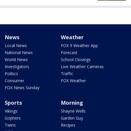
News
Weather
Local News
FOX 9 Weather App
National News
Forecast
World News
School Closings
Investigators
Live Weather Cameras
Politics
Traffic
Consumer
FOX Weather
FOX News Sunday
Sports
Morning
Vikings
Shayne Wells
Gophers
Garden Guy
Twins
Recipes