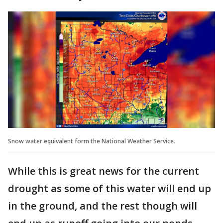
Snow water equivalent form the National Weather Service.
While this is great news for the current
drought as some of this water will end up
in the ground, and the rest though will