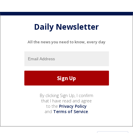
Daily Newsletter
All the news you need to know, every day
By clicking Sign Up, I confirm
that I have read and agree
to the
Privacy Policy
and
Terms of Service
.