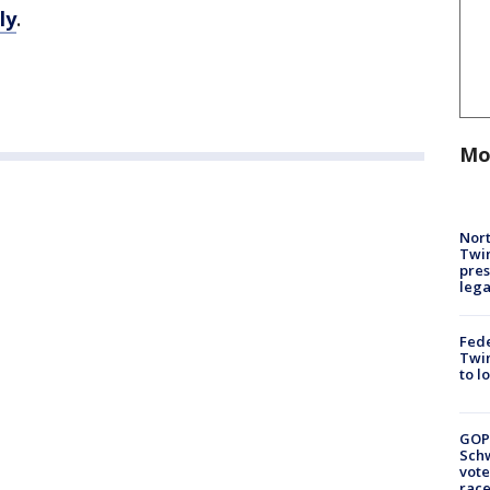
ly
.
Mo
Nort
Twi
pres
leg
Fed
Twin
to l
GOP
Schw
vote
race