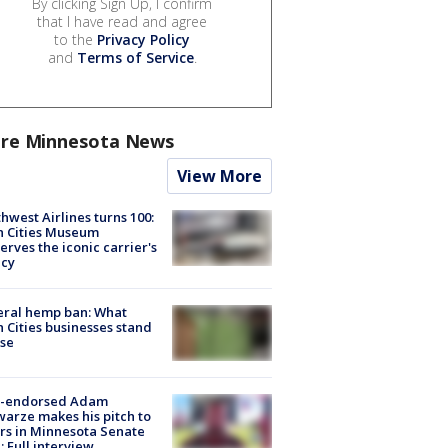
By clicking Sign Up, I confirm
that I have read and agree
to the
Privacy Policy
and
Terms of Service
.
re Minnesota News
View More
hwest Airlines turns 100:
n Cities Museum
erves the iconic carrier's
acy
eral hemp ban: What
 Cities businesses stand
ose
-endorsed Adam
arze makes his pitch to
rs in Minnesota Senate
: Full interview