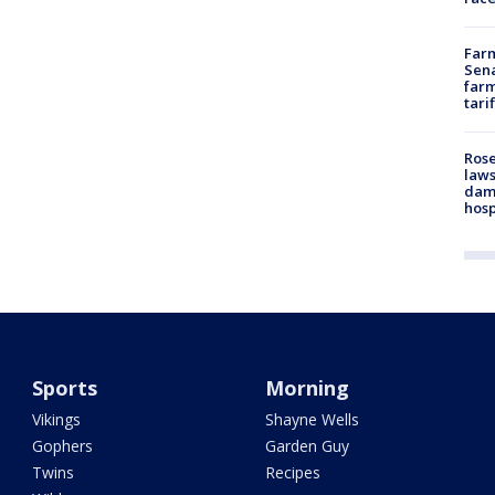
Farm
Sena
farm
tari
Rose
laws
dam
hosp
Sports
Morning
Vikings
Shayne Wells
Gophers
Garden Guy
Twins
Recipes