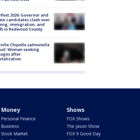
fest 2026: Governor and
te candidates clash over
ing, immigration, and
ffs in Redwood County
ville Chipotle salmonella
uit: Woman seeking
ages after
italization
Money
Shows
Personal Finance
FOX Shows
Business
The Jason Show
Stock Market
FOX 9 Good Day