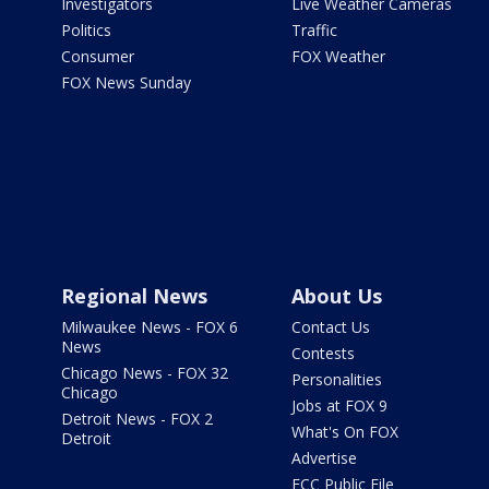
Investigators
Live Weather Cameras
Politics
Traffic
Consumer
FOX Weather
FOX News Sunday
Regional News
About Us
Milwaukee News - FOX 6
Contact Us
News
Contests
Chicago News - FOX 32
Personalities
Chicago
Jobs at FOX 9
Detroit News - FOX 2
What's On FOX
Detroit
Advertise
FCC Public File