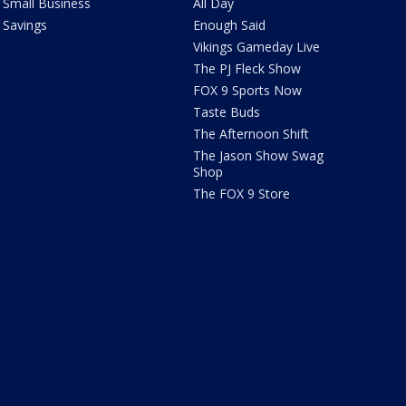
Small Business
All Day
Savings
Enough Said
Vikings Gameday Live
The PJ Fleck Show
FOX 9 Sports Now
Taste Buds
The Afternoon Shift
The Jason Show Swag
Shop
The FOX 9 Store