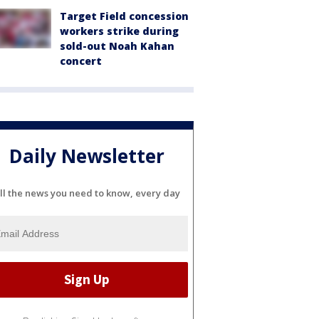
Target Field concession
workers strike during
sold-out Noah Kahan
concert
Daily Newsletter
ll the news you need to know, every day