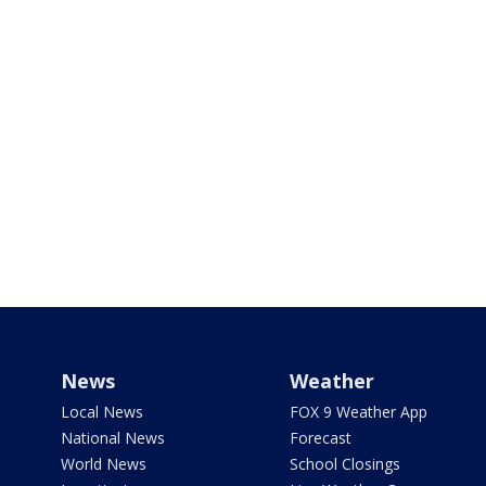
News
Weather
Local News
FOX 9 Weather App
National News
Forecast
World News
School Closings