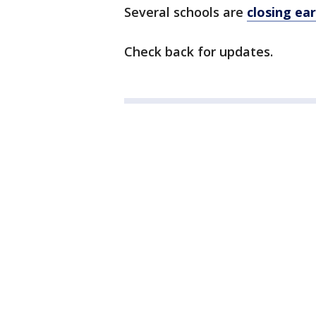
Several schools are
closing ear
Check back for updates.