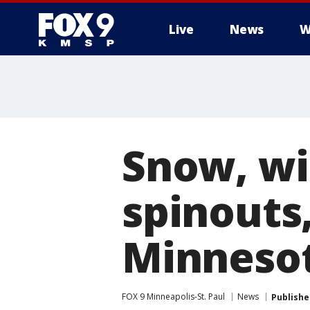
Live
News
W
Snow, win
spinouts
Minneso
FOX 9 Minneapolis-St. Paul
News
Publishe