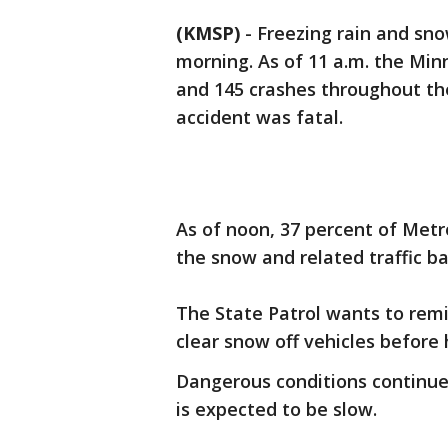
(KMSP)
-
Freezing rain and s
morning. As of 11 a.m. the Min
and 145 crashes throughout th
accident was fatal.
As of noon, 37 percent of Metr
the snow and related traffic b
The State Patrol wants to remi
clear snow off vehicles before
Dangerous conditions continu
is expected to be slow.