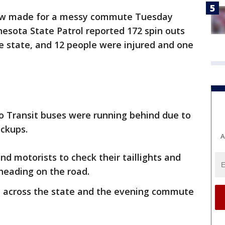
now made for a messy commute Tuesday
nesota State Patrol reported 172 spin outs
e state, and 12 people were injured and one
o Transit buses were running behind due to
ackups.
A
nd motorists to check their taillights and
 heading on the road.
e across the state and the evening commute