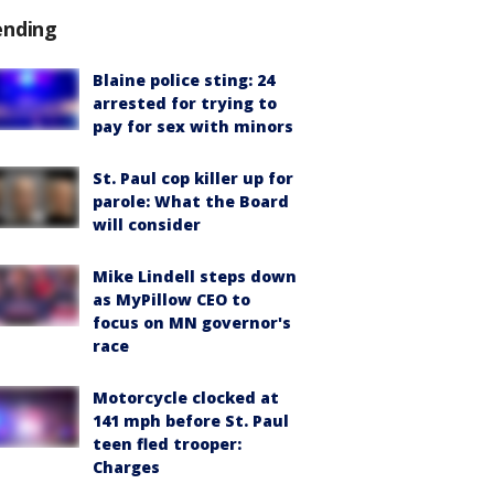
ending
Blaine police sting: 24
arrested for trying to
pay for sex with minors
St. Paul cop killer up for
parole: What the Board
will consider
Mike Lindell steps down
as MyPillow CEO to
focus on MN governor's
race
Motorcycle clocked at
141 mph before St. Paul
teen fled trooper:
Charges