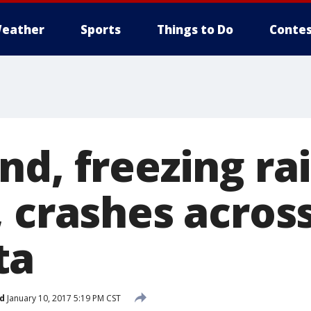
eather
Sports
Things to Do
Contes
d, freezing rai
, crashes acros
ta
d
January 10, 2017 5:19 PM CST