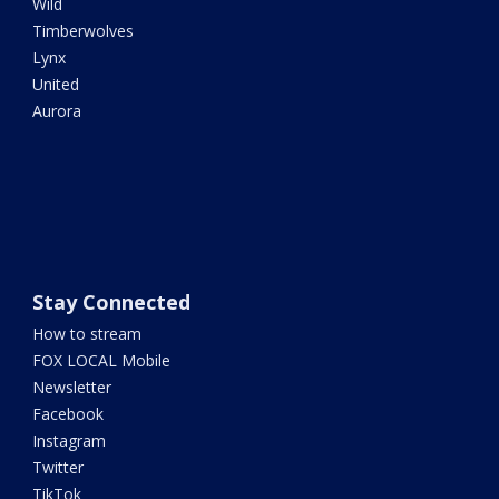
Wild
Timberwolves
Lynx
United
Aurora
Stay Connected
How to stream
FOX LOCAL Mobile
Newsletter
Facebook
Instagram
Twitter
TikTok