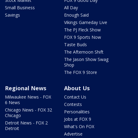
Stock Market
FOX 9 Good Day
Small Business
All Day
Savings
Enough Said
Vikings Gameday Live
The PJ Fleck Show
FOX 9 Sports Now
Taste Buds
The Afternoon Shift
The Jason Show Swag
Shop
The FOX 9 Store
Regional News
About Us
Milwaukee News - FOX
Contact Us
6 News
Contests
Chicago News - FOX 32
Personalities
Chicago
Jobs at FOX 9
Detroit News - FOX 2
What's On FOX
Detroit
Advertise