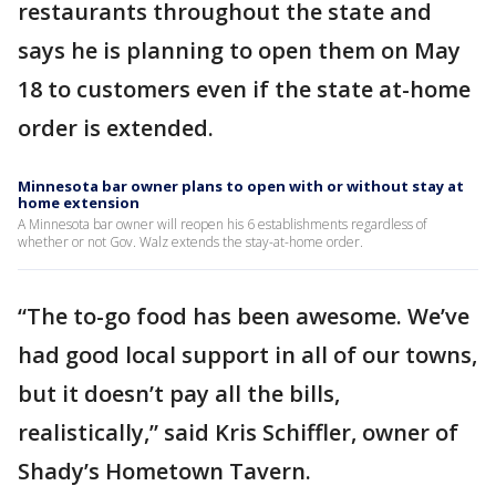
restaurants throughout the state and
says he is planning to open them on May
18 to customers even if the state at-home
order is extended.
Minnesota bar owner plans to open with or without stay at
home extension
A Minnesota bar owner will reopen his 6 establishments regardless of
whether or not Gov. Walz extends the stay-at-home order.
“The to-go food has been awesome. We’ve
had good local support in all of our towns,
but it doesn’t pay all the bills,
realistically,” said Kris Schiffler, owner of
Shady’s Hometown Tavern.