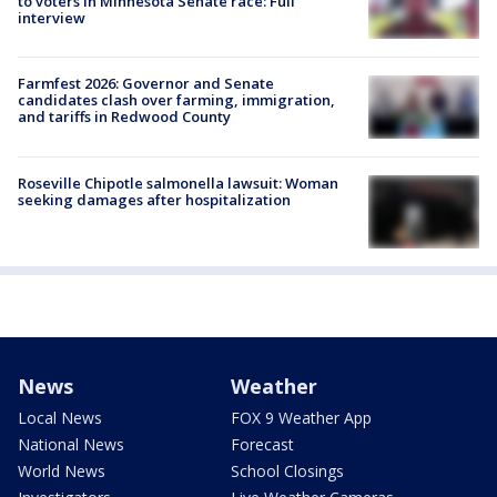
to voters in Minnesota Senate race: Full
interview
Farmfest 2026: Governor and Senate
candidates clash over farming, immigration,
and tariffs in Redwood County
Roseville Chipotle salmonella lawsuit: Woman
seeking damages after hospitalization
News
Weather
Local News
FOX 9 Weather App
National News
Forecast
World News
School Closings