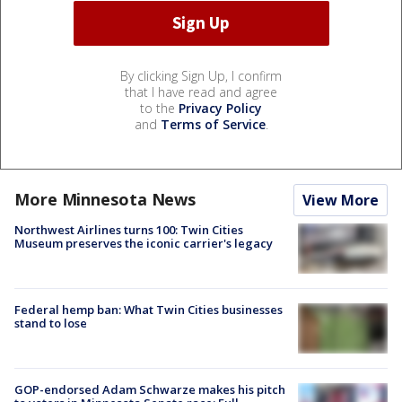
By clicking Sign Up, I confirm
that I have read and agree
to the
Privacy Policy
and
Terms of Service
.
More Minnesota News
View More
Northwest Airlines turns 100: Twin Cities
Museum preserves the iconic carrier's legacy
Federal hemp ban: What Twin Cities businesses
stand to lose
GOP-endorsed Adam Schwarze makes his pitch