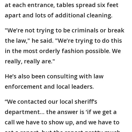
at each entrance, tables spread six feet
apart and lots of additional cleaning.
"We’re not trying to be criminals or break
the law," he said. "We’re trying to do this
in the most orderly fashion possible. We
really, really are."
He’s also been consulting with law
enforcement and local leaders.
“We contacted our local sheriff’s
department… the answer is ‘if we get a
call we have to show up, and we have to