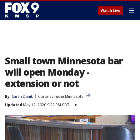
☰
Watch Live
Small town Minnesota bar
will open Monday -
extension or not
By
Sarah Danik
Coronavirus in Minnesota
Updated
May 12, 2020 9:22 PM CDT
▾