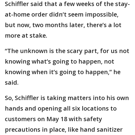
Schiffler said that a few weeks of the stay-
at-home order didn’t seem impossible,
but now, two months later, there’s a lot
more at stake.
“The unknown is the scary part, for us not
knowing what’s going to happen, not
knowing when it’s going to happen,” he
said.
So, Schiffler is taking matters into his own
hands and opening all six locations to
customers on May 18 with safety
precautions in place, like hand sanitizer