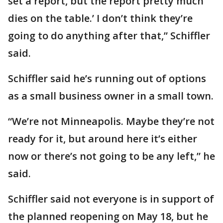
set a report, but the report pretty much
dies on the table.’ I don’t think they’re
going to do anything after that,” Schiffler
said.
Schiffler said he’s running out of options
as a small business owner in a small town.
“We’re not Minneapolis. Maybe they’re not
ready for it, but around here it’s either
now or there’s not going to be any left,” he
said.
Schiffler said not everyone is in support of
the planned reopening on May 18, but he