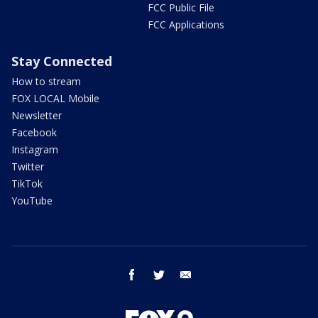
FCC Public File
FCC Applications
Stay Connected
How to stream
FOX LOCAL Mobile
Newsletter
Facebook
Instagram
Twitter
TikTok
YouTube
facebook
twitter
email