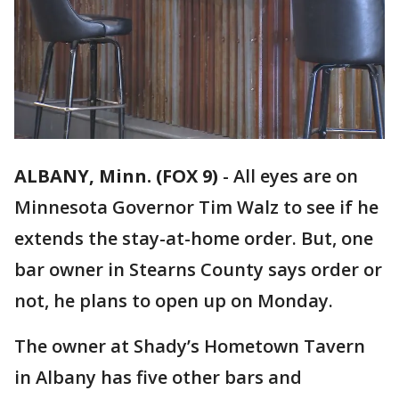
ALBANY, Minn. (FOX 9)
-
All eyes are on
Minnesota Governor Tim Walz to see if he
extends the stay-at-home order. But, one
bar owner in Stearns County says order or
not, he plans to open up on Monday.
The owner at Shady’s Hometown Tavern
in Albany has five other bars and