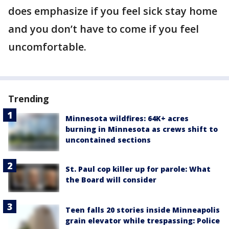
does emphasize if you feel sick stay home
and you don’t have to come if you feel
uncomfortable.
Trending
Minnesota wildfires: 64K+ acres
burning in Minnesota as crews shift to
uncontained sections
St. Paul cop killer up for parole: What
the Board will consider
Teen falls 20 stories inside Minneapolis
grain elevator while trespassing: Police