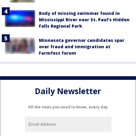
Body of missing swimmer found in
Mississippi River near St. Paul's Hidden
Falls Regional Park
Minnesota governor candidates spar
over fraud and immigration at
Farmfest forum
Daily Newsletter
All the news you need to know, every day