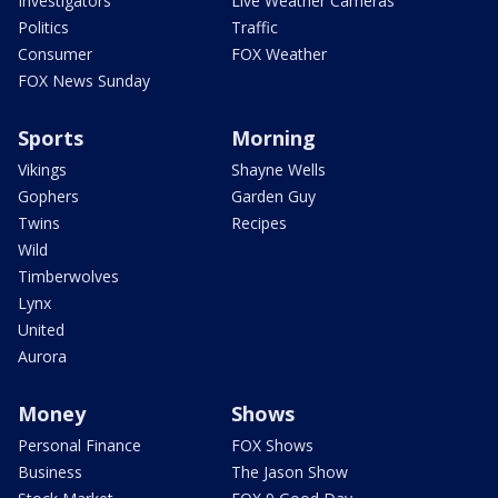
Investigators
Live Weather Cameras
Politics
Traffic
Consumer
FOX Weather
FOX News Sunday
Sports
Morning
Vikings
Shayne Wells
Gophers
Garden Guy
Twins
Recipes
Wild
Timberwolves
Lynx
United
Aurora
Money
Shows
Personal Finance
FOX Shows
Business
The Jason Show