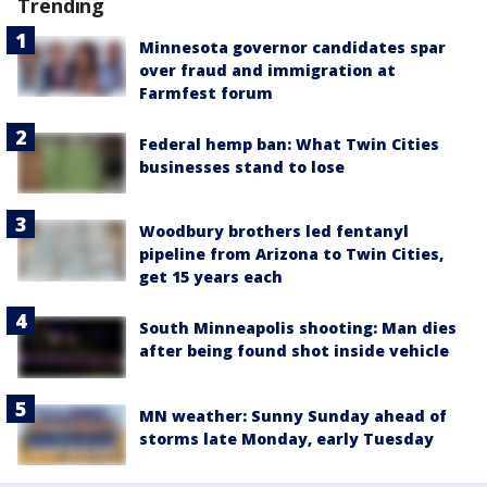
Trending
Minnesota governor candidates spar
over fraud and immigration at
Farmfest forum
Federal hemp ban: What Twin Cities
businesses stand to lose
Woodbury brothers led fentanyl
pipeline from Arizona to Twin Cities,
get 15 years each
South Minneapolis shooting: Man dies
after being found shot inside vehicle
MN weather: Sunny Sunday ahead of
storms late Monday, early Tuesday