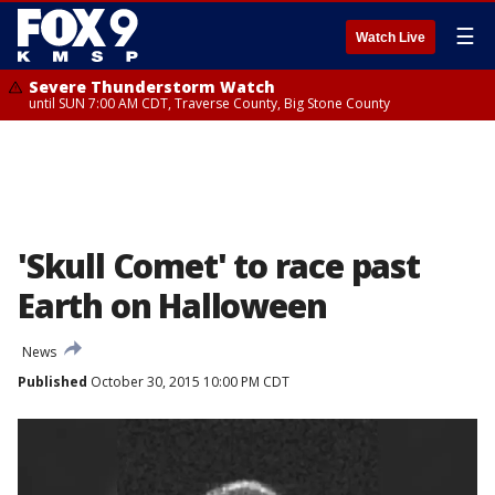
☰
Watch Live
Severe Thunderstorm Watch
until SUN 7:00 AM CDT, Traverse County, Big Stone County
'Skull Comet' to race past
Earth on Halloween
News
Published
October 30, 2015 10:00 PM CDT