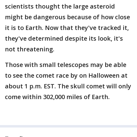
scientists thought the large asteroid
might be dangerous because of how close
it is to Earth. Now that they've tracked it,
they've determined despite its look, it's
not threatening.
Those with small telescopes may be able
to see the comet race by on Halloween at
about 1 p.m. EST. The skull comet will only
come within 302,000 miles of Earth.