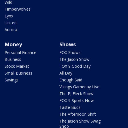
Wild
Timberwolves
Lynx
United
Aurora
Money
Shows
Personal Finance
FOX Shows
Business
The Jason Show
Stock Market
FOX 9 Good Day
Small Business
All Day
Savings
Enough Said
Vikings Gameday Live
The PJ Fleck Show
FOX 9 Sports Now
Taste Buds
The Afternoon Shift
The Jason Show Swag
Shop