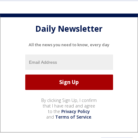
Daily Newsletter
All the news you need to know, every day
By clicking Sign Up, I confirm
that I have read and agree
to the
Privacy Policy
and
Terms of Service
.