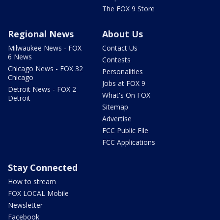
The FOX 9 Store
Regional News
About Us
Milwaukee News - FOX
Contact Us
6 News
Contests
Chicago News - FOX 32
Personalities
Chicago
Jobs at FOX 9
Detroit News - FOX 2
What's On FOX
Detroit
Sitemap
Advertise
FCC Public File
FCC Applications
Stay Connected
How to stream
FOX LOCAL Mobile
Newsletter
Facebook