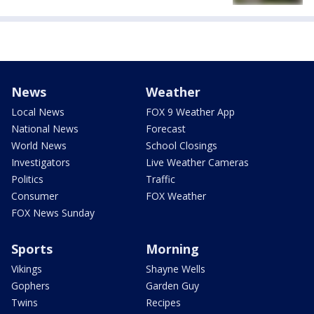
News
Weather
Local News
FOX 9 Weather App
National News
Forecast
World News
School Closings
Investigators
Live Weather Cameras
Politics
Traffic
Consumer
FOX Weather
FOX News Sunday
Sports
Morning
Vikings
Shayne Wells
Gophers
Garden Guy
Twins
Recipes