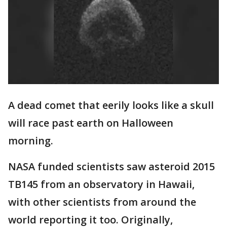
A dead comet that eerily looks like a skull
will race past earth on Halloween
morning.
NASA funded scientists saw asteroid 2015
TB145 from an observatory in Hawaii,
with other scientists from around the
world reporting it too. Originally,