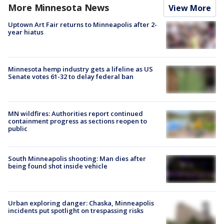
More Minnesota News
View More
Uptown Art Fair returns to Minneapolis after 2-
year hiatus
Minnesota hemp industry gets a lifeline as US
Senate votes 61-32 to delay federal ban
MN wildfires: Authorities report continued
containment progress as sections reopen to
public
South Minneapolis shooting: Man dies after
being found shot inside vehicle
Urban exploring danger: Chaska, Minneapolis
incidents put spotlight on trespassing risks