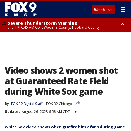
☰
Watch Live
Severe Thunderstorm Warning
until FRI 6:45 AM CDT, Wadena County, Hubbard County
Severe Thunderstorm Warning
from FRI 6:14 AM CDT until FRI 7:00 AM CDT, Cass County
Video shows 2 women shot
at Guaranteed Rate Field
during White Sox game
By
FOX 32 Digital Staff
FOX 32 Chicago
Updated
August 26, 2023 6:58 AM CDT
▾
White Sox video shows when gunfire hits 2 fans during game