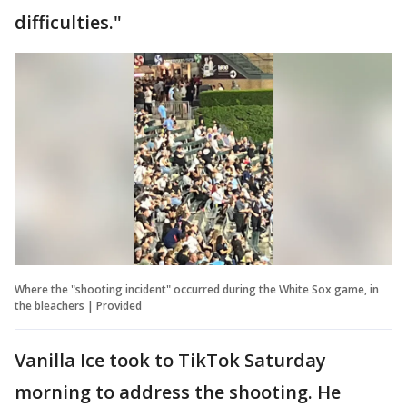
difficulties."
Where the "shooting incident" occurred during the White Sox game, in
the bleachers | Provided
Vanilla Ice took to TikTok Saturday
morning to address the shooting. He