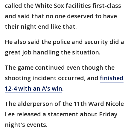
called the White Sox facilities first-class
and said that no one deserved to have
their night end like that.
He also said the police and security did a
great job handling the situation.
The game continued even though the
shooting incident occurred, and
finished
12-4 with an A's win
.
The alderperson of the 11th Ward Nicole
Lee released a statement about Friday
night's events.