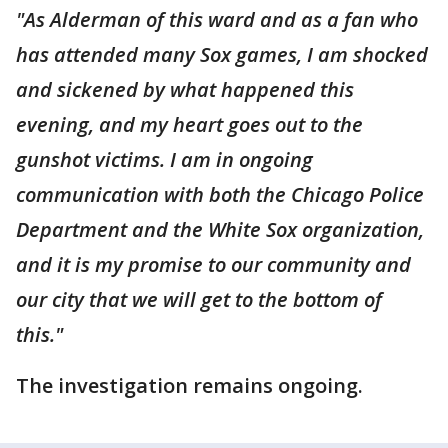
"As Alderman of this ward and as a fan who
has attended many Sox games, I am shocked
and sickened by what happened this
evening, and my heart goes out to the
gunshot victims. I am in ongoing
communication with both the Chicago Police
Department and the White Sox organization,
and it is my promise to our community and
our city that we will get to the bottom of
this."
The investigation remains ongoing.