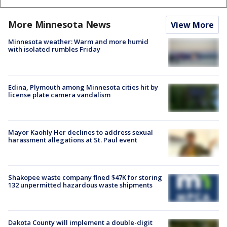
More Minnesota News
View More
Minnesota weather: Warm and more humid
with isolated rumbles Friday
Edina, Plymouth among Minnesota cities hit by
license plate camera vandalism
Mayor Kaohly Her declines to address sexual
harassment allegations at St. Paul event
Shakopee waste company fined $47K for storing
132 unpermitted hazardous waste shipments
Dakota County will implement a double-digit