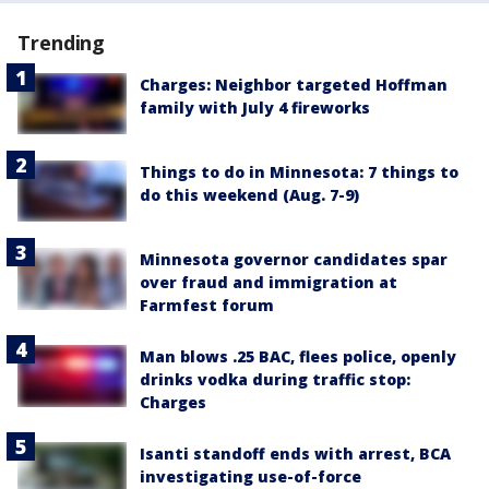
Trending
Charges: Neighbor targeted Hoffman
family with July 4 fireworks
Things to do in Minnesota: 7 things to
do this weekend (Aug. 7-9)
Minnesota governor candidates spar
over fraud and immigration at
Farmfest forum
Man blows .25 BAC, flees police, openly
drinks vodka during traffic stop:
Charges
Isanti standoff ends with arrest, BCA
investigating use-of-force