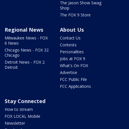
The Jason Show Swag
Shop
The FOX 9 Store
Regional News
About Us
Milwaukee News - FOX
Contact Us
6 News
Contests
Chicago News - FOX 32
Personalities
Chicago
Jobs at FOX 9
Detroit News - FOX 2
What's On FOX
Detroit
Advertise
FCC Public File
FCC Applications
Stay Connected
How to stream
FOX LOCAL Mobile
Newsletter