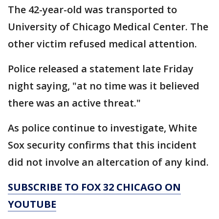
The 42-year-old was transported to
University of Chicago Medical Center. The
other victim refused medical attention.
Police released a statement late Friday
night saying, "at no time was it believed
there was an active threat."
As police continue to investigate, White
Sox security confirms that this incident
did not involve an altercation of any kind.
SUBSCRIBE TO FOX 32 CHICAGO ON
YOUTUBE