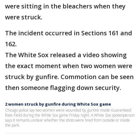
were sitting in the bleachers when they
were struck.
The incident occurred in Sections 161 and
162.
The White Sox released a video showing
the exact moment when two women were
struck by gunfire. Commotion can be seen
then someone flagging down security.
2 women struck by gunfire during White Sox game
Chicago police say two women were wounded by gunfire inside Guaranteed
Rate Field during the White Sox game Friday night. A White Sox spokesperson
says it remains unclear whether the shots were fired from outside or inside
the park.