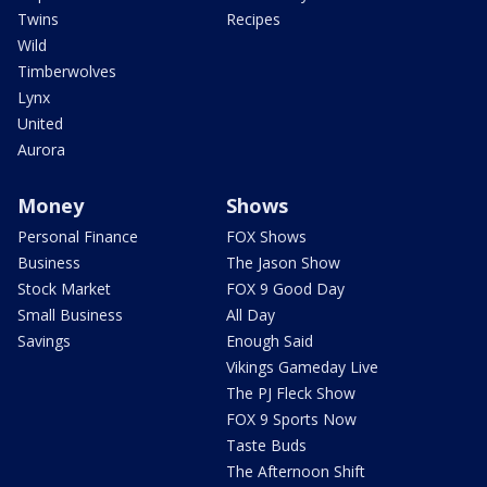
Twins
Recipes
Wild
Timberwolves
Lynx
United
Aurora
Money
Shows
Personal Finance
FOX Shows
Business
The Jason Show
Stock Market
FOX 9 Good Day
Small Business
All Day
Savings
Enough Said
Vikings Gameday Live
The PJ Fleck Show
FOX 9 Sports Now
Taste Buds
The Afternoon Shift