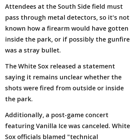
Attendees at the South Side field must
pass through metal detectors, so it's not
known how a firearm would have gotten
inside the park, or if possibly the gunfire
was a stray bullet.
The White Sox released a statement
saying it remains unclear whether the
shots were fired from outside or inside
the park.
Additionally, a post-game concert
featuring Vanilla Ice was canceled. White
Sox officials blamed "technical