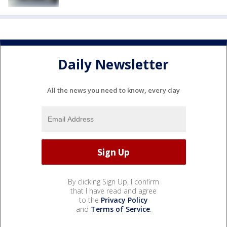
Daily Newsletter
All the news you need to know, every day
By clicking Sign Up, I confirm
that I have read and agree
to the
Privacy Policy
and
Terms of Service
.