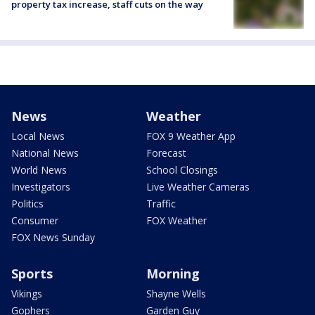
property tax increase, staff cuts on the way
News
Weather
Local News
FOX 9 Weather App
National News
Forecast
World News
School Closings
Investigators
Live Weather Cameras
Politics
Traffic
Consumer
FOX Weather
FOX News Sunday
Sports
Morning
Vikings
Shayne Wells
Gophers
Garden Guy