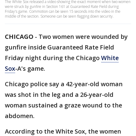
The White Sox released a video showing the exact moment when two women
were struck by gunfire in Section 161 at Guaranteed Rate Field during
Friday's game. Commotion can be seen 15 seconds into the video in the
middle of the section. Someone can be seen flagging down security.
CHICAGO
-
Two women were wounded by
gunfire inside Guaranteed Rate Field
Friday night during the Chicago
White
Sox
-A's game.
Chicago police say a 42-year-old woman
was shot in the leg and a 26-year-old
woman sustained a graze wound to the
abdomen.
According to the White Sox, the women