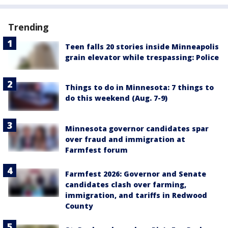
Trending
Teen falls 20 stories inside Minneapolis
grain elevator while trespassing: Police
Things to do in Minnesota: 7 things to
do this weekend (Aug. 7-9)
Minnesota governor candidates spar
over fraud and immigration at
Farmfest forum
Farmfest 2026: Governor and Senate
candidates clash over farming,
immigration, and tariffs in Redwood
County