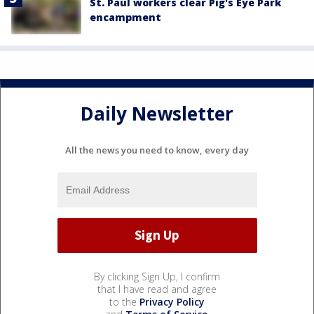
St. Paul workers clear Pig's Eye Park
encampment
Daily Newsletter
All the news you need to know, every day
By clicking Sign Up, I confirm
that I have read and agree
to the
Privacy Policy