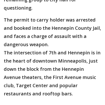
questioning.
The permit to carry holder was arrested
and booked into the Hennepin County Jail,
and faces a charge of assault with a
dangerous weapon.
The intersection of 7th and Hennepin is in
the heart of downtown Minneapolis, just
down the block from the Hennepin
Avenue theaters, the First Avenue music
club, Target Center and popular
restaurants and rooftop bars.