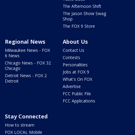
The Afternoon Shift
The Jason Show Swag
Shop
The FOX 9 Store
Regional News
About Us
Milwaukee News - FOX
Contact Us
6 News
Contests
Chicago News - FOX 32
Personalities
Chicago
Jobs at FOX 9
Detroit News - FOX 2
What's On FOX
Detroit
Advertise
FCC Public File
FCC Applications
Stay Connected
How to stream
FOX LOCAL Mobile