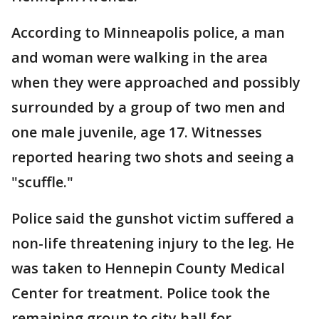
According to Minneapolis police, a man
and woman were walking in the area
when they were approached and possibly
surrounded by a group of two men and
one male juvenile, age 17. Witnesses
reported hearing two shots and seeing a
"scuffle."
Police said the gunshot victim suffered a
non-life threatening injury to the leg. He
was taken to Hennepin County Medical
Center for treatment. Police took the
remaining group to city hall for