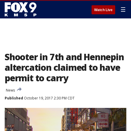
☰
Watch Live
Shooter in 7th and Hennepin
altercation claimed to have
permit to carry
News
Published
October 19, 2017 2:30 PM CDT