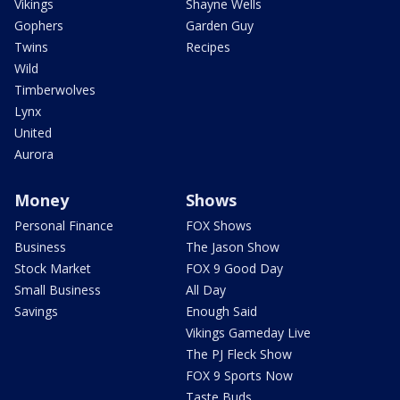
Vikings
Shayne Wells
Gophers
Garden Guy
Twins
Recipes
Wild
Timberwolves
Lynx
United
Aurora
Money
Shows
Personal Finance
FOX Shows
Business
The Jason Show
Stock Market
FOX 9 Good Day
Small Business
All Day
Savings
Enough Said
Vikings Gameday Live
The PJ Fleck Show
FOX 9 Sports Now
Taste Buds