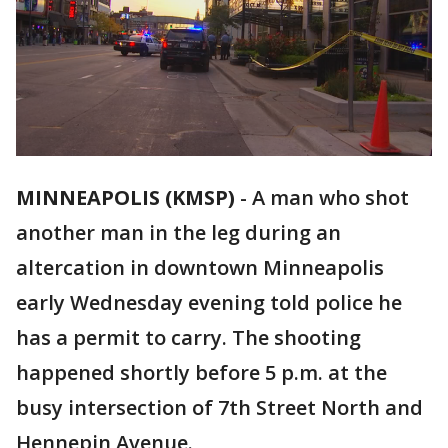
MINNEAPOLIS (KMSP)
-
A man who shot
another man in the leg during an
altercation in downtown Minneapolis
early Wednesday evening told police he
has a permit to carry. The shooting
happened shortly before 5 p.m. at the
busy intersection of 7th Street North and
Hennepin Avenue.