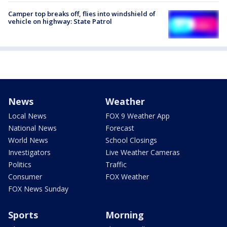
Camper top breaks off, flies into windshield of
vehicle on highway: State Patrol
News
Weather
Local News
FOX 9 Weather App
National News
Forecast
World News
School Closings
Investigators
Live Weather Cameras
Politics
Traffic
Consumer
FOX Weather
FOX News Sunday
Sports
Morning