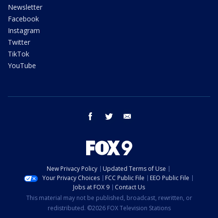
Newsletter
Facebook
Instagram
Twitter
TikTok
YouTube
facebook
twitter
email
New Privacy Policy
Updated Terms of Use
Your Privacy Choices
FCC Public File
EEO Public File
Jobs at FOX 9
Contact Us
This material may not be published, broadcast, rewritten, or
redistributed. ©2026 FOX Television Stations