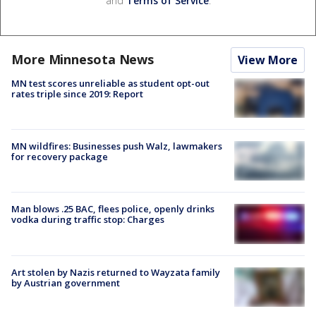
and
Terms of Service
.
More Minnesota News
View More
MN test scores unreliable as student opt-out
rates triple since 2019: Report
MN wildfires: Businesses push Walz, lawmakers
for recovery package
Man blows .25 BAC, flees police, openly drinks
vodka during traffic stop: Charges
Art stolen by Nazis returned to Wayzata family
by Austrian government