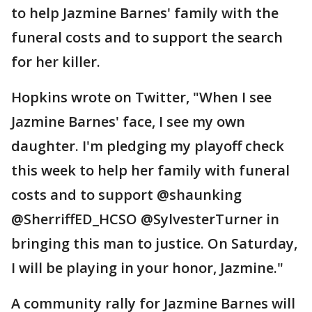
to help Jazmine Barnes' family with the
funeral costs and to support the search
for her killer.
Hopkins wrote on Twitter, "When I see
Jazmine Barnes' face, I see my own
daughter. I'm pledging my playoff check
this week to help her family with funeral
costs and to support @shaunking
@SherriffED_HCSO @SylvesterTurner in
bringing this man to justice. On Saturday,
I will be playing in your honor, Jazmine."
A community rally for Jazmine Barnes will