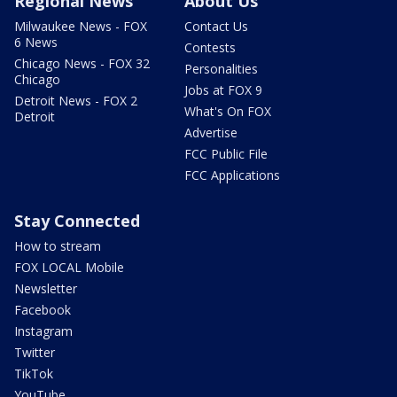
Regional News
About Us
Milwaukee News - FOX
Contact Us
6 News
Contests
Chicago News - FOX 32
Personalities
Chicago
Jobs at FOX 9
Detroit News - FOX 2
What's On FOX
Detroit
Advertise
FCC Public File
FCC Applications
Stay Connected
How to stream
FOX LOCAL Mobile
Newsletter
Facebook
Instagram
Twitter
TikTok
YouTube