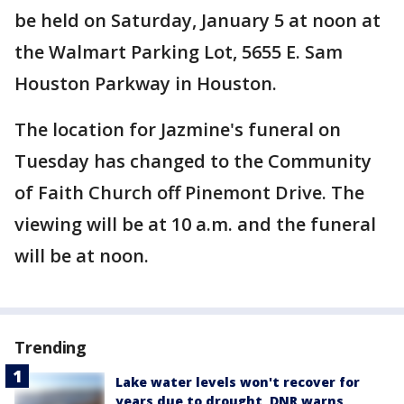
be held on Saturday, January 5 at noon at
the Walmart Parking Lot, 5655 E. Sam
Houston Parkway in Houston.
The location for Jazmine's funeral on
Tuesday has changed to the Community
of Faith Church off Pinemont Drive. The
viewing will be at 10 a.m. and the funeral
will be at noon.
Trending
Lake water levels won't recover for
years due to drought, DNR warns