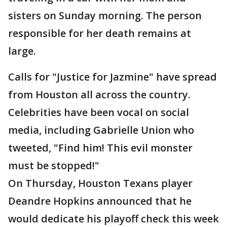
sisters on Sunday morning. The person
responsible for her death remains at
large.
Calls for "Justice for Jazmine" have spread
from Houston all across the country.
Celebrities have been vocal on social
media, including Gabrielle Union who
tweeted, "Find him! This evil monster
must be stopped!"
On Thursday, Houston Texans player
Deandre Hopkins announced that he
would dedicate his playoff check this week