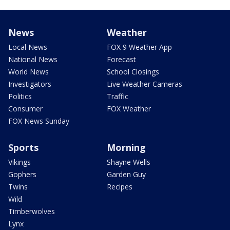
News
Weather
Local News
FOX 9 Weather App
National News
Forecast
World News
School Closings
Investigators
Live Weather Cameras
Politics
Traffic
Consumer
FOX Weather
FOX News Sunday
Sports
Morning
Vikings
Shayne Wells
Gophers
Garden Guy
Twins
Recipes
Wild
Timberwolves
Lynx