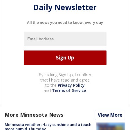
Daily Newsletter
All the news you need to know, every day
By clicking Sign Up, I confirm
that I have read and agree
to the
Privacy Policy
and
Terms of Service
.
More Minnesota News
View More
Minnesota weather: Hazy sunshine and a touch
more humid Thursday