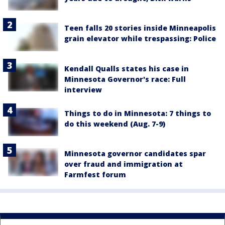
Teen falls 20 stories inside Minneapolis
grain elevator while trespassing: Police
Kendall Qualls states his case in
Minnesota Governor's race: Full
interview
Things to do in Minnesota: 7 things to
do this weekend (Aug. 7-9)
Minnesota governor candidates spar
over fraud and immigration at
Farmfest forum