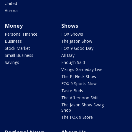
United
Aurora
Money
Shows
Personal Finance
FOX Shows
Business
The Jason Show
Stock Market
FOX 9 Good Day
Small Business
All Day
Savings
Enough Said
Vikings Gameday Live
The PJ Fleck Show
FOX 9 Sports Now
Taste Buds
The Afternoon Shift
The Jason Show Swag
Shop
The FOX 9 Store