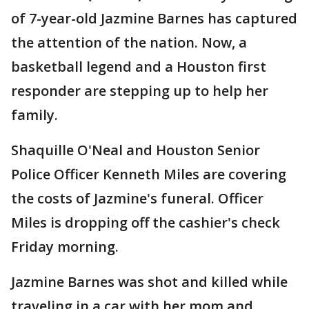
of 7-year-old Jazmine Barnes has captured
the attention of the nation. Now, a
basketball legend and a Houston first
responder are stepping up to help her
family.
Shaquille O'Neal and Houston Senior
Police Officer Kenneth Miles are covering
the costs of Jazmine's funeral. Officer
Miles is dropping off the cashier's check
Friday morning.
Jazmine Barnes was shot and killed while
traveling in a car with her mom and