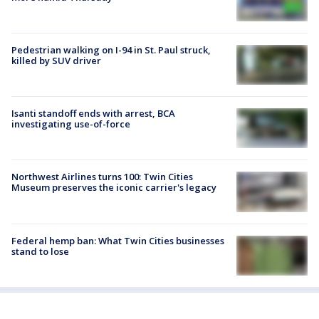
Pedestrian walking on I-94 in St. Paul struck,
killed by SUV driver
Isanti standoff ends with arrest, BCA
investigating use-of-force
Northwest Airlines turns 100: Twin Cities
Museum preserves the iconic carrier's legacy
Federal hemp ban: What Twin Cities businesses
stand to lose