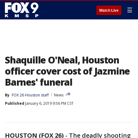
☰
Watch Live
Shaquille O'Neal, Houston
officer cover cost of Jazmine
Barnes' funeral
By
FOX 26 Houston staff
News
Published
January 6, 2019 9:56 PM CST
HOUSTON (FOX 26)
-
The deadly shooting