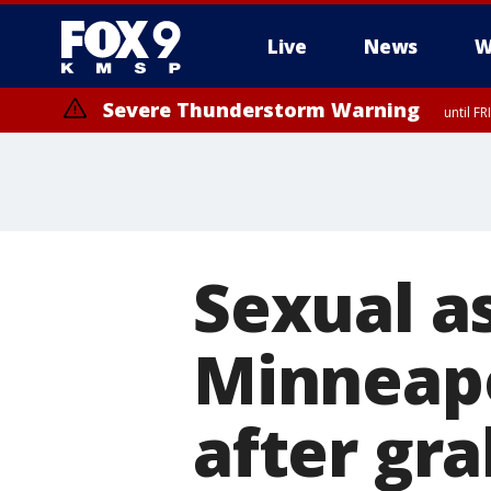
Live
News
W
Severe Thunderstorm Warning
until F
Severe Thunderstorm Warning
from FR
Sexual a
Minneapo
after gr