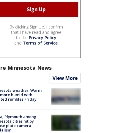
By clicking Sign Up, I confirm
that I have read and agree
to the
Privacy Policy
and
Terms of Service
.
re Minnesota News
View More
nesota weather: Warm
 more humid with
ated rumbles Friday
na, Plymouth among
esota cities hit by
nse plate camera
dalism