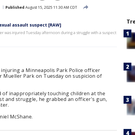
Published
August 15, 2025 11:30 AM CDT
Tr
sexual assault suspect [RAW]
cer was injured Tuesday afternoon during a struggle with a suspect
 injuring a Minneapolis Park Police officer
r Mueller Park on Tuesday on suspicion of
 of inappropriately touching children at the
t and struggle, he grabbed an officer's gun,
ster.
aniel McShane.