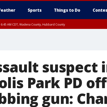
eather
Sports
Things to Do
Contes
RI 6:45 AM CDT, Wadena County, Hubbard County
I 6:14 AM CDT until FRI 7:00 AM CDT, Cass County
ssault suspect 
lis Park PD off
abbing gun: Cha