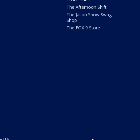
The Afternoon Shift
The Jason Show Swag
Shop
The FOX 9 Store
ct Us