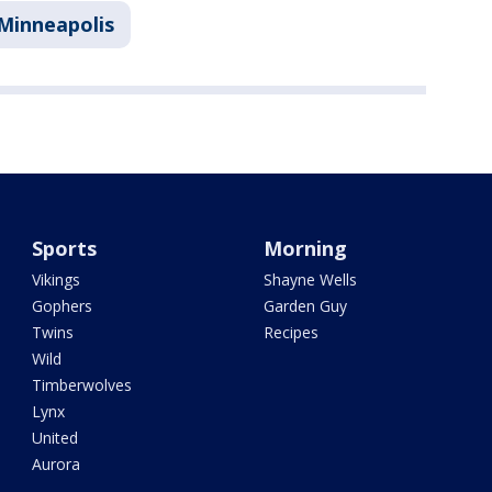
Minneapolis
Sports
Morning
Vikings
Shayne Wells
Gophers
Garden Guy
Twins
Recipes
Wild
Timberwolves
Lynx
United
Aurora