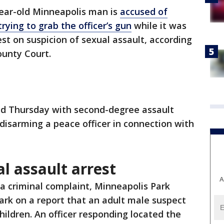
ear-old Minneapolis man is
accused of
trying to grab the officer’s gun
while it was
rrest on suspicion of sexual assault, according
ounty Court.
ed Thursday with second-degree assault
isarming a peace officer in connection with
l assault arrest
A
 a criminal complaint, Minneapolis Park
Park on a report that an adult male suspect
hildren. An officer responding located the