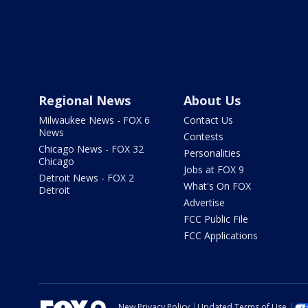
Regional News
About Us
Milwaukee News - FOX 6
Contact Us
News
Contests
Chicago News - FOX 32
Personalities
Chicago
Jobs at FOX 9
Detroit News - FOX 2
What's On FOX
Detroit
Advertise
FCC Public File
FCC Applications
New Privacy Policy
Updated Terms of Use