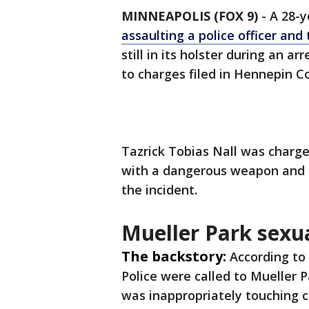
MINNEAPOLIS (FOX 9)
-
A 28-y
assaulting a police officer and 
still in its holster during an a
to charges filed in Hennepin C
Tazrick Tobias Nall was charg
with a dangerous weapon and d
the incident.
Mueller Park sexua
The backstory:
According to
Police were called to Mueller 
was inappropriately touching c