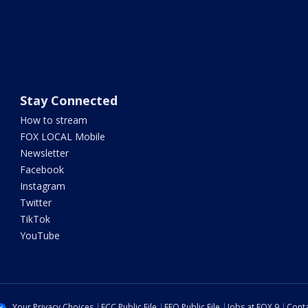
Stay Connected
How to stream
FOX LOCAL Mobile
Newsletter
Facebook
Instagram
Twitter
TikTok
YouTube
Your Privacy Choices
FCC Public File
EEO Public File
Jobs at FOX 9
Conta