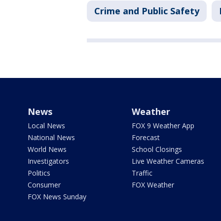
Crime and Public Safety
News
Weather
Local News
FOX 9 Weather App
National News
Forecast
World News
School Closings
Investigators
Live Weather Cameras
Politics
Traffic
Consumer
FOX Weather
FOX News Sunday