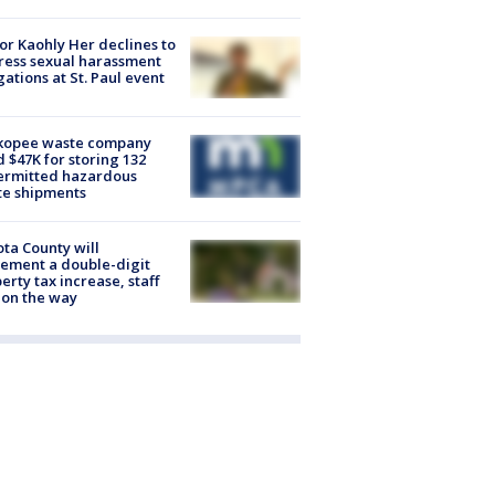
r Kaohly Her declines to
ess sexual harassment
gations at St. Paul event
kopee waste company
d $47K for storing 132
ermitted hazardous
te shipments
ta County will
ement a double-digit
erty tax increase, staff
 on the way