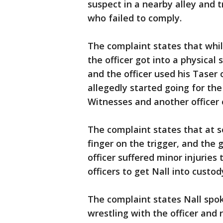
suspect in a nearby alley and tr
who failed to comply.
The complaint states that whil
the officer got into a physical
and the officer used his Taser 
allegedly started going for the 
Witnesses and another officer 
The complaint states that at s
finger on the trigger, and the g
officer suffered minor injuries 
officers to get Nall into custod
The complaint states Nall spok
wrestling with the officer and 