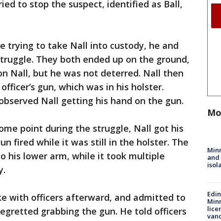
ied to stop the suspect, identified as Ball,
e trying to take Nall into custody, he and
 struggle. They both ended up on the ground,
on Nall, but he was not deterred. Nall then
officer’s gun, which was in his holster.
observed Nall getting his hand on the gun.
Mo
ome point during the struggle, Nall got his
un fired while it was still in the holster. The
Min
to his lower arm, while it took multiple
and
isol
y.
Edi
e with officers afterward, and admitted to
Minn
lice
regretted grabbing the gun. He told officers
van