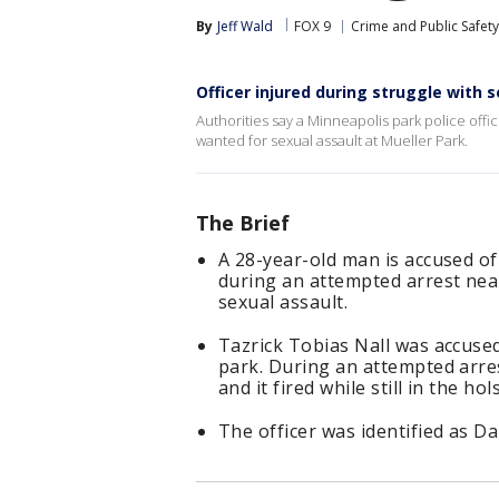
By
Jeff Wald
FOX 9
Crime and Public Safety
Officer injured during struggle with 
Authorities say a Minneapolis park police offi
wanted for sexual assault at Mueller Park.
The Brief
A 28-year-old man is accused of
during an attempted arrest nea
sexual assault.
Tazrick Tobias Nall was accused
park. During an attempted arres
and it fired while still in the hol
The officer was identified as D