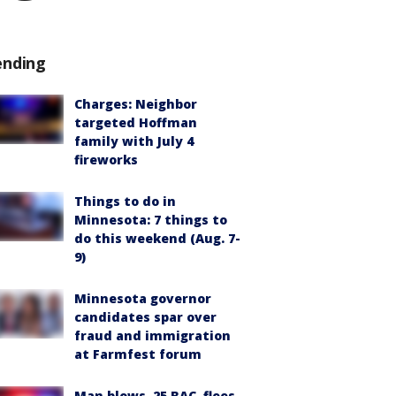
ending
Charges: Neighbor
targeted Hoffman
family with July 4
fireworks
Things to do in
Minnesota: 7 things to
do this weekend (Aug. 7-
9)
Minnesota governor
candidates spar over
fraud and immigration
at Farmfest forum
Man blows .25 BAC, flees