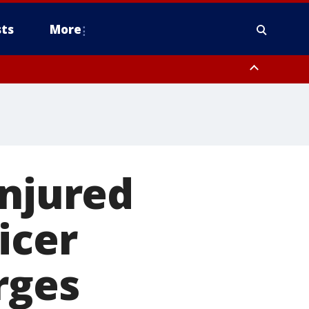
ts
More
injured
icer
rges