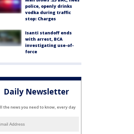
police, openly drinks
vodka during traffic
stop: Charges
Isanti standoff ends
with arrest, BCA
investigating use-of-
force
Daily Newsletter
ll the news you need to know, every day