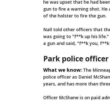
he was upset that he had been
gun to fire a warning shot. He
of the holster to fire the gun.
Nall told other officers that th
was going to "f**k up his life."
a gun and said, "f**k you, f**k 
Park police officer
What we know:
The Minneapo
police officer as Daniel McShan
years, and has more than thre
Officer McShane is on paid adm