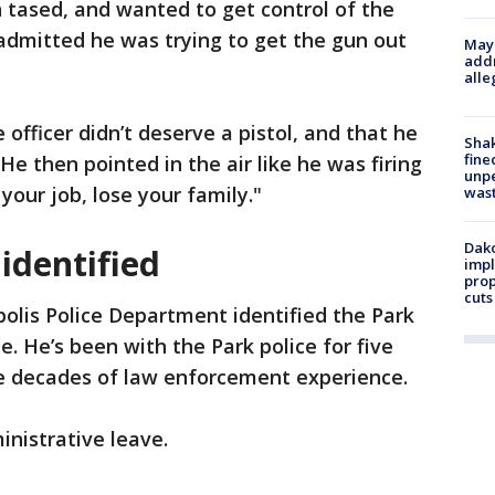
 tased, and wanted to get control of the
 admitted he was trying to get the gun out
Mayo
addr
alle
e officer didn’t deserve a pistol, and that he
Sha
fine
 He then pointed in the air like he was firing
unp
your job, lose your family."
was
Dako
 identified
impl
prop
cuts
lis Police Department identified the Park
e. He’s been with the Park police for five
e decades of law enforcement experience.
inistrative leave.