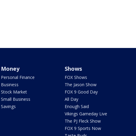
Money
Shows
Personal Finance
FOX Shows
Business
The Jason Show
Stock Market
FOX 9 Good Day
Small Business
All Day
Savings
Enough Said
Vikings Gameday Live
The PJ Fleck Show
FOX 9 Sports Now
Taste Buds