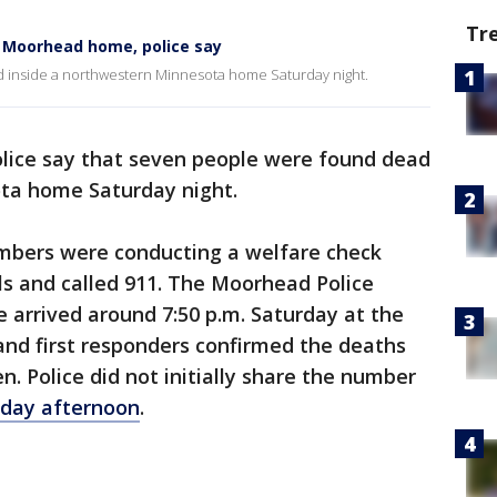
Tr
de Moorhead home, police say
d inside a northwestern Minnesota home Saturday night.
lice say that seven people were found dead
ta home Saturday night.
embers were conducting a welfare check
ls and called 911. The Moorhead Police
arrived around 7:50 p.m. Saturday at the
 and first responders confirmed the deaths
en. Police did not initially share the number
nday afternoon
.