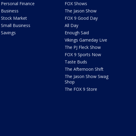
Personal Finance
FOX Shows
Business
The Jason Show
Stock Market
FOX 9 Good Day
Small Business
All Day
Savings
Enough Said
Vikings Gameday Live
The PJ Fleck Show
FOX 9 Sports Now
Taste Buds
The Afternoon Shift
The Jason Show Swag
Shop
The FOX 9 Store