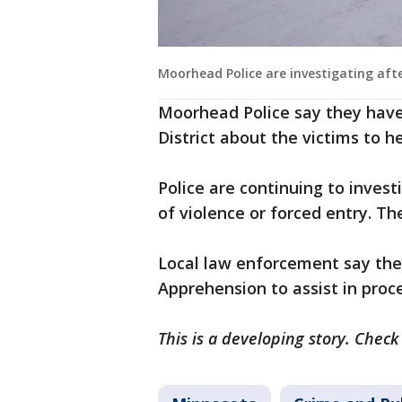
Moorhead Police are investigating aft
Moorhead Police say they hav
District about the victims to h
Police are continuing to inves
of violence or forced entry. Th
Local law enforcement say the
Apprehension to assist in proc
This is a developing story. Check