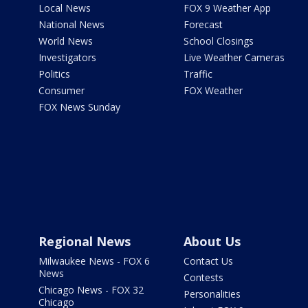
Local News
FOX 9 Weather App
National News
Forecast
World News
School Closings
Investigators
Live Weather Cameras
Politics
Traffic
Consumer
FOX Weather
FOX News Sunday
Regional News
About Us
Milwaukee News - FOX 6
Contact Us
News
Contests
Chicago News - FOX 32
Personalities
Chicago