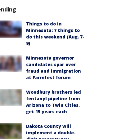
ending
Things to do in
Minnesota: 7 things to
do this weekend (Aug. 7-
9)
Minnesota governor
candidates spar over
fraud and immigration
at Farmfest forum
Woodbury brothers led
fentanyl pipeline from
Arizona to Twin Cities,
get 15 years each
Dakota County will
implement a double-