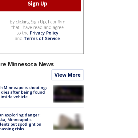
By clicking Sign Up, I confirm
that I have read and agree
to the
Privacy Policy
and
Terms of Service
.
re Minnesota News
View More
h Minneapolis shooting:
dies after being found
 inside vehicle
n exploring danger:
ka, Minneapolis
dents put spotlight on
passing risks