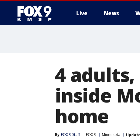
Live
News
W
4 adults,
inside M
home
By
FOX 9 Staff
FOX 9
Minnesota
Updat