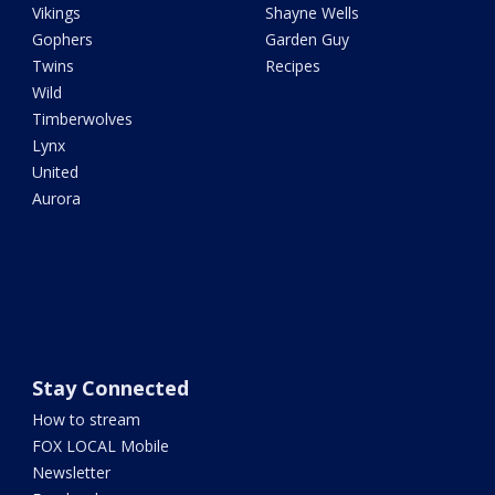
Vikings
Shayne Wells
Gophers
Garden Guy
Twins
Recipes
Wild
Timberwolves
Lynx
United
Aurora
Stay Connected
How to stream
FOX LOCAL Mobile
Newsletter