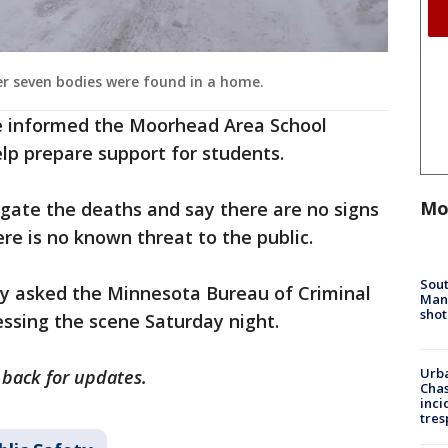
er seven bodies were found in a home.
e informed the Moorhead Area School
elp prepare support for students.
Mo
tigate the deaths and say there are no signs
ere is no known threat to the public.
Sout
y asked the Minnesota Bureau of Criminal
Man 
shot
essing the scene Saturday night.
Urba
 back for updates.
Chas
inci
tres