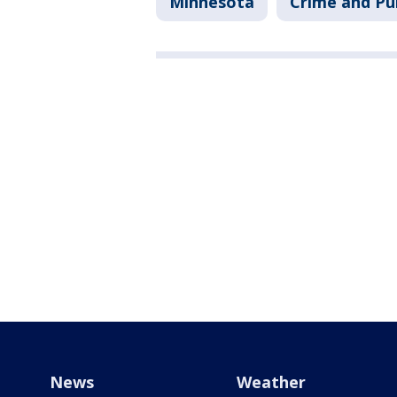
Minnesota
Crime and Pub
News
Weather