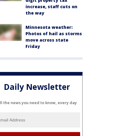
digit property tax
increase, staff cuts on
the way
Minnesota weather:
Photos of hail as storms
move across state
Friday
Daily Newsletter
ll the news you need to know, every day