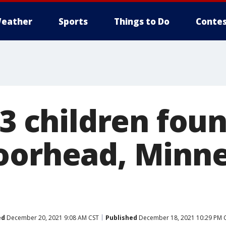
eather
Sports
Things to Do
Contes
 3 children fou
oorhead, Minn
ed
December 20, 2021 9:08 AM CST
Published
December 18, 2021 10:29 PM 