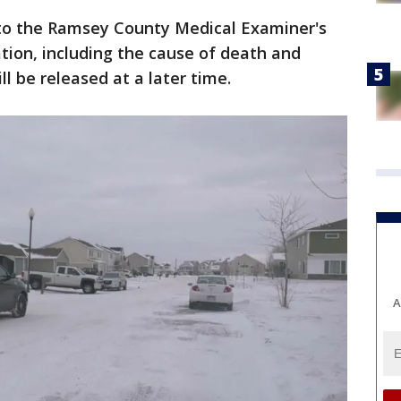
to the Ramsey County Medical Examiner's
ation, including the cause of death and
ill be released at a later time.
A