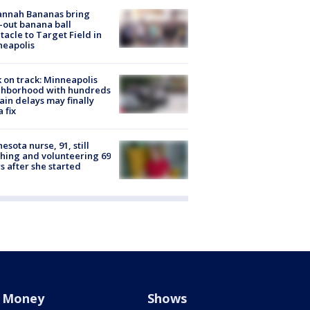
annah Bananas bring
-out banana ball
tacle to Target Field in
neapolis
 on track: Minneapolis
ghborhood with hundreds
rain delays may finally
a fix
esota nurse, 91, still
hing and volunteering 69
s after she started
Money
Shows