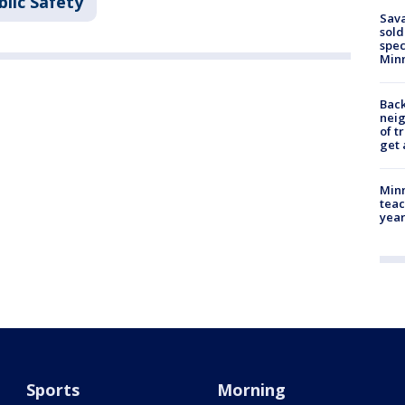
lic Safety
Sav
sold
spec
Min
Back
nei
of t
get 
Minn
teac
year
Sports
Morning