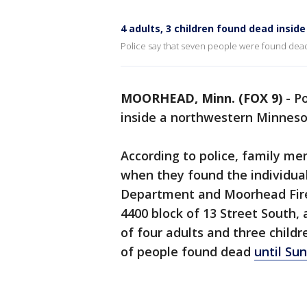
4 adults, 3 children found dead insi
Police say that seven people were found dea
MOORHEAD, Minn. (FOX 9)
-
Po
inside a northwestern Minneso
According to police, family m
when they found the individua
Department and Moorhead Fire 
4400 block of 13 Street South,
of four adults and three childr
of people found dead
until Su