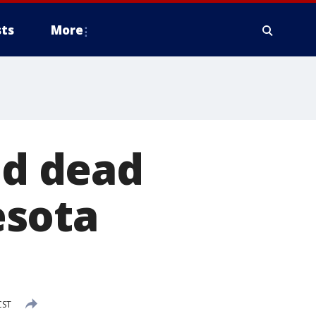
ts
More
nd dead
esota
CST