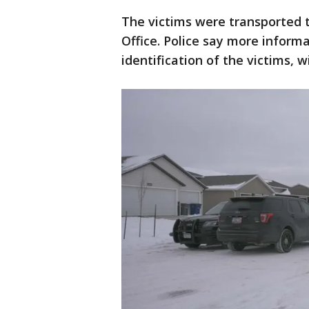
The victims were transported 
Office. Police say more inform
identification of the victims, w