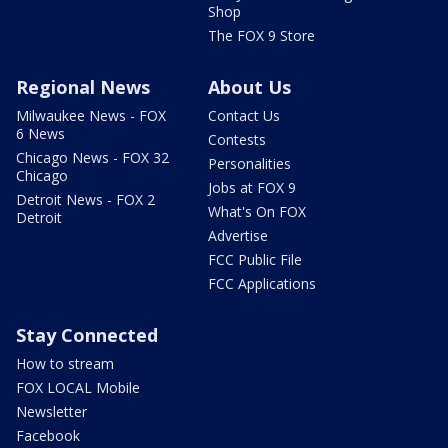
Shop
The FOX 9 Store
Regional News
About Us
Milwaukee News - FOX
Contact Us
6 News
Contests
Chicago News - FOX 32
Personalities
Chicago
Jobs at FOX 9
Detroit News - FOX 2
What's On FOX
Detroit
Advertise
FCC Public File
FCC Applications
Stay Connected
How to stream
FOX LOCAL Mobile
Newsletter
Facebook