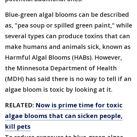
Blue-green algal blooms can be described
as, "pea soup or spilled green paint," while
several types can produce toxins that can
make humans and animals sick, known as
Harmful Algal Blooms (HABs). However,
the Minnesota Department of Health
(MDH) has said there is no way to tell if an
algae bloom is toxic by looking at it.
RELATED:
Now is prime time for toxic
algae blooms that can sicken people,
kill pets