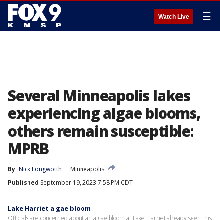
☰
Watch Live
Several Minneapolis lakes
experiencing algae blooms,
others remain susceptible:
MPRB
By
Nick Longworth
Minneapolis
Published
September 19, 2023 7:58 PM CDT
Lake Harriet algae bloom
Officials are concerned about an algae bloom at Lake Harriet already seen this