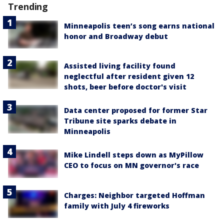
Trending
Minneapolis teen’s song earns national
honor and Broadway debut
Assisted living facility found
neglectful after resident given 12
shots, beer before doctor's visit
Data center proposed for former Star
Tribune site sparks debate in
Minneapolis
Mike Lindell steps down as MyPillow
CEO to focus on MN governor's race
Charges: Neighbor targeted Hoffman
family with July 4 fireworks