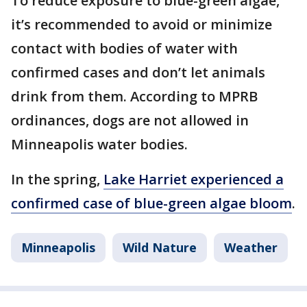
To reduce exposure to blue-green algae,
it’s recommended to avoid or minimize
contact with bodies of water with
confirmed cases and don’t let animals
drink from them. According to MPRB
ordinances, dogs are not allowed in
Minneapolis water bodies.
In the spring,
Lake Harriet experienced a
confirmed case of blue-green algae bloom
.
Minneapolis
Wild Nature
Weather