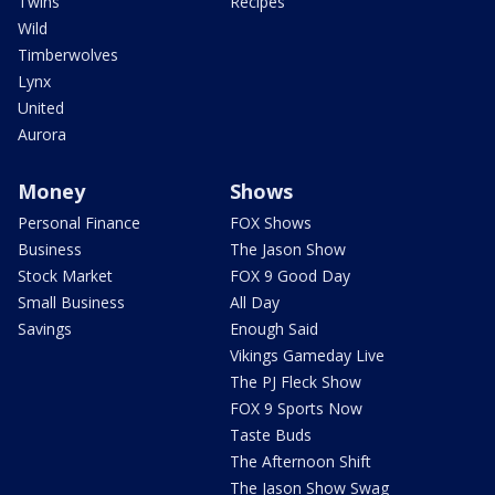
Twins
Recipes
Wild
Timberwolves
Lynx
United
Aurora
Money
Shows
Personal Finance
FOX Shows
Business
The Jason Show
Stock Market
FOX 9 Good Day
Small Business
All Day
Savings
Enough Said
Vikings Gameday Live
The PJ Fleck Show
FOX 9 Sports Now
Taste Buds
The Afternoon Shift
The Jason Show Swag