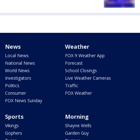
News
Weather
Local News
FOX 9 Weather App
National News
Forecast
World News
School Closings
Investigators
Live Weather Cameras
Politics
Traffic
Consumer
FOX Weather
FOX News Sunday
Sports
Morning
Vikings
Shayne Wells
Gophers
Garden Guy