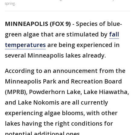
spring.
MINNEAPOLIS (FOX 9)
-
Species of blue-
green algae that are stimulated by
fall
temperatures
are being experienced in
several Minneapolis lakes already.
According to an announcement from the
Minneapolis Park and Recreation Board
(MPRB), Powderhorn Lake, Lake Hiawatha,
and Lake Nokomis are all currently
experiencing algae blooms, with other
lakes having the right conditions for
potential additional ones.