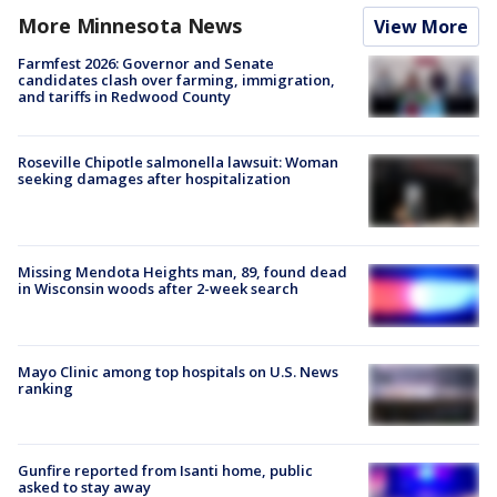
More Minnesota News
View More
Farmfest 2026: Governor and Senate
candidates clash over farming, immigration,
and tariffs in Redwood County
Roseville Chipotle salmonella lawsuit: Woman
seeking damages after hospitalization
Missing Mendota Heights man, 89, found dead
in Wisconsin woods after 2-week search
Mayo Clinic among top hospitals on U.S. News
ranking
Gunfire reported from Isanti home, public
asked to stay away