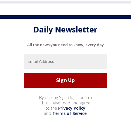
Daily Newsletter
All the news you need to know, every day
By clicking Sign Up, I confirm
that I have read and agree
to the
Privacy Policy
and
Terms of Service
.