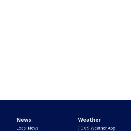
News
Weather
Local News
FOX 9 Weather App