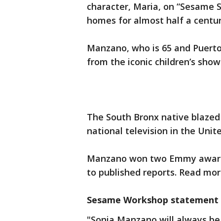
character, Maria, on “Sesame S
homes for almost half a centur
Manzano, who is 65 and Puerto
from the iconic children’s show
The South Bronx native blazed t
national television in the Unit
Manzano won two Emmy awards 
to published reports. Read mo
Sesame Workshop statement
"Sonia Manzano will always be 