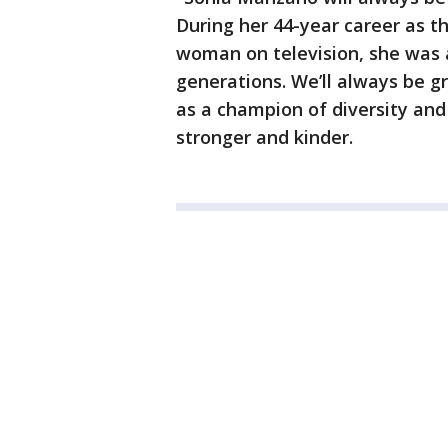
During her 44-year career as the
woman on television, she was 
generations. We’ll always be g
as a champion of diversity and
stronger and kinder.