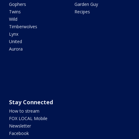
Gophers
Garden Guy
Twins
Recipes
Wild
Timberwolves
Lynx
United
Aurora
Stay Connected
How to stream
FOX LOCAL Mobile
Newsletter
Facebook