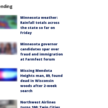
ending
Minnesota weather:
Rainfall totals across
the state so far on
Friday
Minnesota governor
candidates spar over
fraud and immigration
at Farmfest forum
Missing Mendota
Heights man, 89, found
dead in Wisconsin
woods after 2-week
search
Northwest Airlines
turns 100: Twin Cities