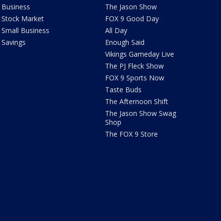
Business
The Jason Show
Stock Market
FOX 9 Good Day
Small Business
All Day
Savings
Enough Said
Vikings Gameday Live
The PJ Fleck Show
FOX 9 Sports Now
Taste Buds
The Afternoon Shift
The Jason Show Swag
Shop
The FOX 9 Store