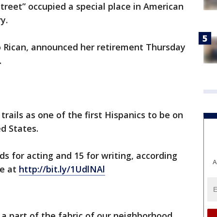
treet” occupied a special place in American
y.
 Rican, announced her retirement Thursday
.
rails as one of the first Hispanics to be on
ed States.
for acting and 15 for writing, according
A
re at
http://bit.ly/1UdlNAl
a part of the fabric of our neighborhood.