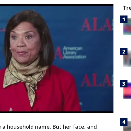
Tr
 a household name. But her face, and