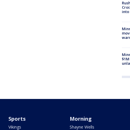
Rush
Croi
into
Minn
move
war
Minn
$1M 
unla
Sports
Morning
Vikings
Shayne Wells