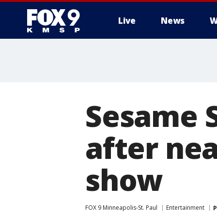
Live
News
W
Sesame St
after nea
show
FOX 9 Minneapolis-St. Paul
Entertainment
P