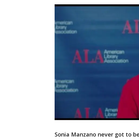
Sonia Manzano never got to be