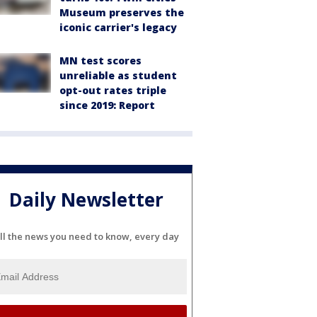
Museum preserves the
iconic carrier's legacy
MN test scores
unreliable as student
opt-out rates triple
since 2019: Report
Daily Newsletter
ll the news you need to know, every day