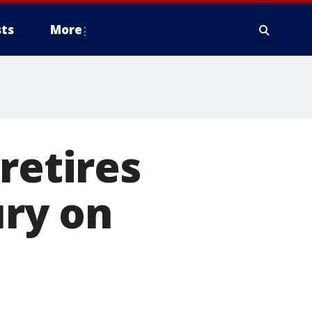
ts
More
retires
ury on