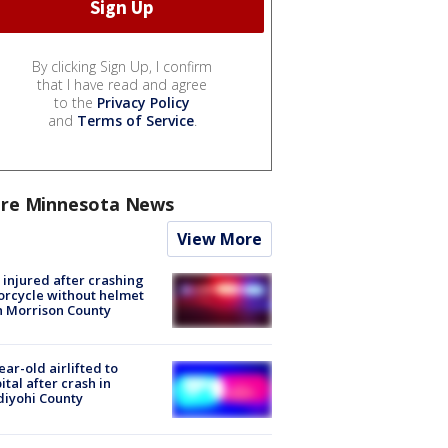
By clicking Sign Up, I confirm
that I have read and agree
to the
Privacy Policy
and
Terms of Service
.
re Minnesota News
View More
injured after crashing
rcycle without helmet
n Morrison County
ear-old airlifted to
ital after crash in
iyohi County