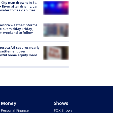
 City man drowns in St.
x River after driving car
 water to flee deputies
esota weather: Storms
 out midday Friday,
m weekend to follow
esota AG secures nearly
settlement over
wful home equity loans
Money
Shows
Personal Finance
FOX Shows