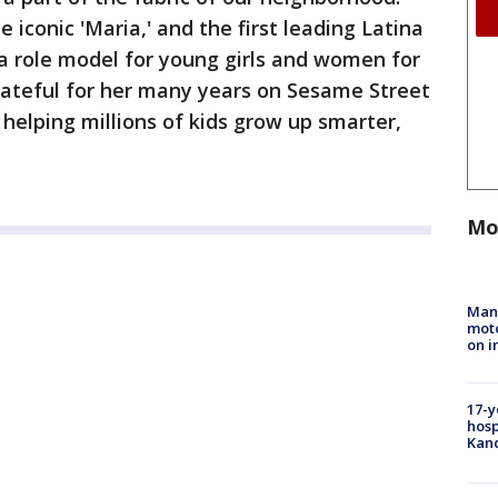
 iconic 'Maria,' and the first leading Latina
a role model for young girls and women for
rateful for her many years on Sesame Street
 helping millions of kids grow up smarter,
Mo
Man 
moto
on i
17-y
hosp
Kand