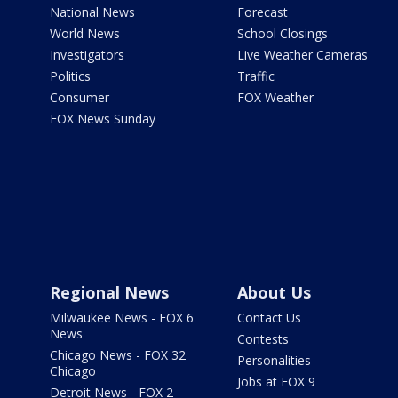
National News
Forecast
World News
School Closings
Investigators
Live Weather Cameras
Politics
Traffic
Consumer
FOX Weather
FOX News Sunday
Regional News
About Us
Milwaukee News - FOX 6
Contact Us
News
Contests
Chicago News - FOX 32
Personalities
Chicago
Jobs at FOX 9
Detroit News - FOX 2