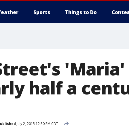
eather
Sports
Things to Do
Contes
reet's 'Maria' 
rly half a cent
ublished
July 2, 2015 12:50 PM CDT