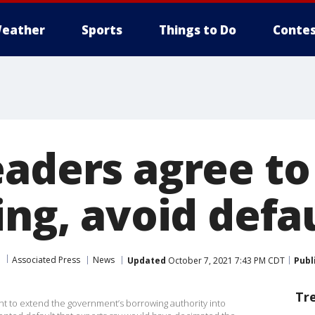
eather
Sports
Things to Do
Contes
eaders agree t
ing, avoid defa
Associated Press
News
Updated
October 7, 2021 7:43 PM CDT
Publ
Tr
to extend the government’s borrowing authority into