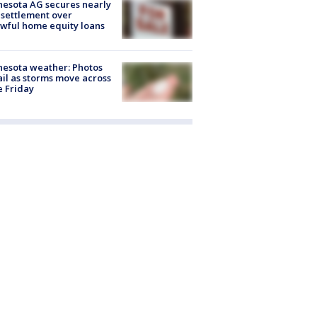
esota AG secures nearly
settlement over
wful home equity loans
esota weather: Photos
ail as storms move across
e Friday