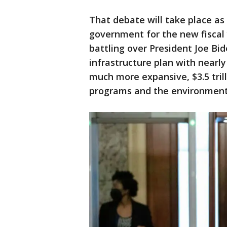
That debate will take place as
government for the new fiscal 
battling over President Joe Bid
infrastructure plan with nearly
much more expansive, $3.5 trill
programs and the environment