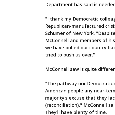
Department has said is needed 
"I thank my Democratic colleag
Republican-manufactured crisi
Schumer of New York. "Despit
McConnell and members of his 
we have pulled our country bac
tried to push us over."
McConnell saw it quite differen
"The pathway our Democratic c
American people any near-term c
majority’s excuse that they la
(reconciliation)," McConnell sa
They’ll have plenty of time.