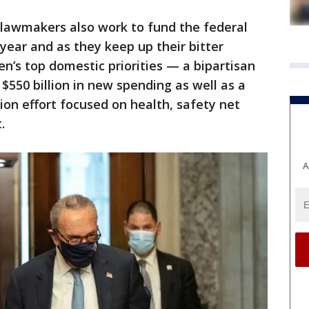
 lawmakers also work to fund the federal
year and as they keep up their bitter
en’s top domestic priorities — a bipartisan
 $550 billion in new spending as well as a
ion effort focused on health, safety net
.
A