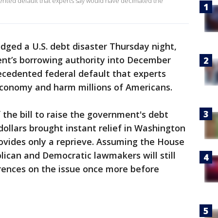
nted default that experts say would have decimated the
dged a U.S. debt disaster Thursday night,
nt’s borrowing authority into December
ecedented federal default that experts
conomy and harm millions of Americans.
 the bill to raise the government's debt
n dollars brought instant relief in Washington
ovides only a reprieve. Assuming the House
blican and Democratic lawmakers will still
erences on the issue once more before