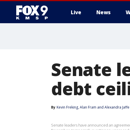
Live
News
W
Senate l
debt ceil
By
Kevin Freking
, 
Alan Fram
 and 
Alexandra Jaffe
Senate leaders have announced an agreement 