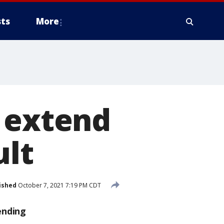
ts
More
o extend
ult
ished
October 7, 2021 7:19 PM CDT
ending