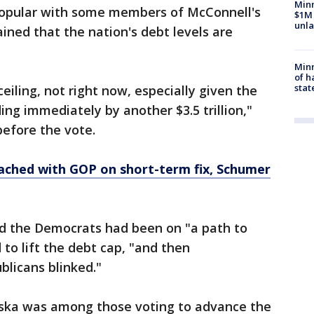
Minn
opular with some members of McConnell's
$1M 
unla
ned that the nation's debt levels are
Minn
of h
stat
 ceiling, not right now, especially given the
ing immediately by another $3.5 trillion,"
before the vote.
eached with GOP on short-term fix, Schumer
id the Democrats had been on "a path to
to lift the debt cap, "and then
blicans blinked."
aska was among those voting to advance the