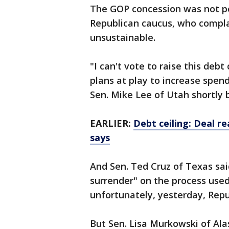
The GOP concession was not p
Republican caucus, who complai
unsustainable.
"I can't vote to raise this debt
plans at play to increase spend
Sen. Mike Lee of Utah shortly 
EARLIER:
Debt ceiling: Deal r
says
And Sen. Ted Cruz of Texas sa
surrender" on the process used 
unfortunately, yesterday, Repu
But Sen. Lisa Murkowski of Al