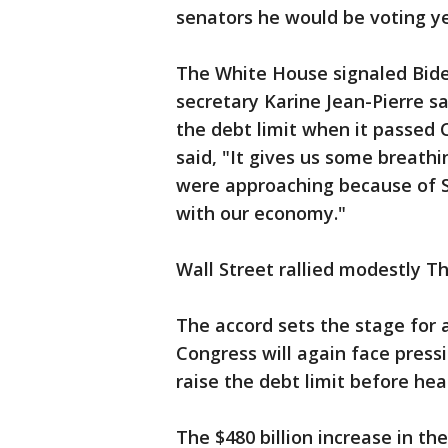
senators he would be voting ye
The White House signaled Biden
secretary Karine Jean-Pierre sa
the debt limit when it passed 
said, "It gives us some breath
were approaching because of Se
with our economy."
Wall Street rallied modestly 
The accord sets the stage for 
Congress will again face pres
raise the debt limit before he
The $480 billion increase in the