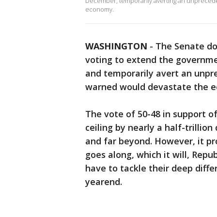
December, temporarily averting an unprecede
economy.
WASHINGTON
-
The Senate do
voting to extend the governme
and temporarily avert an unpr
warned would devastate the e
The vote of 50-48 in support of
ceiling by nearly a half-trillio
and far beyond. However, it pr
goes along, which it will, Repu
have to tackle their deep diff
yearend.