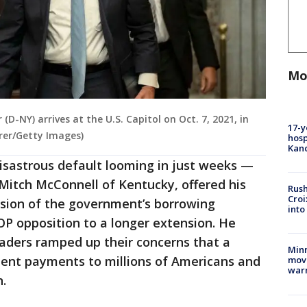
Mo
D-NY) arrives at the U.S. Capitol on Oct. 7, 2021, in
17-y
rer/Getty Images)
hosp
Kand
disastrous default looming in just weeks —
Mitch McConnell of Kentucky, offered his
Rush
Croi
nsion of the government’s borrowing
into
GOP opposition to a longer extension. He
eaders ramped up their concerns that a
Minn
ent payments to millions of Americans and
move
war
n.