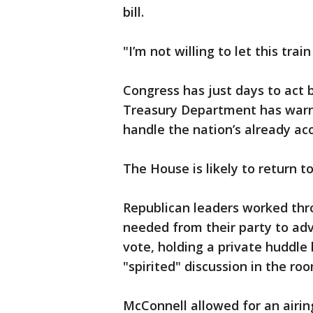
bill.
"I’m not willing to let this train
Congress has just days to act 
Treasury Department has warned
handle the nation’s already ac
The House is likely to return 
Republican leaders worked thro
needed from their party to adv
vote, holding a private huddle 
"spirited" discussion in the ro
McConnell allowed for an airing