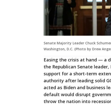
Senate Majority Leader Chuck Schumer (
Washington, D.C. (Photo by Drew Ange
Easing the crisis at hand — a 
the Republican Senate leader, 
support for a short-term exte
authority after leading solid 
acted as Biden and business l
default would disrupt governm
throw the nation into recessio