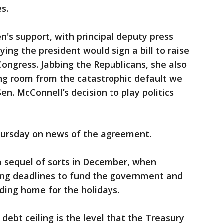
s.
's support, with principal deputy press
ying the president would sign a bill to raise
Congress. Jabbing the Republicans, she also
ing room from the catastrophic default we
n. McConnell’s decision to play politics
Thursday on news of the agreement.
a sequel of sorts in December, when
sing deadlines to fund the government and
ading home for the holidays.
 debt ceiling is the level that the Treasury