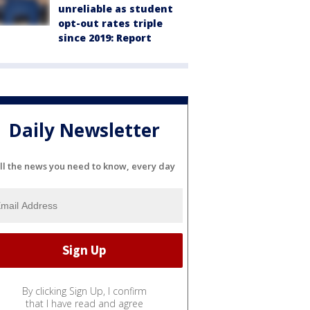
unreliable as student
opt-out rates triple
since 2019: Report
Daily Newsletter
ll the news you need to know, every day
By clicking Sign Up, I confirm
that I have read and agree