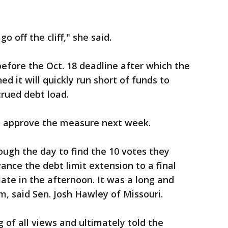
 go off the cliff," she said.
before the Oct. 18 deadline after which the
 it will quickly run short of funds to
crued debt load.
to approve the measure next week.
ugh the day to find the 10 votes they
ance the debt limit extension to a final
late in the afternoon. It was a long and
om, said Sen. Josh Hawley of Missouri.
 of all views and ultimately told the