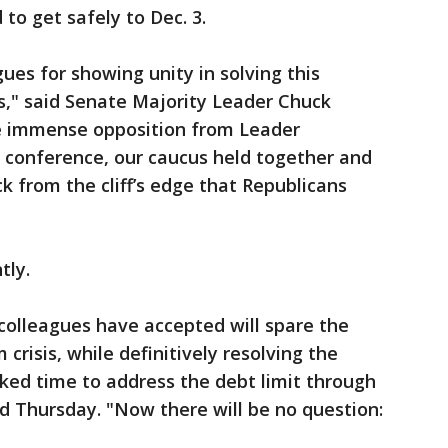
to get safely to Dec. 3.
ues for showing unity in solving this
s," said Senate Majority Leader Chuck
e immense opposition from Leader
conference, our caucus held together and
k from the cliff’s edge that Republicans
tly.
olleagues have accepted will spare the
risis, while definitively resolving the
cked time to address the debt limit through
id Thursday. "Now there will be no question: