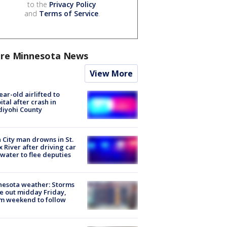
to the
Privacy Policy
and
Terms of Service
.
re Minnesota News
View More
ear-old airlifted to
ital after crash in
iyohi County
 City man drowns in St.
x River after driving car
 water to flee deputies
esota weather: Storms
 out midday Friday,
m weekend to follow