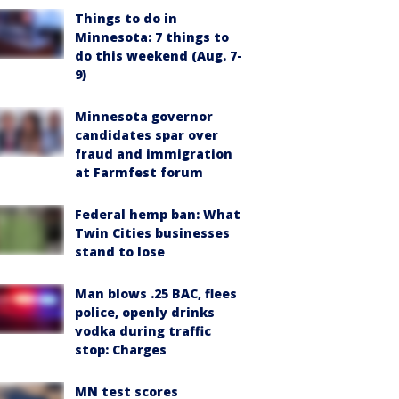
Things to do in
Minnesota: 7 things to
do this weekend (Aug. 7-
9)
Minnesota governor
candidates spar over
fraud and immigration
at Farmfest forum
Federal hemp ban: What
Twin Cities businesses
stand to lose
Man blows .25 BAC, flees
police, openly drinks
vodka during traffic
stop: Charges
MN test scores