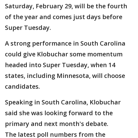
Saturday, February 29, will be the fourth
of the year and comes just days before
Super Tuesday.
A strong performance in South Carolina
could give Klobuchar some momentum
headed into Super Tuesday, when 14
states, including Minnesota, will choose
candidates.
Speaking in South Carolina, Klobuchar
said she was looking forward to the
primary and next month's debate.
The latest poll numbers from the