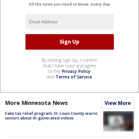
All the news you need to know, every day
By clicking Sign Up, I confirm
that I have read and agree
to the
Privacy Policy
and
Terms of Service
.
More Minnesota News
View More
Fake tax relief program: St. Louis County warns
seniors about AI-generated videos