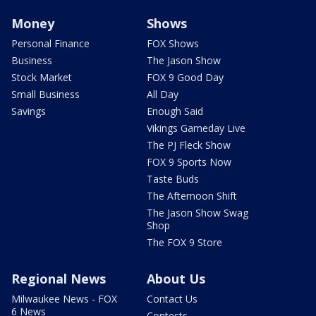
Money
Shows
Personal Finance
FOX Shows
Business
The Jason Show
Stock Market
FOX 9 Good Day
Small Business
All Day
Savings
Enough Said
Vikings Gameday Live
The PJ Fleck Show
FOX 9 Sports Now
Taste Buds
The Afternoon Shift
The Jason Show Swag
Shop
The FOX 9 Store
Regional News
About Us
Milwaukee News - FOX
Contact Us
6 News
Contests