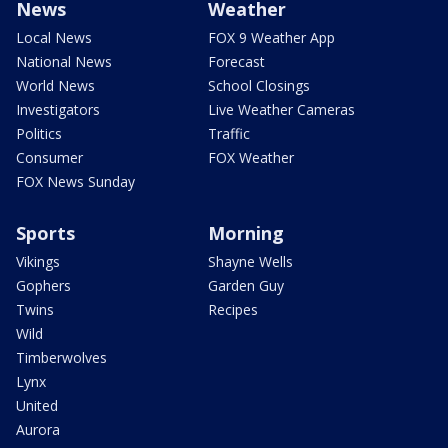
News
Weather
Local News
FOX 9 Weather App
National News
Forecast
World News
School Closings
Investigators
Live Weather Cameras
Politics
Traffic
Consumer
FOX Weather
FOX News Sunday
Sports
Morning
Vikings
Shayne Wells
Gophers
Garden Guy
Twins
Recipes
Wild
Timberwolves
Lynx
United
Aurora