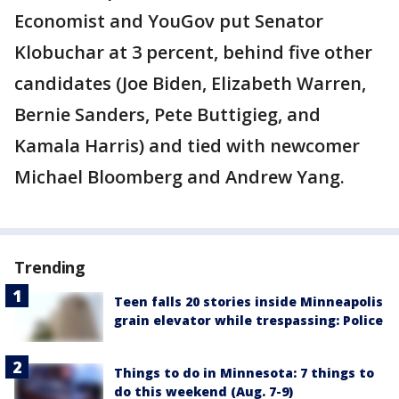
Economist and YouGov put Senator
Klobuchar at 3 percent, behind five other
candidates (Joe Biden, Elizabeth Warren,
Bernie Sanders, Pete Buttigieg, and
Kamala Harris) and tied with newcomer
Michael Bloomberg and Andrew Yang.
Trending
Teen falls 20 stories inside Minneapolis
grain elevator while trespassing: Police
Things to do in Minnesota: 7 things to
do this weekend (Aug. 7-9)