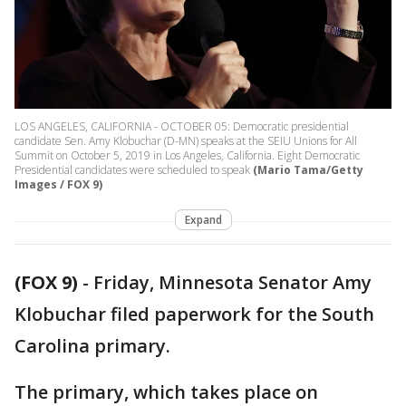
LOS ANGELES, CALIFORNIA - OCTOBER 05: Democratic presidential
candidate Sen. Amy Klobuchar (D-MN) speaks at the SEIU Unions for All
Summit on October 5, 2019 in Los Angeles, California. Eight Democratic
Presidential candidates were scheduled to speak
(Mario Tama/Getty
Images / FOX 9)
Expand
(FOX 9)
-
Friday, Minnesota Senator Amy
Klobuchar filed paperwork for the South
Carolina primary.
The primary, which takes place on