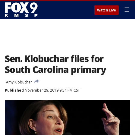
☰
Watch Live
Sen. Klobuchar files for
South Carolina primary
Amy Klobuchar
Published
November 29, 2019 9:54 PM CST