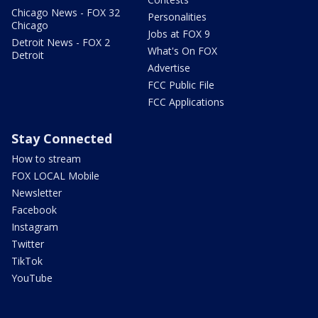
Chicago News - FOX 32
Personalities
Chicago
Jobs at FOX 9
Detroit News - FOX 2
What's On FOX
Detroit
Advertise
FCC Public File
FCC Applications
Stay Connected
How to stream
FOX LOCAL Mobile
Newsletter
Facebook
Instagram
Twitter
TikTok
YouTube