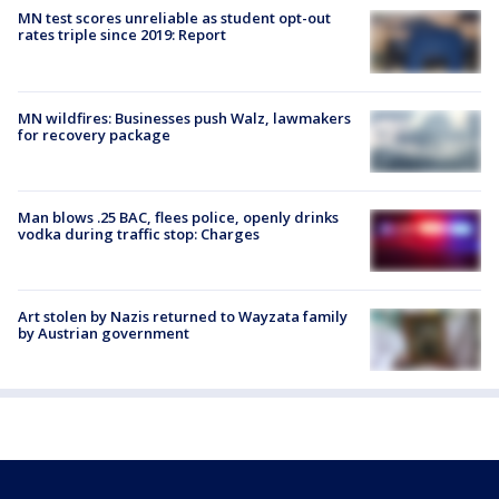
MN test scores unreliable as student opt-out
rates triple since 2019: Report
MN wildfires: Businesses push Walz, lawmakers
for recovery package
Man blows .25 BAC, flees police, openly drinks
vodka during traffic stop: Charges
Art stolen by Nazis returned to Wayzata family
by Austrian government