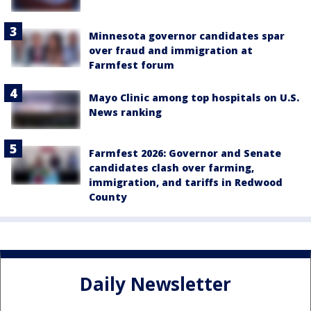
Minnesota governor candidates spar
over fraud and immigration at
Farmfest forum
Mayo Clinic among top hospitals on U.S.
News ranking
Farmfest 2026: Governor and Senate
candidates clash over farming,
immigration, and tariffs in Redwood
County
Daily Newsletter