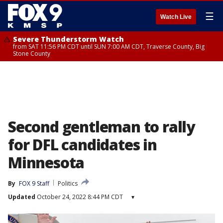
☰
Watch Live
Severe Thunderstorm Watch
from SAT 11:56 PM CDT until SUN 7:00 AM CDT, Traverse County, Big
Stone County
Second gentleman to rally
for DFL candidates in
Minnesota
By
FOX 9 Staff
Politics
Updated
October 24, 2022 8:44 PM CDT
▾