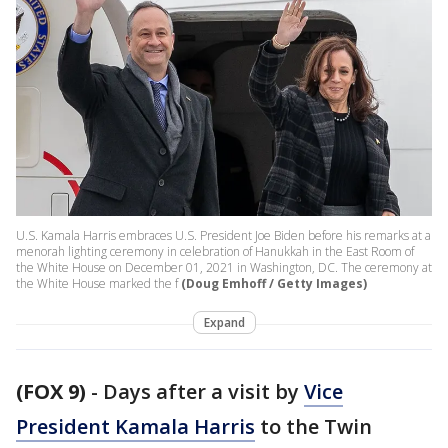
U.S. Kamala Harris embraces U.S. President Joe Biden before his remarks at a
menorah lighting ceremony in celebration of Hanukkah in the East Room of
the White House on December 01, 2021 in Washington, DC. The ceremony at
the White House marked the f
(Doug Emhoff / Getty Images)
Expand
(FOX 9)
-
Days after a visit by
Vice
President Kamala Harris
to the Twin