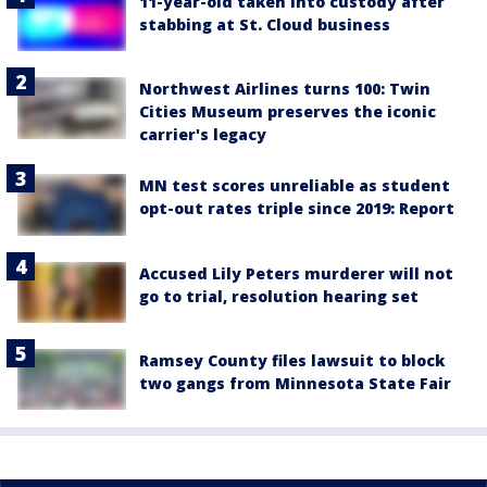
11-year-old taken into custody after
stabbing at St. Cloud business
Northwest Airlines turns 100: Twin
Cities Museum preserves the iconic
carrier's legacy
MN test scores unreliable as student
opt-out rates triple since 2019: Report
Accused Lily Peters murderer will not
go to trial, resolution hearing set
Ramsey County files lawsuit to block
two gangs from Minnesota State Fair