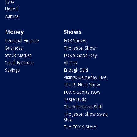
Lynx
United
Aurora
Money
Shows
Personal Finance
FOX Shows
Business
The Jason Show
Stock Market
FOX 9 Good Day
Small Business
All Day
Savings
Enough Said
Vikings Gameday Live
The PJ Fleck Show
FOX 9 Sports Now
Taste Buds
The Afternoon Shift
The Jason Show Swag
Shop
The FOX 9 Store