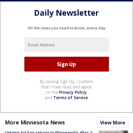
Daily Newsletter
All the news you need to know, every day
By clicking Sign Up, I confirm
that I have read and agree
to the
Privacy Policy
and
Terms of Service
.
More Minnesota News
View More
Uptown Art Fair returns to Minneapolis after 2-