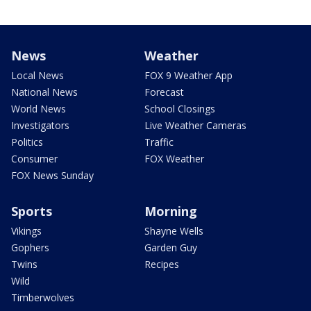
News
Weather
Local News
FOX 9 Weather App
National News
Forecast
World News
School Closings
Investigators
Live Weather Cameras
Politics
Traffic
Consumer
FOX Weather
FOX News Sunday
Sports
Morning
Vikings
Shayne Wells
Gophers
Garden Guy
Twins
Recipes
Wild
Timberwolves