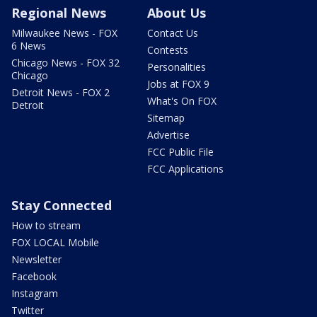
Regional News
About Us
Milwaukee News - FOX
Contact Us
6 News
Contests
Chicago News - FOX 32
Personalities
Chicago
Jobs at FOX 9
Detroit News - FOX 2
What's On FOX
Detroit
Sitemap
Advertise
FCC Public File
FCC Applications
Stay Connected
How to stream
FOX LOCAL Mobile
Newsletter
Facebook
Instagram
Twitter