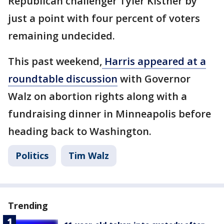
Republican challenger Tyler Kistner by
just a point with four percent of voters
remaining undecided.
This past weekend,
Harris appeared at a
roundtable discussion
with Governor
Walz on abortion rights along with a
fundraising dinner in Minneapolis before
heading back to Washington.
Politics
Tim Walz
Trending