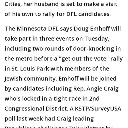
Cities, her husband is set to make a visit
of his own to rally for DFL candidates.
The Minnesota DFL says Doug Emhoff will
take part in three events on Tuesday,
including two rounds of door-knocking in
the metro before a "get out the vote" rally
in St. Louis Park with members of the
Jewish community. Emhoff will be joined
by candidates including Rep. Angie Craig
who's locked in a tight race in 2nd
Congressional District. A KSTP/SurveyUSA
poll last week had Craig leading