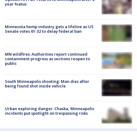
year hiatus
Minnesota hemp industry gets a lifeline as US
Senate votes 61-32 to delay federal ban
MN wildfires: Authorities report continued
containment progress as sections reopen to
public
South Minneapolis shooting: Man dies after
being found shot inside vehicle
Urban exploring danger: Chaska, Minneapolis
incidents put spotlight on trespassing risks