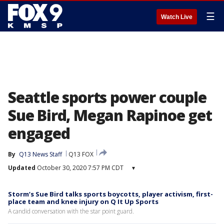
☰
Watch Live
Seattle sports power couple
Sue Bird, Megan Rapinoe get
engaged
By
Q13 News Staff
Q13 FOX
Updated
October 30, 2020 7:57 PM CDT
▾
Storm’s Sue Bird talks sports boycotts, player activism, first-
place team and knee injury on Q It Up Sports
A candid conversation with the star point guard.