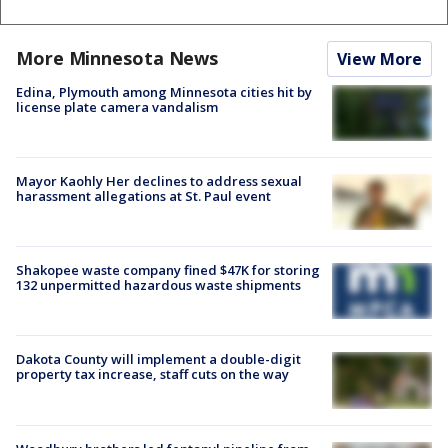
More Minnesota News
View More
Edina, Plymouth among Minnesota cities hit by
license plate camera vandalism
Mayor Kaohly Her declines to address sexual
harassment allegations at St. Paul event
Shakopee waste company fined $47K for storing
132 unpermitted hazardous waste shipments
Dakota County will implement a double-digit
property tax increase, staff cuts on the way