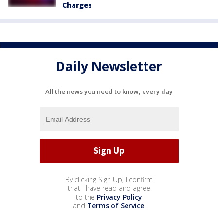
Charges
Daily Newsletter
All the news you need to know, every day
By clicking Sign Up, I confirm
that I have read and agree
to the
Privacy Policy
and
Terms of Service
.