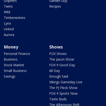
Gophers
Garden Guy
Twins
Recipes
Wild
Timberwolves
Lynx
United
Aurora
Money
Shows
Personal Finance
FOX Shows
Business
The Jason Show
Stock Market
FOX 9 Good Day
Small Business
All Day
Savings
Enough Said
Vikings Gameday Live
The PJ Fleck Show
FOX 9 Sports Now
Taste Buds
The Afternoon Shift