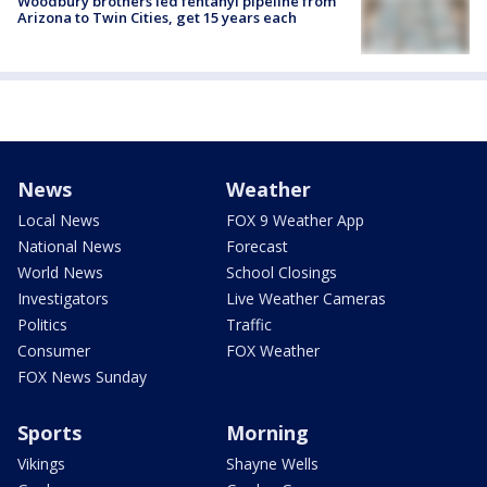
Woodbury brothers led fentanyl pipeline from
Arizona to Twin Cities, get 15 years each
News
Weather
Local News
FOX 9 Weather App
National News
Forecast
World News
School Closings
Investigators
Live Weather Cameras
Politics
Traffic
Consumer
FOX Weather
FOX News Sunday
Sports
Morning
Vikings
Shayne Wells