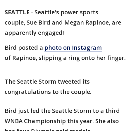
SEATTLE
-
Seattle's power sports
couple, Sue Bird and Megan Rapinoe, are
apparently engaged!
Bird posted a
photo on Instagram
of Rapinoe, slipping a ring onto her finger.
The Seattle Storm tweeted its
congratulations to the couple.
Bird just led the Seattle Storm to a third
WNBA Championship this year. She also