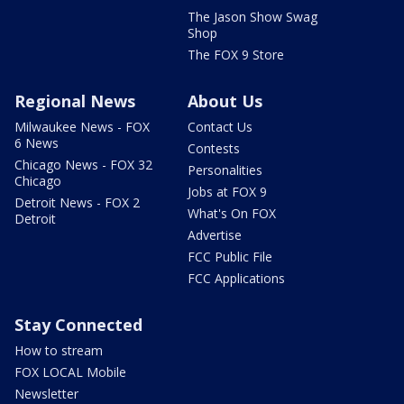
The Jason Show Swag
Shop
The FOX 9 Store
Regional News
About Us
Milwaukee News - FOX
Contact Us
6 News
Contests
Chicago News - FOX 32
Personalities
Chicago
Jobs at FOX 9
Detroit News - FOX 2
What's On FOX
Detroit
Advertise
FCC Public File
FCC Applications
Stay Connected
How to stream
FOX LOCAL Mobile
Newsletter