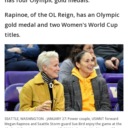
has four Olympic gold medals.
Rapinoe, of the OL Reign, has an Olympic
gold medal and two Women's World Cup
titles.
SEATTLE, WASHINGTON - JANUARY 27: Power couple, USWNT forward
Megan Rapinoe and Seattle Storm guard Sue Bird enjoy the game at the