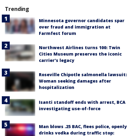
Trending
Minnesota governor candidates spar
over fraud and immigration at
Farmfest forum
Northwest Airlines turns 100: Twin
Cities Museum preserves the iconic
carrier's legacy
Roseville Chipotle salmonella lawsuit:
Woman seeking damages after
hospitalization
Isanti standoff ends with arrest, BCA
investigating use-of-force
Man blows .25 BAC, flees police, openly
drinks vodka during traffic stop: