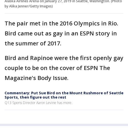
Alaska Airlines Arena on January 27, 2019 in Seattle, Washington. (Photo
by Alika Jenner/Getty Images)
The pair met in the 2016 Olympics in Rio.
Bird came out as gay in an ESPN story in
the summer of 2017.
Bird and Rapinoe were the first openly gay
couple to be on the cover of ESPN The
Magazine's Body Issue.
Commentary: Put Sue Bird on the Mount Rushmore of Seattle
Sports, then figure out the rest
Q13 Sports Director Aaron Levine has more.