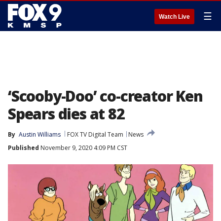
☰
Watch Live
‘Scooby-Doo’ co-creator Ken
Spears dies at 82
By
Austin Williams
FOX TV Digital Team
News
Published
November 9, 2020 4:09 PM CST