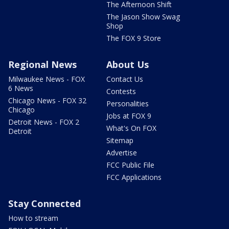
The Afternoon Shift
The Jason Show Swag
Shop
The FOX 9 Store
Regional News
About Us
Milwaukee News - FOX
Contact Us
6 News
Contests
Chicago News - FOX 32
Personalities
Chicago
Jobs at FOX 9
Detroit News - FOX 2
What's On FOX
Detroit
Sitemap
Advertise
FCC Public File
FCC Applications
Stay Connected
How to stream