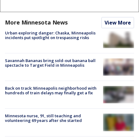
More Minnesota News
View More
Urban exploring danger: Chaska, Minneapolis
incidents put spotlight on trespassing risks
Savannah Bananas bring sold-out banana ball
spectacle to Target Field in Minneapolis
Back on track: Minneapolis neighborhood with
hundreds of train delays may finally get a fix
Minnesota nurse, 91, still teaching and
volunteering 69 years after she started