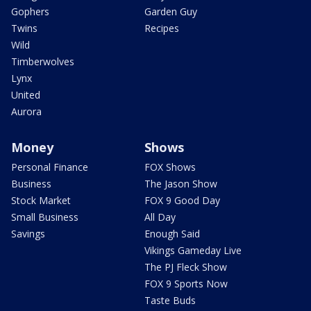
Gophers
Garden Guy
Twins
Recipes
Wild
Timberwolves
Lynx
United
Aurora
Money
Shows
Personal Finance
FOX Shows
Business
The Jason Show
Stock Market
FOX 9 Good Day
Small Business
All Day
Savings
Enough Said
Vikings Gameday Live
The PJ Fleck Show
FOX 9 Sports Now
Taste Buds