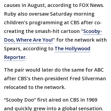
causes in August, according to FOX News.
Ruby also oversaw Saturday morning
children's programming at CBS after co-
creating the smash-hit cartoon "
Scooby-
Doo, Where Are You!
" for the network with
Spears, according to
The Hollywood
Reporter
.
The pair would later do the same for ABC
after CBS's then-president Fred Silverman
relocated to the network.
“Scooby Doo” first aired on CBS in 1969
and quickly grew into a global sensation.