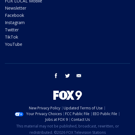
FOX LOCAL Mobile
Newsletter
Facebook
Instagram
Twitter
TikTok
YouTube
facebook
twitter
email
New Privacy Policy
Updated Terms of Use
Your Privacy Choices
FCC Public File
EEO Public File
Jobs at FOX 9
Contact Us
This material may not be published, broadcast, rewritten, or
redistributed. ©2026 FOX Television Stations