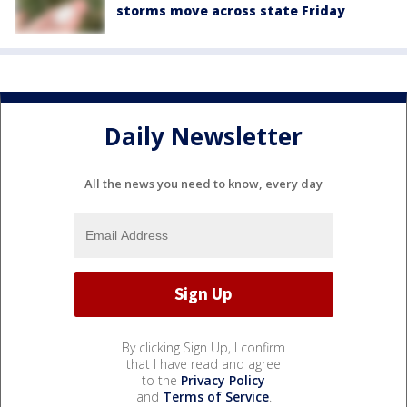
storms move across state Friday
Daily Newsletter
All the news you need to know, every day
By clicking Sign Up, I confirm
that I have read and agree
to the
Privacy Policy
and
Terms of Service
.