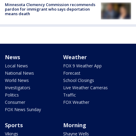
Minnesota Clemency Commission recommends
pardon for immigrant who says deportation
means death
News
Weather
Local News
FOX 9 Weather App
National News
Forecast
World News
School Closings
Investigators
Live Weather Cameras
Politics
Traffic
Consumer
FOX Weather
FOX News Sunday
Sports
Morning
Vikings
Shayne Wells