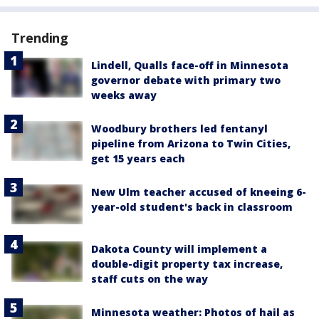
Trending
Lindell, Qualls face-off in Minnesota
governor debate with primary two
weeks away
Woodbury brothers led fentanyl
pipeline from Arizona to Twin Cities,
get 15 years each
New Ulm teacher accused of kneeing 6-
year-old student's back in classroom
Dakota County will implement a
double-digit property tax increase,
staff cuts on the way
Minnesota weather: Photos of hail as