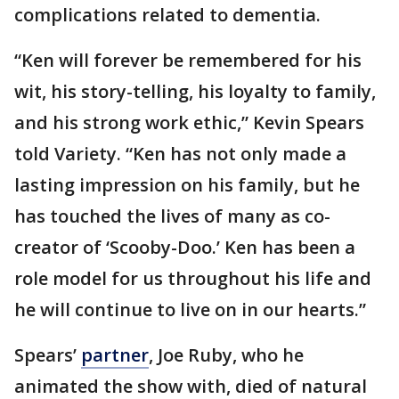
complications related to dementia.
“Ken will forever be remembered for his
wit, his story-telling, his loyalty to family,
and his strong work ethic,” Kevin Spears
told Variety. “Ken has not only made a
lasting impression on his family, but he
has touched the lives of many as co-
creator of ‘Scooby-Doo.’ Ken has been a
role model for us throughout his life and
he will continue to live on in our hearts.”
Spears’
partner
, Joe Ruby, who he
animated the show with, died of natural