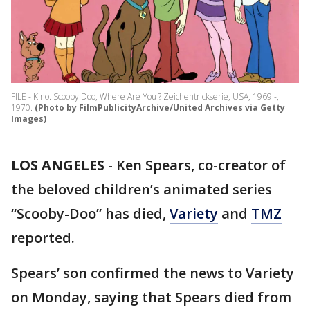
FILE - Kino. Scooby Doo, Where Are You ? Zeichentrickserie, USA, 1969 -,
1970.
(Photo by FilmPublicityArchive/United Archives via Getty
Images)
LOS ANGELES
-
Ken Spears, co-creator of
the beloved children’s animated series
“Scooby-Doo” has died,
Variety
and
TMZ
reported.
Spears’ son confirmed the news to Variety
on Monday, saying that Spears died from