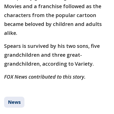
Movies and a franchise followed as the
characters from the popular cartoon
became beloved by children and adults
alike.
Spears is survived by his two sons, five
grandchildren and three great-
grandchildren, according to Variety.
FOX News contributed to this story.
News