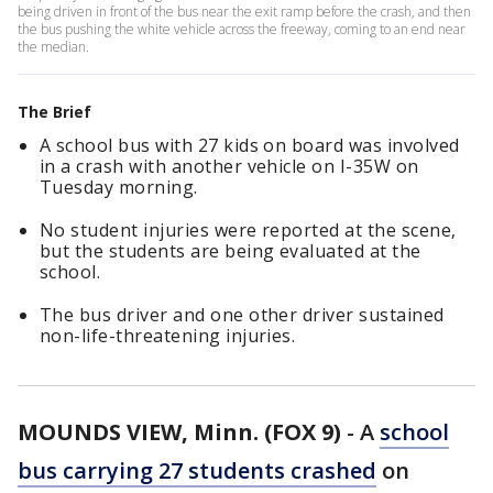
being driven in front of the bus near the exit ramp before the crash, and then
the bus pushing the white vehicle across the freeway, coming to an end near
the median.
The Brief
A school bus with 27 kids on board was involved
in a crash with another vehicle on I-35W on
Tuesday morning.
No student injuries were reported at the scene,
but the students are being evaluated at the
school.
The bus driver and one other driver sustained
non-life-threatening injuries.
MOUNDS VIEW, Minn. (FOX 9)
-
A
school
bus carrying 27 students crashed
on