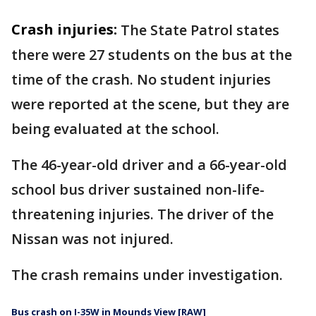
Crash injuries:
The State Patrol states
there were 27 students on the bus at the
time of the crash. No student injuries
were reported at the scene, but they are
being evaluated at the school.
The 46-year-old driver and a 66-year-old
school bus driver sustained non-life-
threatening injuries. The driver of the
Nissan was not injured.
The crash remains under investigation.
Bus crash on I-35W in Mounds View [RAW]