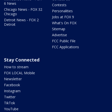
6 News
Contests
Chicago News - FOX 32
Personalities
Chicago
Jobs at FOX 9
Detroit News - FOX 2
What's On FOX
Detroit
Sitemap
Advertise
FCC Public File
FCC Applications
Stay Connected
How to stream
FOX LOCAL Mobile
Newsletter
Facebook
Instagram
Twitter
TikTok
YouTube