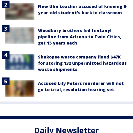
New Ulm teacher accused of kneeing 6-
year-old student's back in classroom
Woodbury brothers led fentanyl
pipeline from Arizona to Twin Cities,
get 15 years each
Shakopee waste company fined $47K
for storing 132 unpermitted hazardous
waste shipments
Accused Lily Peters murderer will not
go to trial, resolution hearing set
Daily Newsletter