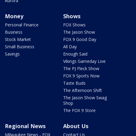
Aurora
Money
Shows
Personal Finance
FOX Shows
Business
The Jason Show
Stock Market
FOX 9 Good Day
Small Business
All Day
Savings
Enough Said
Vikings Gameday Live
The PJ Fleck Show
FOX 9 Sports Now
Taste Buds
The Afternoon Shift
The Jason Show Swag
Shop
The FOX 9 Store
Regional News
About Us
Milwaukee News - FOX
Contact Us