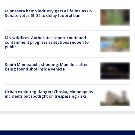
Minnesota hemp industry gets a lifeline as US
Senate votes 61-32 to delay federal ban
MN wildfires: Authorities report continued
containment progress as sections reopen to
public
South Minneapolis shooting: Man dies after
being found shot inside vehicle
Urban exploring danger: Chaska, Minneapolis
incidents put spotlight on trespassing risks