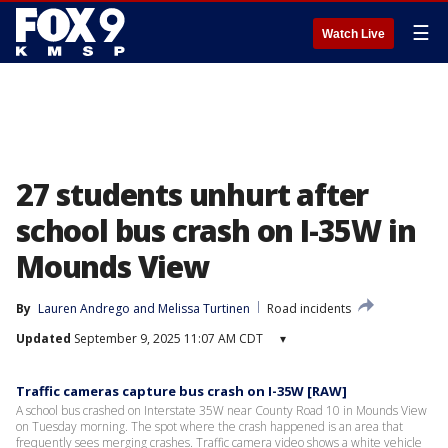
☰
Watch Live
27 students unhurt after
school bus crash on I-35W in
Mounds View
By
Lauren Andrego
 and 
Melissa Turtinen
Road incidents
Updated
September 9, 2025 11:07 AM CDT
▾
Traffic cameras capture bus crash on I-35W [RAW]
A school bus crashed on Interstate 35W near County Road 10 in Mounds View
on Tuesday morning. The spot where the crash happened is an area that
frequently sees merging crashes. Traffic camera video shows a white vehicle