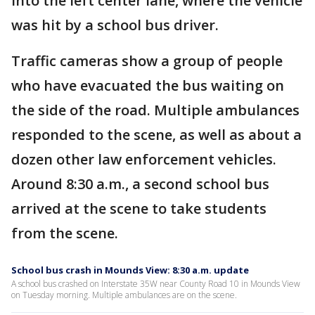
into the left center lane, where the vehicle
was hit by a school bus driver.
Traffic cameras show a group of people
who have evacuated the bus waiting on
the side of the road. Multiple ambulances
responded to the scene, as well as about a
dozen other law enforcement vehicles.
Around 8:30 a.m., a second school bus
arrived at the scene to take students
from the scene.
School bus crash in Mounds View: 8:30 a.m. update
A school bus crashed on Interstate 35W near County Road 10 in Mounds View
on Tuesday morning. Multiple ambulances are on the scene.