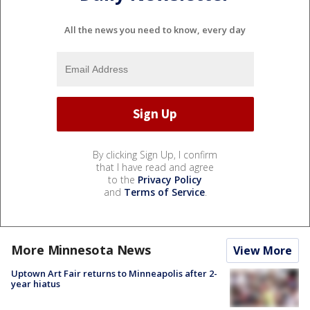
All the news you need to know, every day
By clicking Sign Up, I confirm
that I have read and agree
to the
Privacy Policy
and
Terms of Service
.
More Minnesota News
View More
Uptown Art Fair returns to Minneapolis after 2-
year hiatus