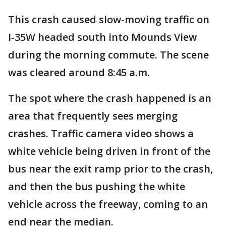
This crash caused slow-moving traffic on
I-35W headed south into Mounds View
during the morning commute. The scene
was cleared around 8:45 a.m.
The spot where the crash happened is an
area that frequently sees merging
crashes. Traffic camera video shows a
white vehicle being driven in front of the
bus near the exit ramp prior to the crash,
and then the bus pushing the white
vehicle across the freeway, coming to an
end near the median.