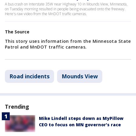
A bus crash on Interstate 35W near Highway 10 in Mounds View, Minnesota,
on Tuesday morning resulted in people being evacuated onto the freeway.
Here's raw video from the MnDOT traffic cameras.
The Source
This story uses information from the Minnesota State
Patrol and MnDOT traffic cameras.
Road incidents
Mounds View
Trending
Mike Lindell steps down as MyPillow
CEO to focus on MN governor's race