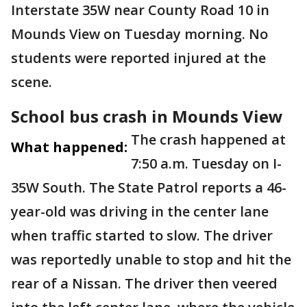
Interstate 35W near County Road 10 in
Mounds View on Tuesday morning. No
students were reported injured at the
scene.
School bus crash in Mounds View
The crash happened at
What happened:
7:50 a.m. Tuesday on I-
35W South. The State Patrol reports a 46-
year-old was driving in the center lane
when traffic started to slow. The driver
was reportedly unable to stop and hit the
rear of a Nissan. The driver then veered