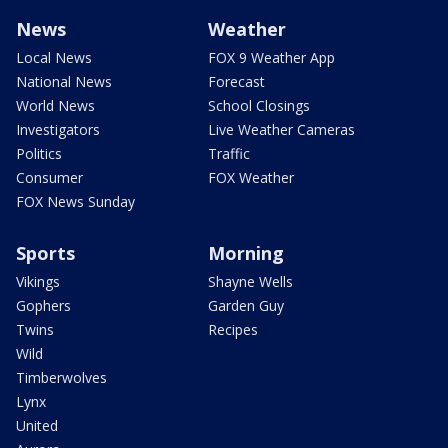
News
Weather
Local News
FOX 9 Weather App
National News
Forecast
World News
School Closings
Investigators
Live Weather Cameras
Politics
Traffic
Consumer
FOX Weather
FOX News Sunday
Sports
Morning
Vikings
Shayne Wells
Gophers
Garden Guy
Twins
Recipes
Wild
Timberwolves
Lynx
United