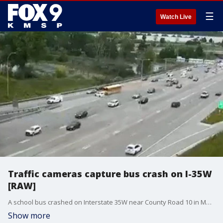
☰
Watch Live
Traffic cameras capture bus crash on I-35W
[RAW]
A school bus crashed on Interstate 35W near County Road 10 in Mounds View on Tuesday morning. The spot where the crash happened is an area that frequently sees merging crashes. Traffic camera video shows a white vehicle being driven in front of the bus near the exit ramp before the crash, and then the bus pushing the white vehicle across the freeway, coming to an end near the median.
Show more