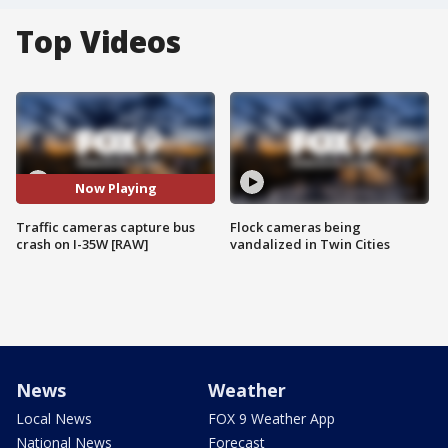
Top Videos
Now Playing
Traffic cameras capture bus
Flock cameras being
crash on I-35W [RAW]
vandalized in Twin Cities
News
Weather
Local News
FOX 9 Weather App
National News
Forecast