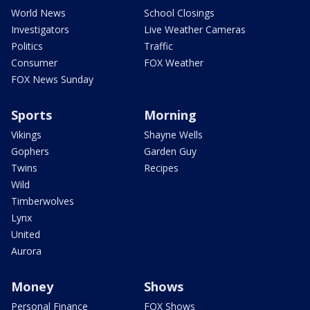
World News
School Closings
Investigators
Live Weather Cameras
Politics
Traffic
Consumer
FOX Weather
FOX News Sunday
Sports
Morning
Vikings
Shayne Wells
Gophers
Garden Guy
Twins
Recipes
Wild
Timberwolves
Lynx
United
Aurora
Money
Shows
Personal Finance
FOX Shows