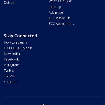
What's On FOX
Detroit
Sitemap
Advertise
FCC Public File
FCC Applications
Stay Connected
How to stream
FOX LOCAL Mobile
Newsletter
Facebook
Instagram
Twitter
TikTok
YouTube