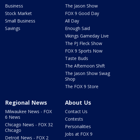
Business
The Jason Show
Stock Market
FOX 9 Good Day
Small Business
All Day
Savings
Enough Said
Vikings Gameday Live
The PJ Fleck Show
FOX 9 Sports Now
Taste Buds
The Afternoon Shift
The Jason Show Swag
Shop
The FOX 9 Store
Regional News
About Us
Milwaukee News - FOX
Contact Us
6 News
Contests
Chicago News - FOX 32
Personalities
Chicago
Jobs at FOX 9
Detroit News - FOX 2