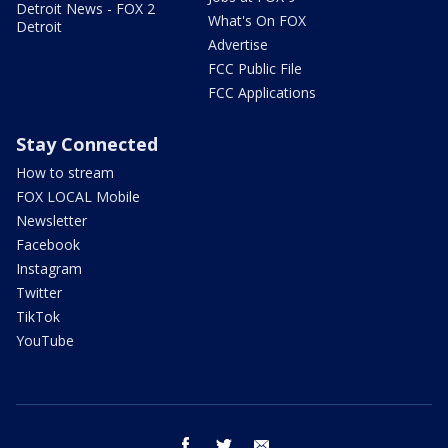
Detroit News - FOX 2
What's On FOX
Detroit
Advertise
FCC Public File
FCC Applications
Stay Connected
How to stream
FOX LOCAL Mobile
Newsletter
Facebook
Instagram
Twitter
TikTok
YouTube
facebook
twitter
email