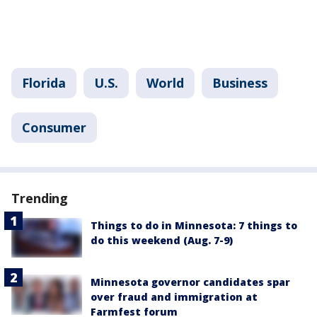
Florida
U.S.
World
Business
Consumer
Trending
Things to do in Minnesota: 7 things to
do this weekend (Aug. 7-9)
Minnesota governor candidates spar
over fraud and immigration at
Farmfest forum