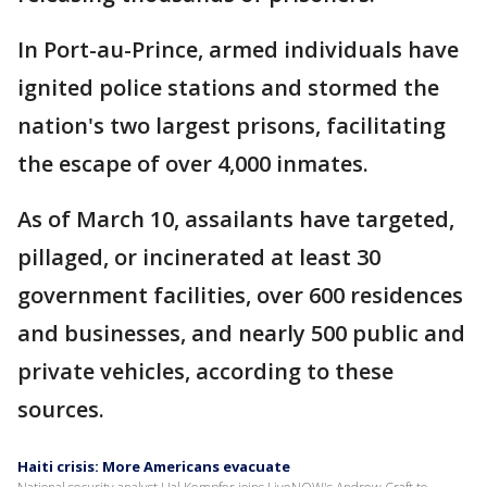
In Port-au-Prince, armed individuals have
ignited police stations and stormed the
nation's two largest prisons, facilitating
the escape of over 4,000 inmates.
As of March 10, assailants have targeted,
pillaged, or incinerated at least 30
government facilities, over 600 residences
and businesses, and nearly 500 public and
private vehicles, according to these
sources.
Haiti crisis: More Americans evacuate