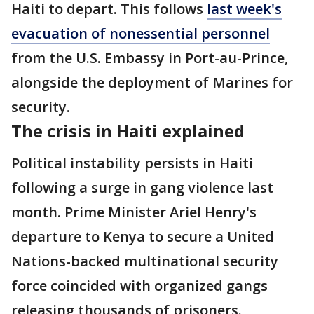
Haiti to depart. This follows
last week's
evacuation of nonessential personnel
from the U.S. Embassy in Port-au-Prince,
alongside the deployment of Marines for
security.
The crisis in Haiti explained
Political instability persists in Haiti
following a surge in gang violence last
month. Prime Minister Ariel Henry's
departure to Kenya to secure a United
Nations-backed multinational security
force coincided with organized gangs
releasing thousands of prisoners.