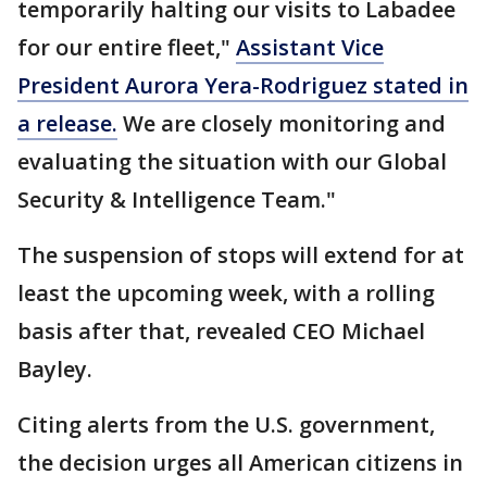
temporarily halting our visits to Labadee
for our entire fleet,"
Assistant Vice
President Aurora Yera-Rodriguez stated in
a release.
We are closely monitoring and
evaluating the situation with our Global
Security & Intelligence Team."
The suspension of stops will extend for at
least the upcoming week, with a rolling
basis after that, revealed CEO Michael
Bayley.
Citing alerts from the U.S. government,
the decision urges all American citizens in