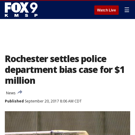
☰
Watch Live
Rochester settles police
department bias case for $1
million
News
Published
September 20, 2017 8:06 AM CDT