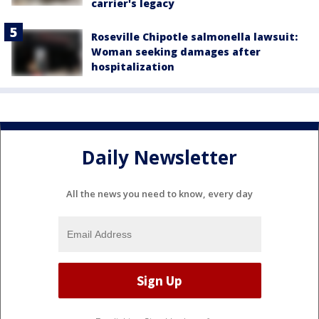
carrier's legacy
Roseville Chipotle salmonella lawsuit:
Woman seeking damages after
hospitalization
Daily Newsletter
All the news you need to know, every day