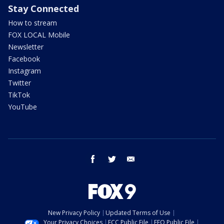
Stay Connected
How to stream
FOX LOCAL Mobile
Newsletter
Facebook
Instagram
Twitter
TikTok
YouTube
facebook
twitter
email
New Privacy Policy
Updated Terms of Use
Your Privacy Choices
FCC Public File
EEO Public File