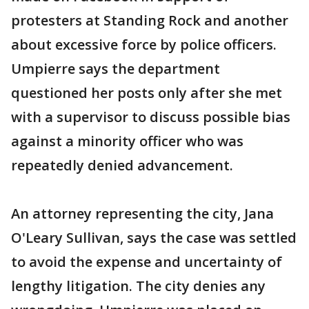
protesters at Standing Rock and another
about excessive force by police officers.
Umpierre says the department
questioned her posts only after she met
with a supervisor to discuss possible bias
against a minority officer who was
repeatedly denied advancement.
An attorney representing the city, Jana
O'Leary Sullivan, says the case was settled
to avoid the expense and uncertainty of
lengthy litigation. The city denies any