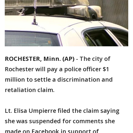
ROCHESTER, Minn. (AP)
-
The city of
Rochester will pay a police officer $1
million to settle a discrimination and
retaliation claim.
Lt. Elisa Umpierre filed the claim saying
she was suspended for comments she
made on Facebook in support of