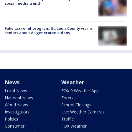
social media trend
Fake tax relief program: St. Louis County warns
seniors about AI-generated videos
News
Weather
Local News
FOX 9 Weather App
National News
Forecast
World News
School Closings
Investigators
Live Weather Cameras
Politics
Traffic
Consumer
FOX Weather