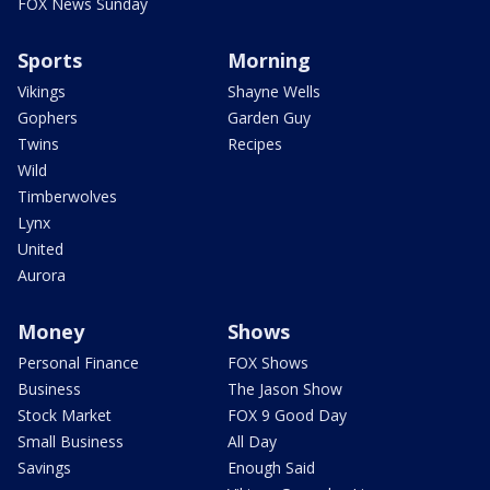
FOX News Sunday
Sports
Morning
Vikings
Shayne Wells
Gophers
Garden Guy
Twins
Recipes
Wild
Timberwolves
Lynx
United
Aurora
Money
Shows
Personal Finance
FOX Shows
Business
The Jason Show
Stock Market
FOX 9 Good Day
Small Business
All Day
Savings
Enough Said