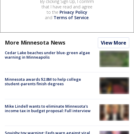
By clicking Sign Up, I confirm
that I have read and agree
to the
Privacy Policy
and
Terms of Service
.
More Minnesota News
View More
Cedar Lake beaches under blue-green algae
warning in Minneapolis
Minnesota awards $2.8M to help college
student-parents finish degrees
Mike Lindell wants to eliminate Minnesota's
income tax in budget proposal: Full interview
Squishy toy warning: Feds warn against viral