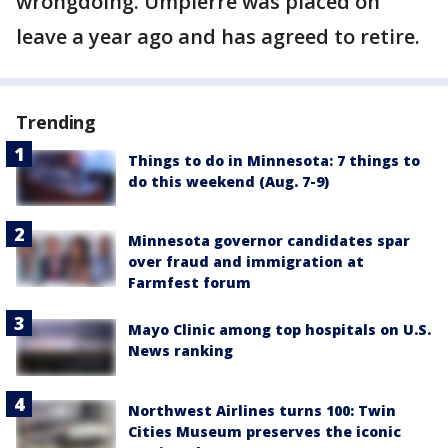
wrongdoing. Umpierre was placed on
leave a year ago and has agreed to retire.
Trending
Things to do in Minnesota: 7 things to
do this weekend (Aug. 7-9)
Minnesota governor candidates spar
over fraud and immigration at
Farmfest forum
Mayo Clinic among top hospitals on U.S.
News ranking
Northwest Airlines turns 100: Twin
Cities Museum preserves the iconic