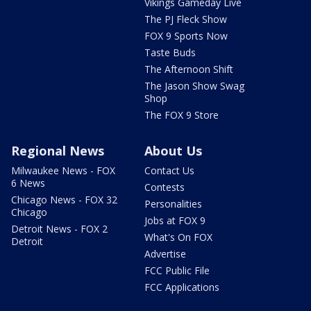
Vikings Gameday Live
The PJ Fleck Show
FOX 9 Sports Now
Taste Buds
The Afternoon Shift
The Jason Show Swag
Shop
The FOX 9 Store
Regional News
About Us
Milwaukee News - FOX
Contact Us
6 News
Contests
Chicago News - FOX 32
Personalities
Chicago
Jobs at FOX 9
Detroit News - FOX 2
What's On FOX
Detroit
Advertise
FCC Public File
FCC Applications