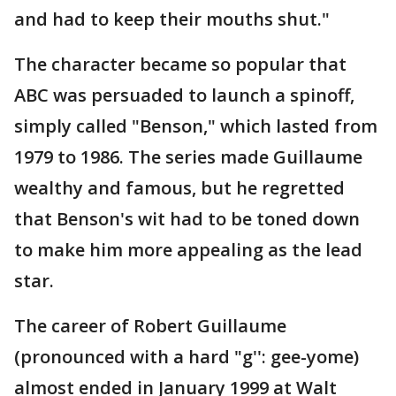
and had to keep their mouths shut."
The character became so popular that
ABC was persuaded to launch a spinoff,
simply called "Benson," which lasted from
1979 to 1986. The series made Guillaume
wealthy and famous, but he regretted
that Benson's wit had to be toned down
to make him more appealing as the lead
star.
The career of Robert Guillaume
(pronounced with a hard "g'': gee-yome)
almost ended in January 1999 at Walt