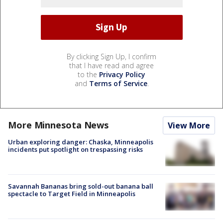
By clicking Sign Up, I confirm
that I have read and agree
to the
Privacy Policy
and
Terms of Service
.
More Minnesota News
View More
Urban exploring danger: Chaska, Minneapolis
incidents put spotlight on trespassing risks
Savannah Bananas bring sold-out banana ball
spectacle to Target Field in Minneapolis