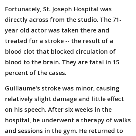
Fortunately, St. Joseph Hospital was
directly across from the studio. The 71-
year-old actor was taken there and
treated for a stroke -- the result of a
blood clot that blocked circulation of
blood to the brain. They are fatal in 15
percent of the cases.
Guillaume's stroke was minor, causing
relatively slight damage and little effect
on his speech. After six weeks in the
hospital, he underwent a therapy of walks
and sessions in the gym. He returned to