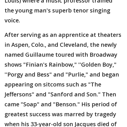
Louis) where a music professor trained
the young man's superb tenor singing
voice.
After serving as an apprentice at theaters
in Aspen, Colo., and Cleveland, the newly
named Guillaume toured with Broadway
shows "Finian's Rainbow," ''Golden Boy,"
''Porgy and Bess" and "Purlie," and began
appearing on sitcoms such as "The
Jeffersons" and "Sanford and Son." Then
came "Soap" and "Benson." His period of
greatest success was marred by tragedy
when his 33-year-old son Jacques died of