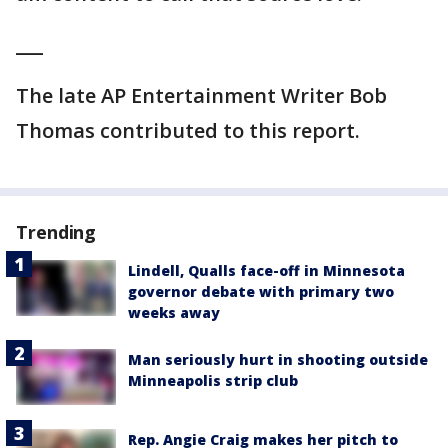
___
The late AP Entertainment Writer Bob
Thomas contributed to this report.
Trending
Lindell, Qualls face-off in Minnesota
governor debate with primary two
weeks away
Man seriously hurt in shooting outside
Minneapolis strip club
Rep. Angie Craig makes her pitch to