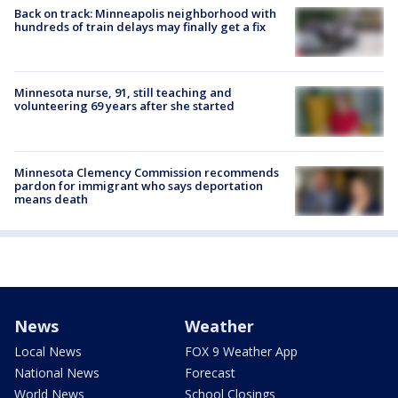
Back on track: Minneapolis neighborhood with
hundreds of train delays may finally get a fix
Minnesota nurse, 91, still teaching and
volunteering 69 years after she started
Minnesota Clemency Commission recommends
pardon for immigrant who says deportation
means death
News
Weather
Local News
FOX 9 Weather App
National News
Forecast
World News
School Closings