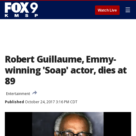
☰
Watch Live
Robert Guillaume, Emmy-
winning 'Soap' actor, dies at
89
Entertainment
Published
October 24, 2017 3:16 PM CDT