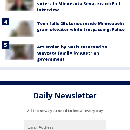
voters in Minnesota Senate race: Full
interview
Teen falls 20 stories inside Minneapolis
grain elevator while trespassing: Police
Art stolen by Nazis returned to
Wayzata family by Austrian
government
Daily Newsletter
All the news you need to know, every day