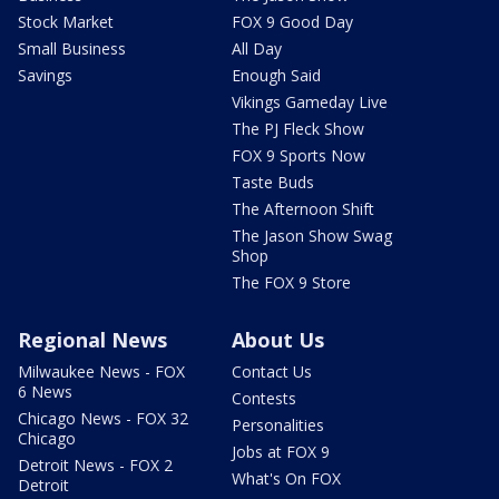
Stock Market
FOX 9 Good Day
Small Business
All Day
Savings
Enough Said
Vikings Gameday Live
The PJ Fleck Show
FOX 9 Sports Now
Taste Buds
The Afternoon Shift
The Jason Show Swag
Shop
The FOX 9 Store
Regional News
About Us
Milwaukee News - FOX
Contact Us
6 News
Contests
Chicago News - FOX 32
Personalities
Chicago
Jobs at FOX 9
Detroit News - FOX 2
What's On FOX
Detroit