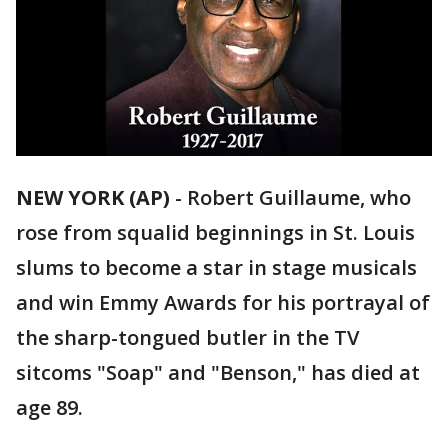
NEW YORK (AP)
-
Robert Guillaume, who
rose from squalid beginnings in St. Louis
slums to become a star in stage musicals
and win Emmy Awards for his portrayal of
the sharp-tongued butler in the TV
sitcoms "Soap" and "Benson," has died at
age 89.