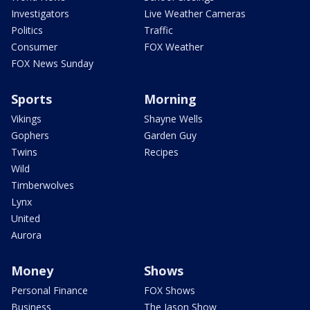
Investigators
Live Weather Cameras
Politics
Traffic
Consumer
FOX Weather
FOX News Sunday
Sports
Morning
Vikings
Shayne Wells
Gophers
Garden Guy
Twins
Recipes
Wild
Timberwolves
Lynx
United
Aurora
Money
Shows
Personal Finance
FOX Shows
Business
The Jason Show