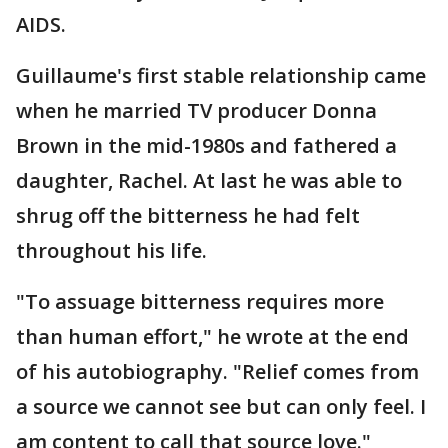
AIDS.
Guillaume's first stable relationship came
when he married TV producer Donna
Brown in the mid-1980s and fathered a
daughter, Rachel. At last he was able to
shrug off the bitterness he had felt
throughout his life.
"To assuage bitterness requires more
than human effort," he wrote at the end
of his autobiography. "Relief comes from
a source we cannot see but can only feel. I
am content to call that source love."