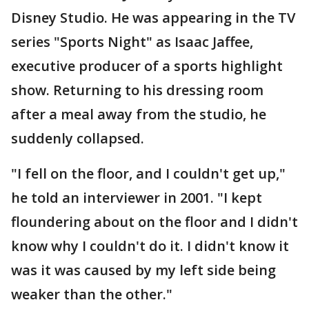
Disney Studio. He was appearing in the TV
series "Sports Night" as Isaac Jaffee,
executive producer of a sports highlight
show. Returning to his dressing room
after a meal away from the studio, he
suddenly collapsed.
"I fell on the floor, and I couldn't get up,"
he told an interviewer in 2001. "I kept
floundering about on the floor and I didn't
know why I couldn't do it. I didn't know it
was it was caused by my left side being
weaker than the other."