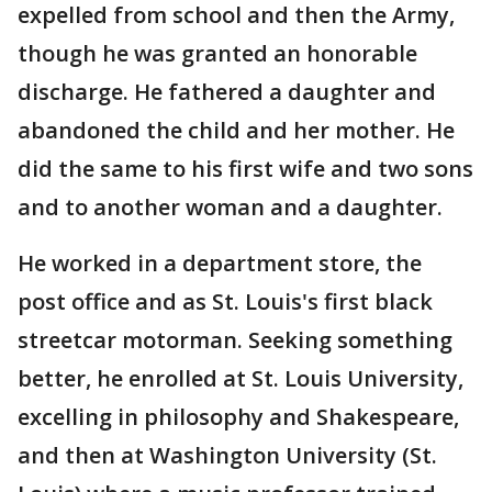
expelled from school and then the Army,
though he was granted an honorable
discharge. He fathered a daughter and
abandoned the child and her mother. He
did the same to his first wife and two sons
and to another woman and a daughter.
He worked in a department store, the
post office and as St. Louis's first black
streetcar motorman. Seeking something
better, he enrolled at St. Louis University,
excelling in philosophy and Shakespeare,
and then at Washington University (St.