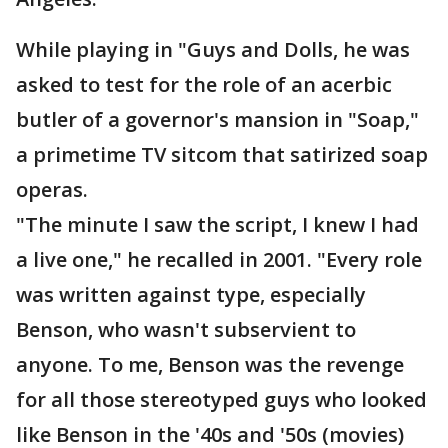
While playing in "Guys and Dolls, he was
asked to test for the role of an acerbic
butler of a governor's mansion in "Soap,"
a primetime TV sitcom that satirized soap
operas.
"The minute I saw the script, I knew I had
a live one," he recalled in 2001. "Every role
was written against type, especially
Benson, who wasn't subservient to
anyone. To me, Benson was the revenge
for all those stereotyped guys who looked
like Benson in the '40s and '50s (movies)