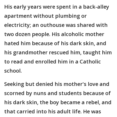
His early years were spent in a back-alley
apartment without plumbing or
electricity; an outhouse was shared with
two dozen people. His alcoholic mother
hated him because of his dark skin, and
his grandmother rescued him, taught him
to read and enrolled him in a Catholic
school.
Seeking but denied his mother's love and
scorned by nuns and students because of
his dark skin, the boy became a rebel, and
that carried into his adult life. He was