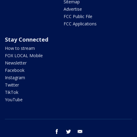
Sitemap
Advertise
FCC Public File
FCC Applications
Stay Connected
How to stream
FOX LOCAL Mobile
Newsletter
Facebook
Instagram
Twitter
TikTok
YouTube
facebook
twitter
email