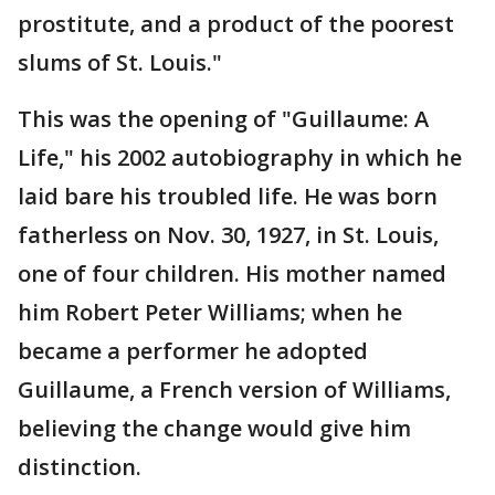
prostitute, and a product of the poorest
slums of St. Louis."
This was the opening of "Guillaume: A
Life," his 2002 autobiography in which he
laid bare his troubled life. He was born
fatherless on Nov. 30, 1927, in St. Louis,
one of four children. His mother named
him Robert Peter Williams; when he
became a performer he adopted
Guillaume, a French version of Williams,
believing the change would give him
distinction.