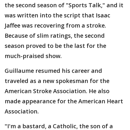
the second season of "Sports Talk," and it
was written into the script that Isaac
Jaffee was recovering from a stroke.
Because of slim ratings, the second
season proved to be the last for the
much-praised show.
Guillaume resumed his career and
traveled as a new spokesman for the
American Stroke Association. He also
made appearance for the American Heart
Association.
"I'm a bastard, a Catholic, the son of a