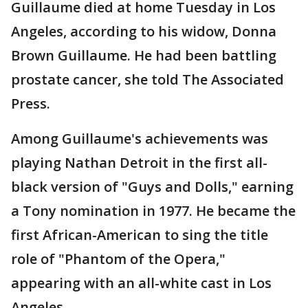
Guillaume died at home Tuesday in Los
Angeles, according to his widow, Donna
Brown Guillaume. He had been battling
prostate cancer, she told The Associated
Press.
Among Guillaume's achievements was
playing Nathan Detroit in the first all-
black version of "Guys and Dolls," earning
a Tony nomination in 1977. He became the
first African-American to sing the title
role of "Phantom of the Opera,"
appearing with an all-white cast in Los
Angeles.